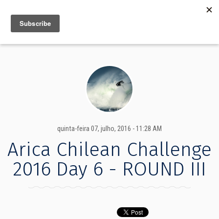
MENU
INFO
quinta-feira 07, julho, 2016 - 11:28 AM
Arica Chilean Challenge
2016 Day 6 - ROUND III