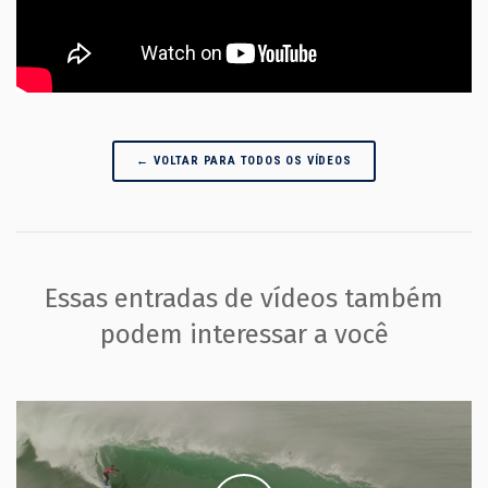
← VOLTAR PARA TODOS OS VÍDEOS
Essas entradas de vídeos também
podem interessar a você