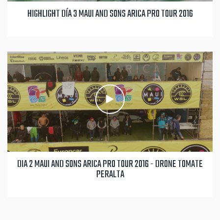
HIGHLIGHT DÍA 3 MAUI AND SONS ARICA PRO TOUR 2016
DIA 2 MAUI AND SONS ARICA PRO TOUR 2016 - DRONE TOMATE
PERALTA