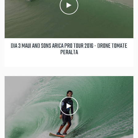
DIA 3 MAUI AND SONS ARICA PRO TOUR 2016 - DRONE TOMATE
PERALTA