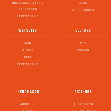
BOARD BAGS &#X2F;
DECK
BACKPACKS
ACCESSORIES
ACCESSORIES
WETSUITS
CLOTHES
MAN
MAN
WOMAN
WOMAN
KIDS
ACCESSORIES
INFORMAÇÃO
SIGA-NOS
ABOUT US
FACEBOOK