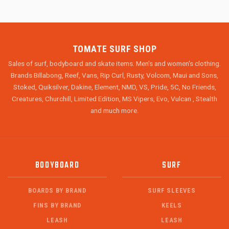
TOMATE SURF SHOP
Sales of surf, bodyboard and skate items. Men's and women's clothing.
Brands Billabong, Reef, Vans, Rip Curl, Rusty, Volcom, Maui and Sons,
Stoked, Quiksilver, Dakine, Element, NMD, VS, Pride, 5C, No Friends,
Creatures, Churchill, Limited Edition, MS Vipers, Evo, Vulcan , Stealth
and much more.
BODYBOARD
SURF
BOARDS BY BRAND
SURF SLEEVES
FINS BY BRAND
KEELS
LEASH
LEASH