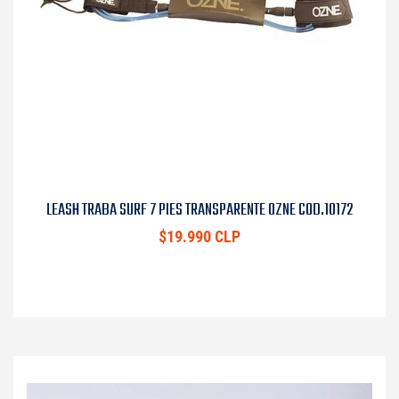
LEASH TRABA SURF 7 PIES TRANSPARENTE OZNE COD.10172
$19.990 CLP