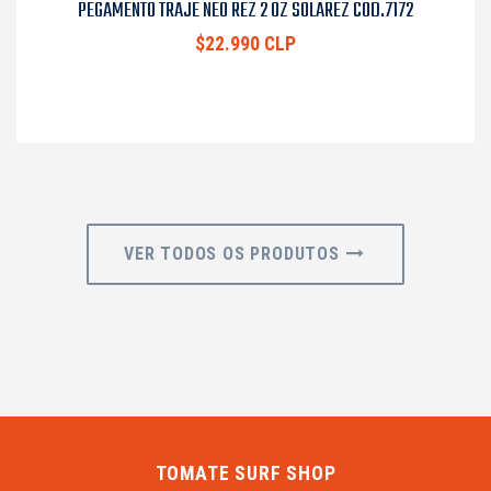
PEGAMENTO TRAJE NEO REZ 2 OZ SOLAREZ COD.7172
$22.990 CLP
VER TODOS OS PRODUTOS
TOMATE SURF SHOP