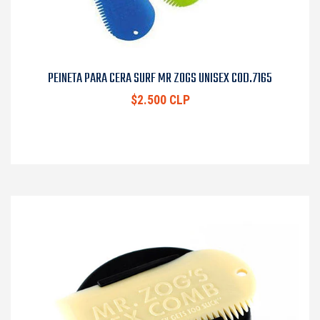
PEINETA PARA CERA SURF MR ZOGS UNISEX COD.7165
$2.500 CLP