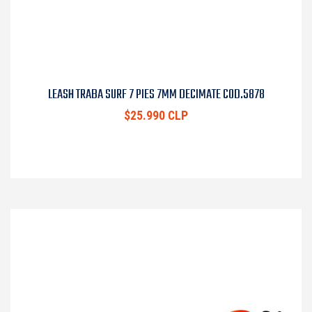
LEASH TRABA SURF 7 PIES 7MM DECIMATE COD.5878
$25.990 CLP