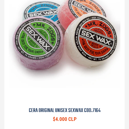
CERA ORIGINAL UNISEX SEXWAX COD.7164
$4.000 CLP