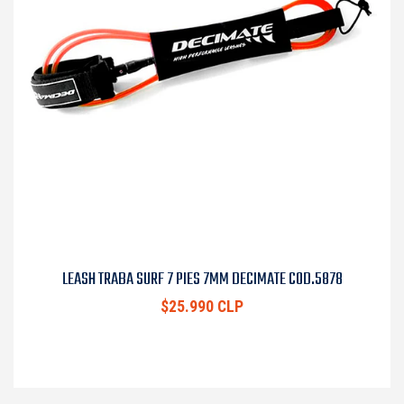
LEASH TRABA SURF 7 PIES 7MM DECIMATE COD.5878
$25.990 CLP