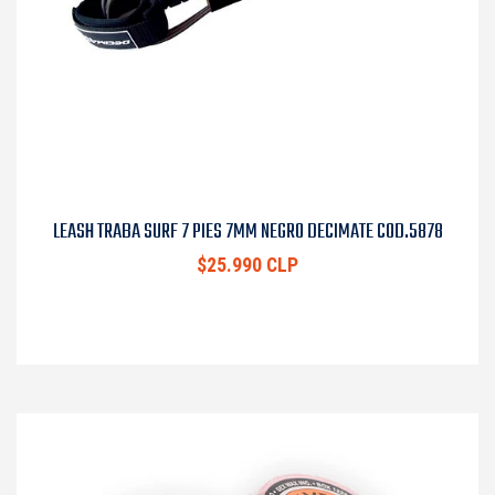
LEASH TRABA SURF 7 PIES 7MM NEGRO DECIMATE COD.5878
$25.990 CLP