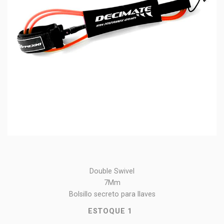
Double Swivel
7Mm
Bolsillo secreto para llaves
ESTOQUE
1