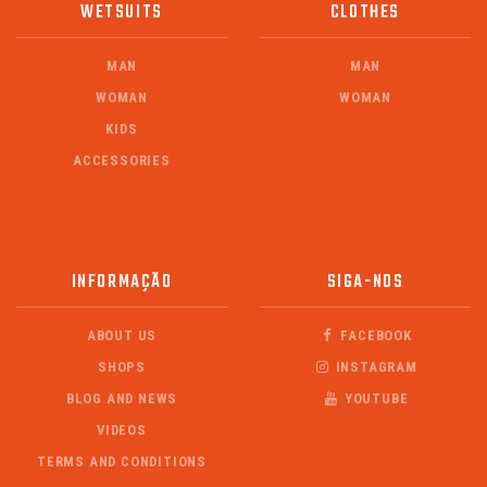
WETSUITS
CLOTHES
MAN
MAN
WOMAN
WOMAN
KIDS
ACCESSORIES
INFORMAÇÃO
SIGA-NOS
ABOUT US
FACEBOOK
SHOPS
INSTAGRAM
BLOG AND NEWS
YOUTUBE
VIDEOS
TERMS AND CONDITIONS