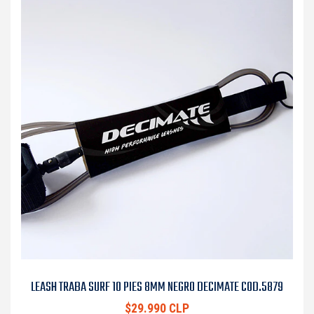
LEASH TRABA SURF 10 PIES 8MM NEGRO DECIMATE COD.5879
$29.990 CLP