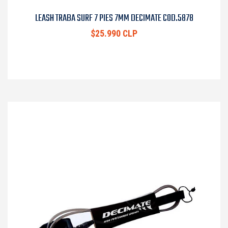
LEASH TRABA SURF 7 PIES 7MM DECIMATE COD.5878
$25.990 CLP