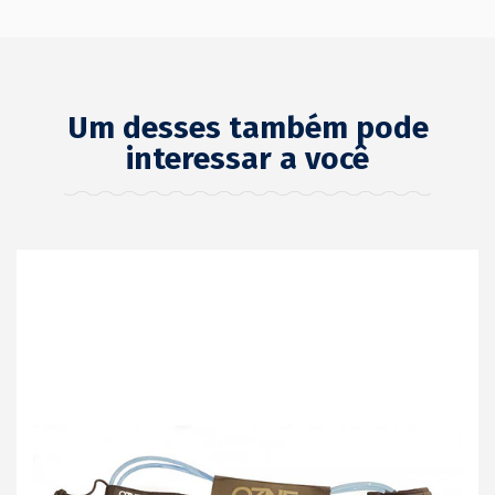
Um desses também pode
interessar a você