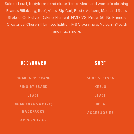
Sales of surf, bodyboard and skate items. Men's and women's clothing.
Brands Billabong, Reef, Vans, Rip Curl, Rusty, Volcom, Maui and Sons,
Stoked, Quiksilver, Dakine, Element, NMD, VS, Pride, 5C, No Friends,
Creatures, Churchill, Limited Edition, MS Vipers, Evo, Vulcan , Stealth
and much more.
BODYBOARD
SURF
BOARDS BY BRAND
SURF SLEEVES
FINS BY BRAND
KEELS
LEASH
LEASH
BOARD BAGS &#X2F;
DECK
BACKPACKS
ACCESSORIES
ACCESSORIES