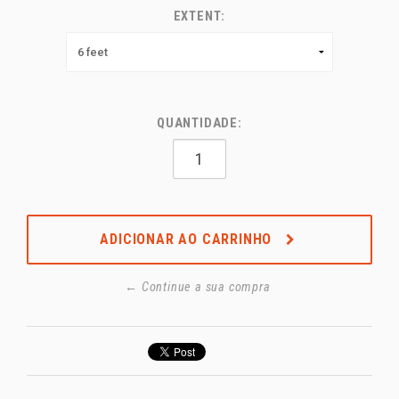
EXTENT:
QUANTIDADE:
ADICIONAR AO CARRINHO
← Continue a sua compra