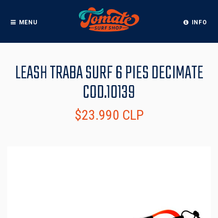
MENU
INFO
LEASH TRABA SURF 6 PIES DECIMATE
COD.10139
$23.990 CLP