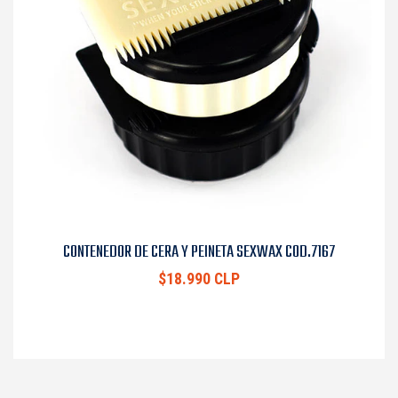
CONTENEDOR DE CERA Y PEINETA SEXWAX COD.7167
$18.990 CLP