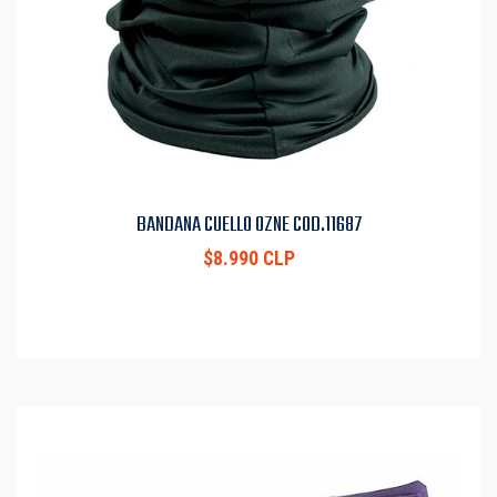
BANDANA CUELLO OZNE COD.11687
$8.990 CLP