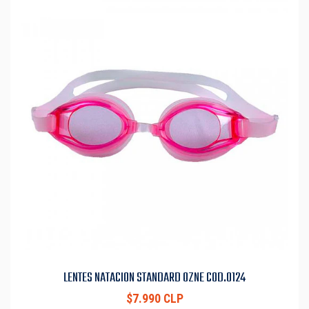
LENTES NATACION STANDARD OZNE COD.0124
$7.990 CLP