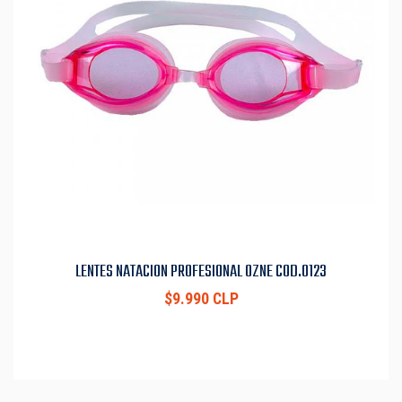
LENTES NATACION PROFESIONAL OZNE COD.0123
$9.990 CLP