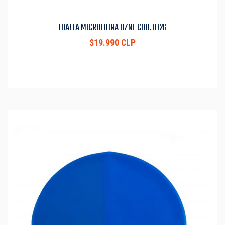
TOALLA MICROFIBRA OZNE COD.11126
$19.990 CLP