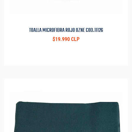
TOALLA MICROFIBRA ROJO OZNE COD.11126
$19.990 CLP