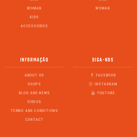
WOMAN
WOMAN
KIDS
ACCESSORIES
INFORMAÇÃO
SIGA-NOS
ABOUT US
FACEBOOK
SHOPS
INSTAGRAM
BLOG AND NEWS
YOUTUBE
VIDEOS
TERMS AND CONDITIONS
CONTACT