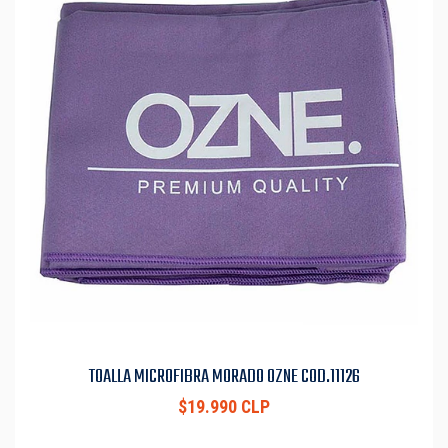
TOALLA MICROFIBRA MORADO OZNE COD.11126
$19.990 CLP