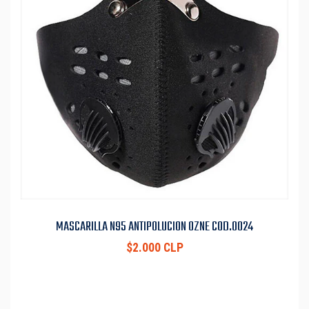
MASCARILLA N95 ANTIPOLUCION OZNE COD.0024
$2.000 CLP