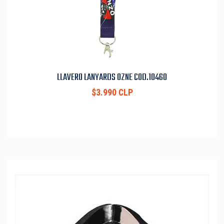
LLAVERO LANYARDS OZNE COD.10460
$3.990 CLP