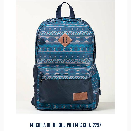
MOCHILA 18L UI0305 POLEMIC COD.12297