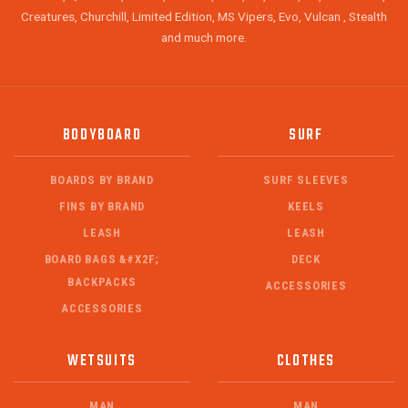
Creatures, Churchill, Limited Edition, MS Vipers, Evo, Vulcan , Stealth
and much more.
BODYBOARD
SURF
BOARDS BY BRAND
SURF SLEEVES
FINS BY BRAND
KEELS
LEASH
LEASH
BOARD BAGS &#X2F;
DECK
BACKPACKS
ACCESSORIES
ACCESSORIES
WETSUITS
CLOTHES
MAN
MAN