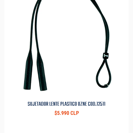
SUJETADOR LENTE PLASTICO OZNE COD.12511
$5.990 CLP