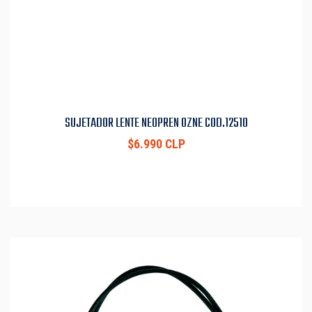
SUJETADOR LENTE NEOPREN OZNE COD.12510
$6.990 CLP