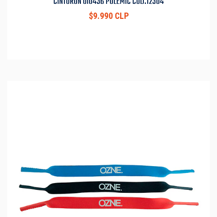
CINTURON UI0436 POLEMIC COD.12304
$9.990 CLP