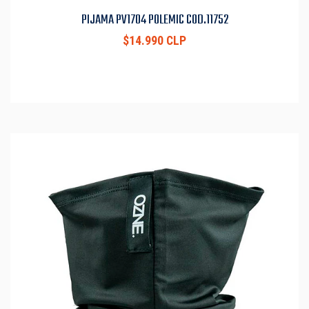
PIJAMA PV1704 POLEMIC COD.11752
$14.990 CLP