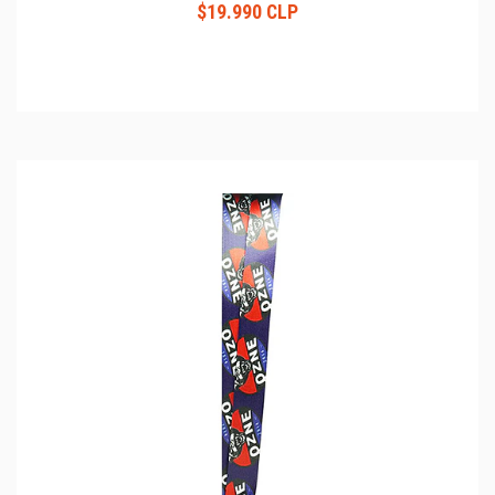
$19.990 CLP