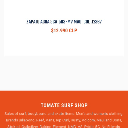
ZAPATO AGUA 5CA1503-MV MAUI COD.12367
$12.990 CLP
TOMATE SURF SHOP
Sales of surf, bodyboard and skate items. Men's and women's clothing.
Brands Billabong, Reef, Vans, Rip Curl, Rusty, Volcom, Maui and Sons,
Stoked, Quiksilver, Dakine, Element, NMD, VS, Pride, 5C, No Friends,