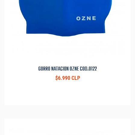
GORRO NATACION OZNE COD.0122
$6.990 CLP