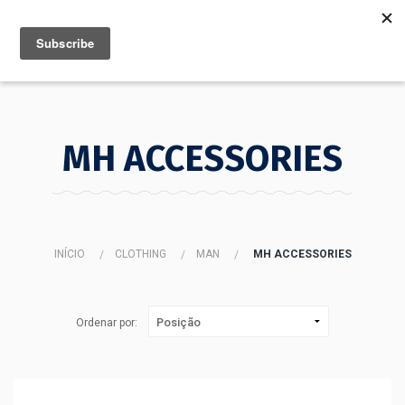
MENU
INFO
MH ACCESSORIES
INÍCIO
CLOTHING
MAN
MH ACCESSORIES
Ordenar por: