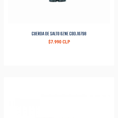
CUERDA DE SALTO OZNE COD.10798
$7.990 CLP