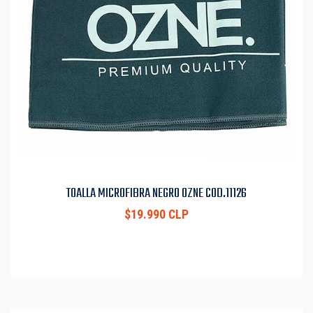
TOALLA MICROFIBRA NEGRO OZNE COD.11126
$19.990 CLP