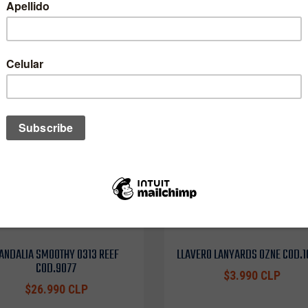
ANDALIA SMOOTHY 0313 REEF
LLAVERO LANYARDS OZNE COD.
COD.9077
$3.990 CLP
$26.990 CLP