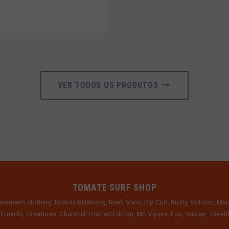
VER TODOS OS PRODUTOS
TOMATE SURF SHOP
women's clothing. Brands Billabong, Reef, Vans, Rip Curl, Rusty, Volcom, Mau
 Friends, Creatures, Churchill, Limited Edition, MS Vipers, Evo, Vulcan , Stea