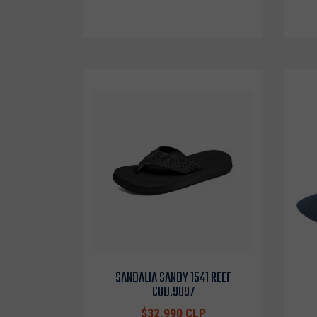
SANDALIA SANDY 1541 REEF
COD.9097
$32.990 CLP