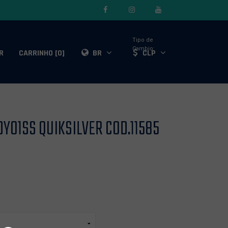
Tipo de
Cambio:
R
CARRINHO [0]
BR
CLP
Y01SS QUIKSILVER COD.11585