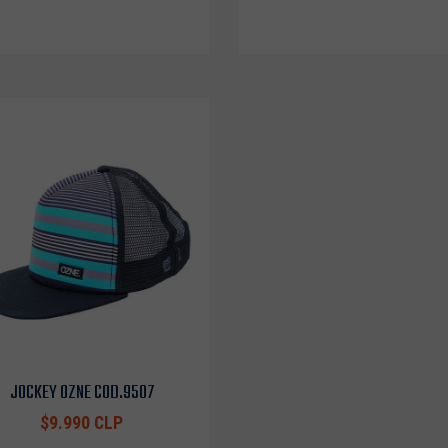
JOCKEY OZNE COD.9507
$9.990 CLP