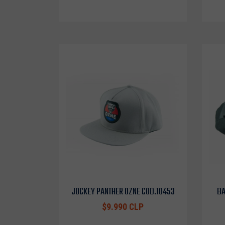
JOCKEY PANTHER OZNE COD.10453
BA
$9.990 CLP