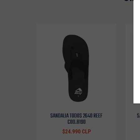
SANDALIA TODOS 2640 REEF
S
COD.8190
$24.990 CLP