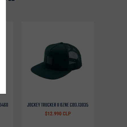
10460
JOCKEY TRUCKER II OZNE COD.13035
$12.990 CLP