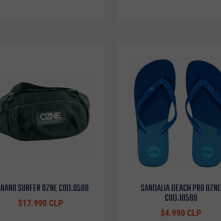
NANO SURFER OZNE COD.9508
SANDALIA BEACH PRO OZNE
COD.10589
$17.990 CLP
$4.990 CLP