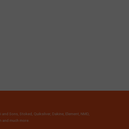
i and Sons, Stoked, Quiksilver, Dakine, Element, NMD,
lth and much more.