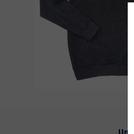
Wetsuit Bag
Combs
Hubb Principiante
Sunscreen
Repair Kit
Accessories
Earplugs
Accessories
Um 