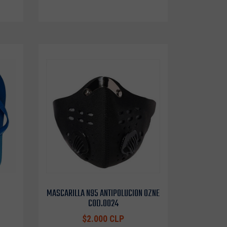
MASCARILLA N95 ANTIPOLUCION OZNE
COD.0024
$2.000 CLP