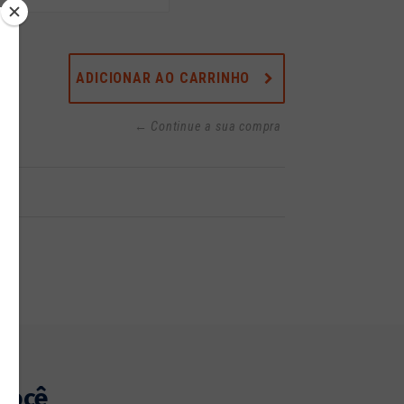
ADICIONAR AO CARRINHO
← Continue a sua compra
você