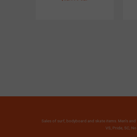
Sales of surf, bodyboard and skate items. Men's and 
VS, Pride, 5C, No