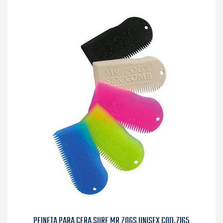
PEINETA PARA CERA SURF MR ZOGS UNISEX COD.7165