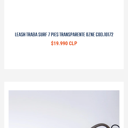
LEASH TRABA SURF 7 PIES TRANSPARENTE OZNE COD.10172
$19.990 CLP