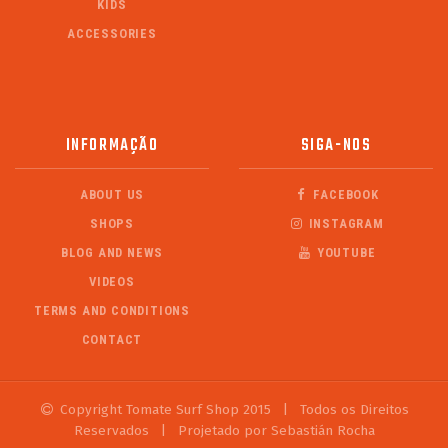
KIDS
ACCESSORIES
INFORMAÇÃO
SIGA-NOS
ABOUT US
FACEBOOK
SHOPS
INSTAGRAM
BLOG AND NEWS
YOUTUBE
VIDEOS
TERMS AND CONDITIONS
CONTACT
Copyright Tomate Surf Shop 2015
|
Todos os Direitos
Reservados
|
Projetado por Sebastián Rocha