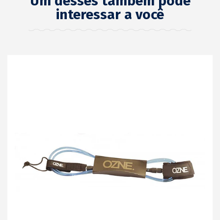
Um desses também pode
interessar a você