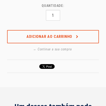
QUANTIDADE:
ADICIONAR AO CARRINHO
← Continue a sua compra