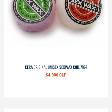
CERA ORIGINAL UNISEX SEXWAX COD.7164
$4.000 CLP