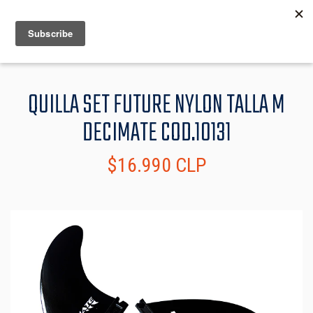
MENU
INFO
QUILLA SET FUTURE NYLON TALLA M
DECIMATE COD.10131
$16.990 CLP