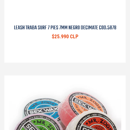
LEASH TRABA SURF 7 PIES 7MM NEGRO DECIMATE COD.5878
$25.990 CLP