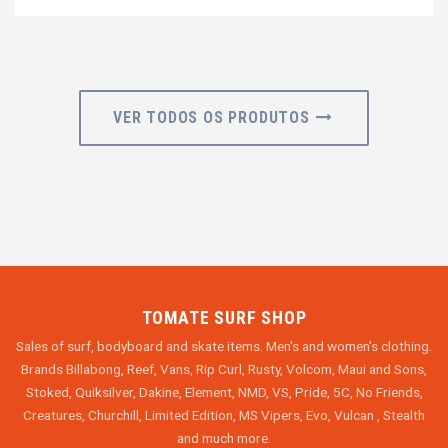
VER TODOS OS PRODUTOS
TOMATE SURF SHOP
Sales of surf, bodyboard and skate items. Men's and women's clothing.
Brands Billabong, Reef, Vans, Rip Curl, Rusty, Volcom, Maui and Sons,
Stoked, Quiksilver, Dakine, Element, NMD, VS, Pride, 5C, No Friends,
Creatures, Churchill, Limited Edition, MS Vipers, Evo, Vulcan , Stealth
and much more.