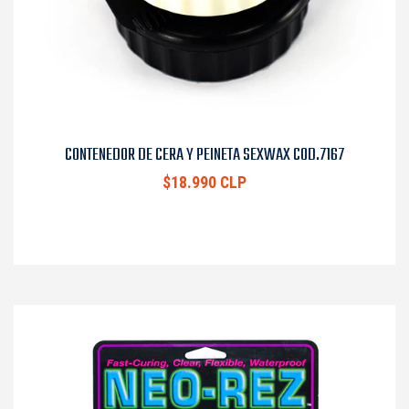
CONTENEDOR DE CERA Y PEINETA SEXWAX COD.7167
$18.990 CLP