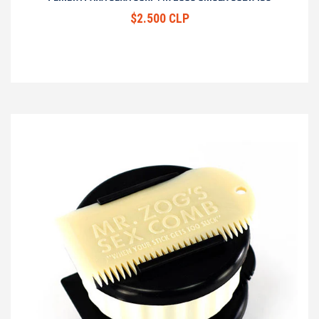
$2.500 CLP