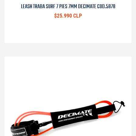
LEASH TRABA SURF 7 PIES 7MM DECIMATE COD.5878
$25.990 CLP