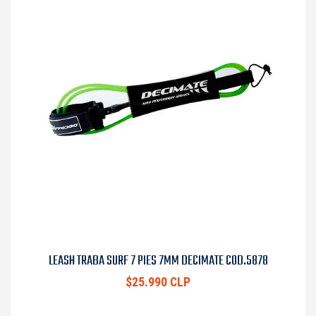
LEASH TRABA SURF 7 PIES 7MM DECIMATE COD.5878
$25.990 CLP