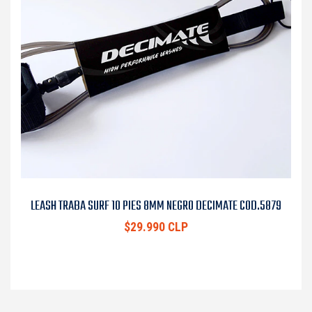
LEASH TRABA SURF 10 PIES 8MM NEGRO DECIMATE COD.5879
$29.990 CLP