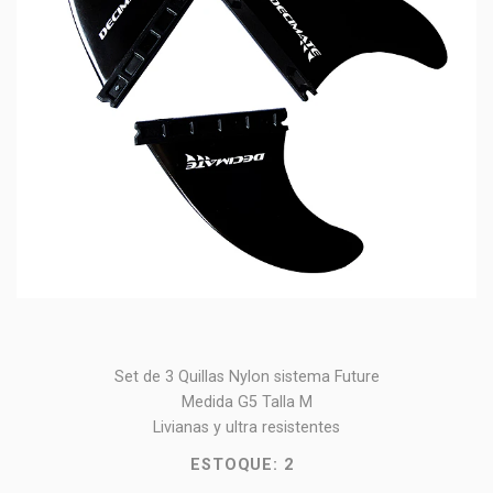
Set de 3 Quillas Nylon sistema Future
Medida G5 Talla M
Livianas y ultra resistentes
ESTOQUE:
2