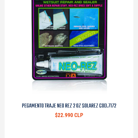
PEGAMENTO TRAJE NEO REZ 2 OZ SOLAREZ COD.7172
$22.990 CLP