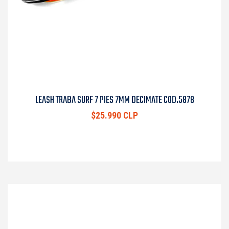
LEASH TRABA SURF 7 PIES 7MM DECIMATE COD.5878
$25.990 CLP