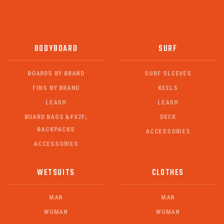
BODYBOARD
SURF
BOARDS BY BRAND
SURF SLEEVES
FINS BY BRAND
KEELS
LEASH
LEASH
BOARD BAGS &#X2F;
DECK
BACKPACKS
ACCESSORIES
ACCESSORIES
WETSUITS
CLOTHES
MAN
MAN
WOMAN
WOMAN