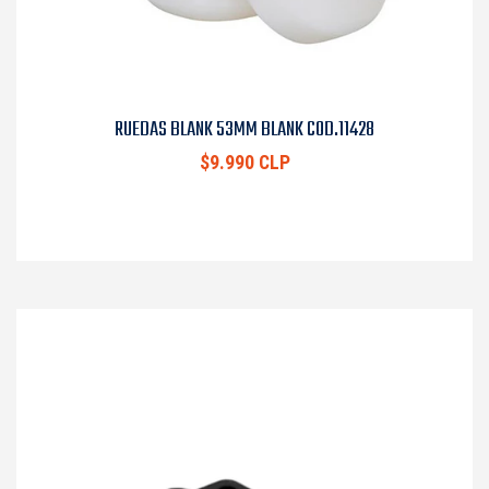
RUEDAS BLANK 53MM BLANK COD.11428
$9.990 CLP