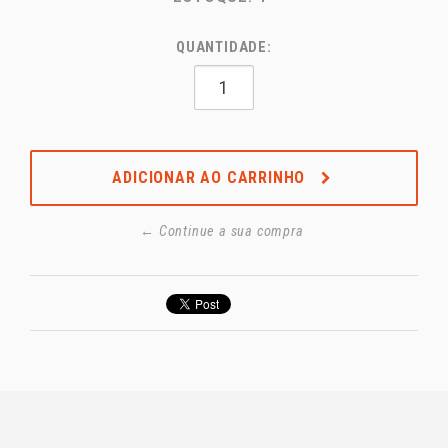
QUANTIDADE:
ADICIONAR AO CARRINHO
← Continue a sua compra