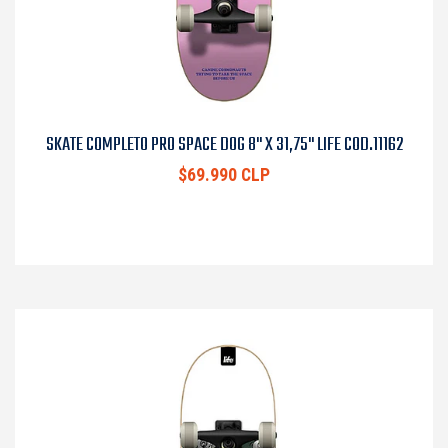
SKATE COMPLETO PRO SPACE DOG 8" X 31,75" LIFE COD.11162
$69.990 CLP