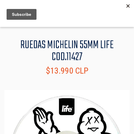
MENU
INFO
RUEDAS MICHELIN 55MM LIFE
COD.11427
$13.990 CLP