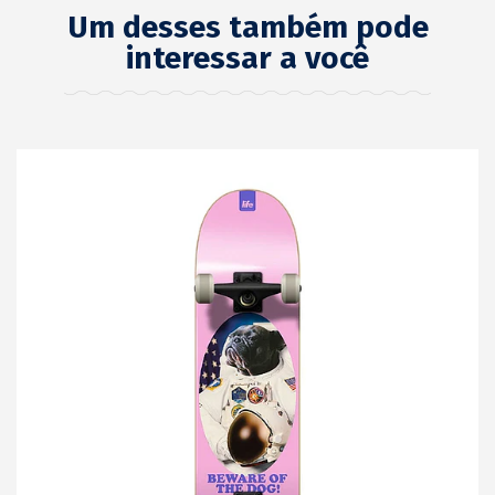
Um desses também pode
interessar a você