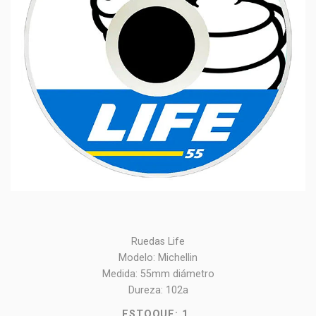
Ruedas Life
Modelo: Michellin
Medida: 55mm diámetro
Dureza: 102a
ESTOQUE:
1