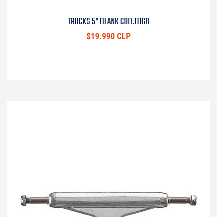
TRUCKS 5" BLANK COD.11168
$19.990 CLP