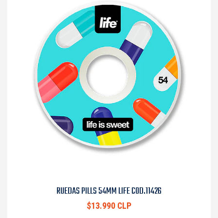
RUEDAS PILLS 54MM LIFE COD.11426
$13.990 CLP