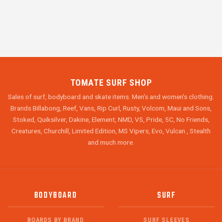
TOMATE SURF SHOP
Sales of surf, bodyboard and skate items. Men's and women's clothing.
Brands Billabong, Reef, Vans, Rip Curl, Rusty, Volcom, Maui and Sons,
Stoked, Quiksilver, Dakine, Element, NMD, VS, Pride, 5C, No Friends,
Creatures, Churchill, Limited Edition, MS Vipers, Evo, Vulcan , Stealth
and much more.
BODYBOARD
SURF
BOARDS BY BRAND
SURF SLEEVES