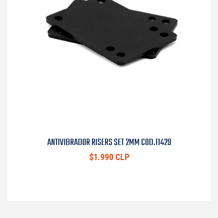
ANTIVIBRADOR RISERS SET 2MM COD.11429
$1.990 CLP