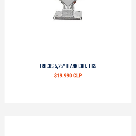
TRUCKS 5,25" BLANK COD.11169
$19.990 CLP