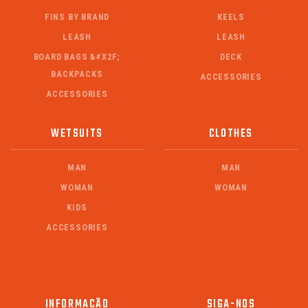
FINS BY BRAND
KEELS
LEASH
LEASH
BOARD BAGS &#X2F;
DECK
BACKPACKS
ACCESSORIES
ACCESSORIES
WETSUITS
CLOTHES
MAN
MAN
WOMAN
WOMAN
KIDS
ACCESSORIES
INFORMAÇÃO
SIGA-NOS