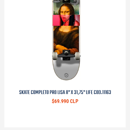
SKATE COMPLETO PRO LISA 8" X 31,75" LIFE COD.11163
$69.990 CLP