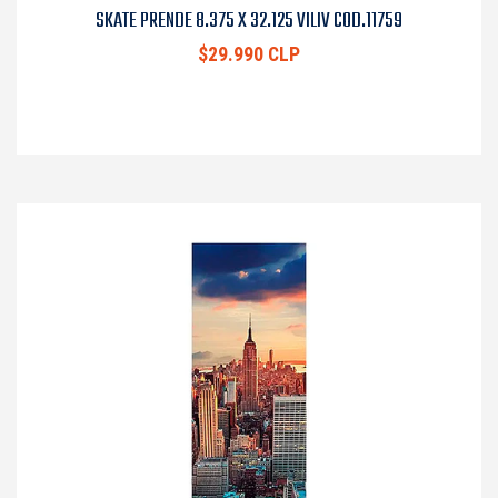
SKATE PRENDE 8.375 X 32.125 VILIV COD.11759
$29.990 CLP