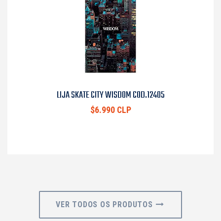
LIJA SKATE CITY WISDOM COD.12405
$6.990 CLP
VER TODOS OS PRODUTOS