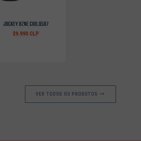
JOCKEY OZNE COD.9507
$9.990 CLP
VER TODOS OS PRODUTOS