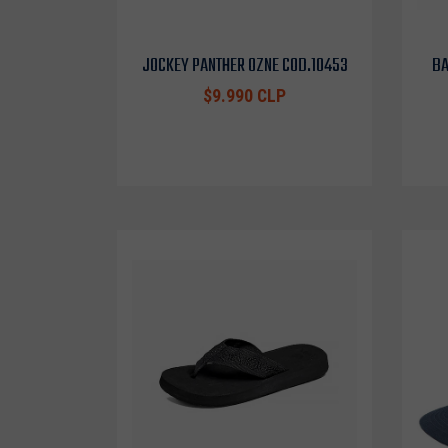
JOCKEY PANTHER OZNE COD.10453
BA
$9.990 CLP