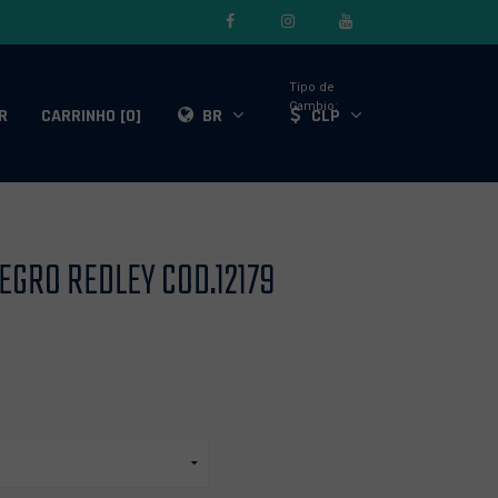
Tipo de
Cambio:
R
CARRINHO [0]
BR
CLP
NEGRO REDLEY COD.12179