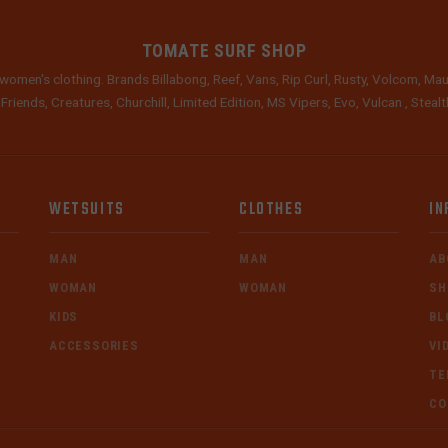
TOMATE SURF SHOP
women's clothing. Brands Billabong, Reef, Vans, Rip Curl, Rusty, Volcom, Mau
 Friends, Creatures, Churchill, Limited Edition, MS Vipers, Evo, Vulcan , Stea
WETSUITS
CLOTHES
IN
MAN
MAN
AB
WOMAN
WOMAN
SH
KIDS
BL
ACCESSORIES
VI
TE
CO