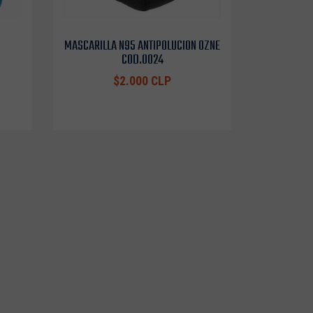
MASCARILLA N95 ANTIPOLUCION OZNE
COD.0024
$2.000 CLP