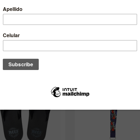
desses também pode interessar a 