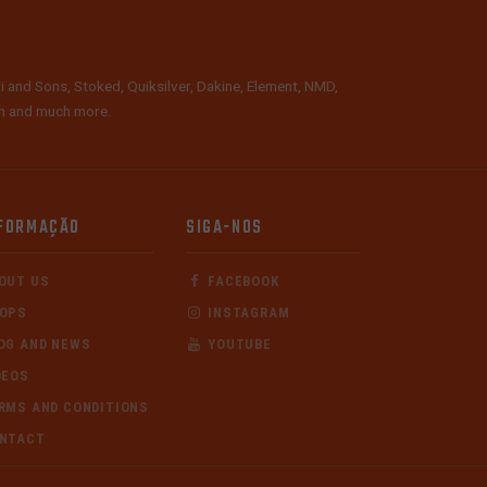
i and Sons, Stoked, Quiksilver, Dakine, Element, NMD,
lth and much more.
FORMAÇÃO
SIGA-NOS
OUT US
FACEBOOK
OPS
INSTAGRAM
OG AND NEWS
YOUTUBE
DEOS
RMS AND CONDITIONS
NTACT