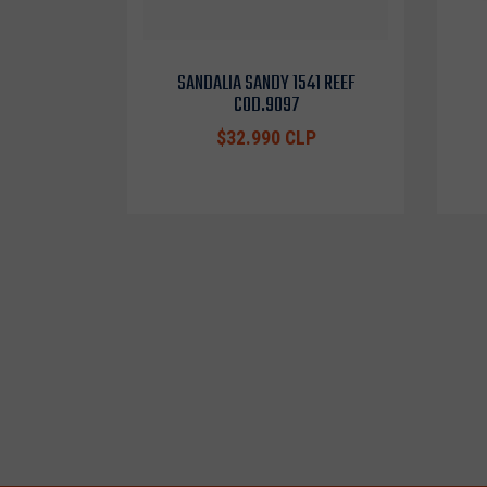
SANDALIA SANDY 1541 REEF
COD.9097
$32.990 CLP