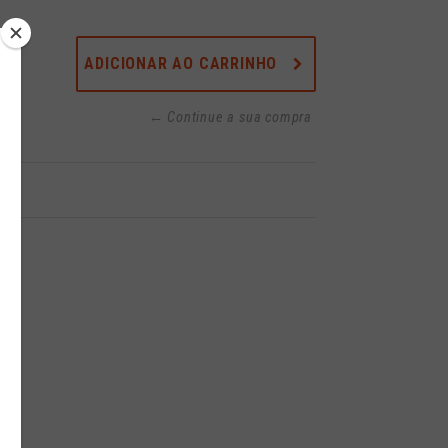
ADICIONAR AO CARRINHO
← Continue a sua compra