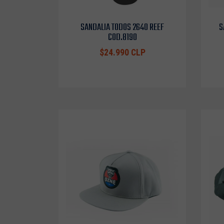
SANDALIA TODOS 2640 REEF
S
COD.8190
$24.990 CLP