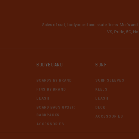
Sales of surf, bodyboard and skate items. Men's and 
VS, Pride, 5C, No
BODYBOARD
SURF
BOARDS BY BRAND
SURF SLEEVES
FINS BY BRAND
KEELS
LEASH
LEASH
BOARD BAGS &#X2F;
DECK
BACKPACKS
ACCESSORIES
ACCESSORIES