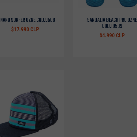
NANO SURFER OZNE COD.9508
SANDALIA BEACH PRO OZNE
COD.10589
$17.990 CLP
$4.990 CLP