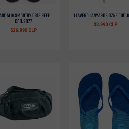
ANDALIA SMOOTHY 0313 REEF
LLAVERO LANYARDS OZNE COD.
COD.9077
$3.990 CLP
$26.990 CLP