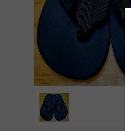
Wetsuit Bag
Combs
Hubb Principiante
Sunscreen
Repair Kit
Accessories
Earplugs
Accessories