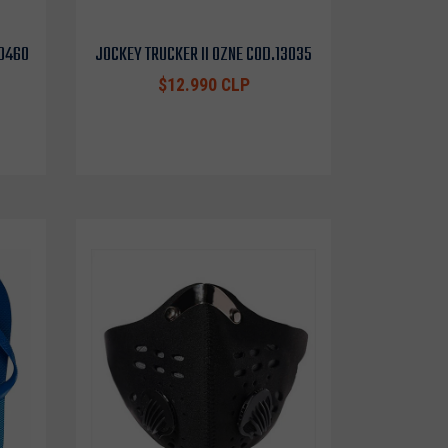
10460
JOCKEY TRUCKER II OZNE COD.13035
$12.990 CLP