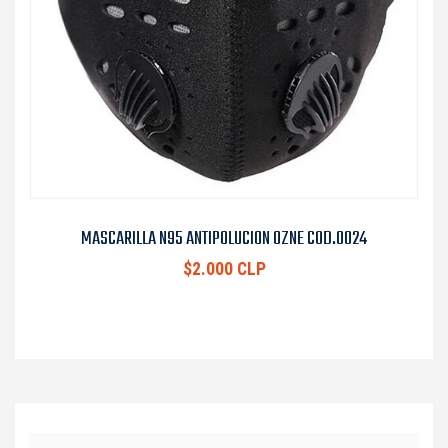
MASCARILLA N95 ANTIPOLUCION OZNE COD.0024
$2.000 CLP