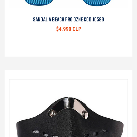
SANDALIA BEACH PRO OZNE COD.10589
$4.990 CLP