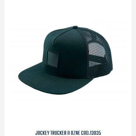
JOCKEY TRUCKER II OZNE COD.13035