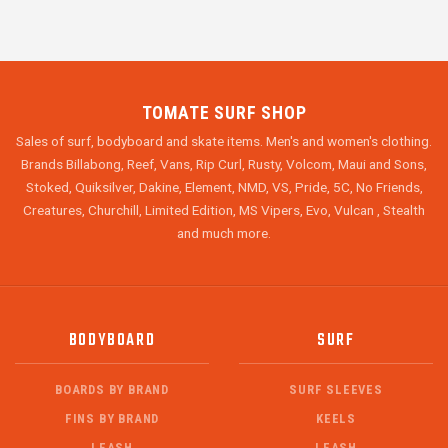
TOMATE SURF SHOP
Sales of surf, bodyboard and skate items. Men's and women's clothing.
Brands Billabong, Reef, Vans, Rip Curl, Rusty, Volcom, Maui and Sons,
Stoked, Quiksilver, Dakine, Element, NMD, VS, Pride, 5C, No Friends,
Creatures, Churchill, Limited Edition, MS Vipers, Evo, Vulcan , Stealth
and much more.
BODYBOARD
SURF
BOARDS BY BRAND
SURF SLEEVES
FINS BY BRAND
KEELS
LEASH
LEASH