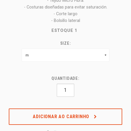
- Tejido Micro Fibra:
- Costuras diseñadas para evitar saturación.
- Corte largo
- Bolsillo lateral
ESTOQUE
1
SIZE:
QUANTIDADE:
ADICIONAR AO CARRINHO