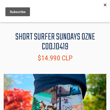
MENU
INFO
SHORT SURFER SUNDAYS OZNE
COD.10419
$14.990 CLP