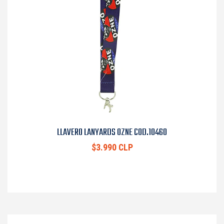
LLAVERO LANYARDS OZNE COD.10460
$3.990 CLP