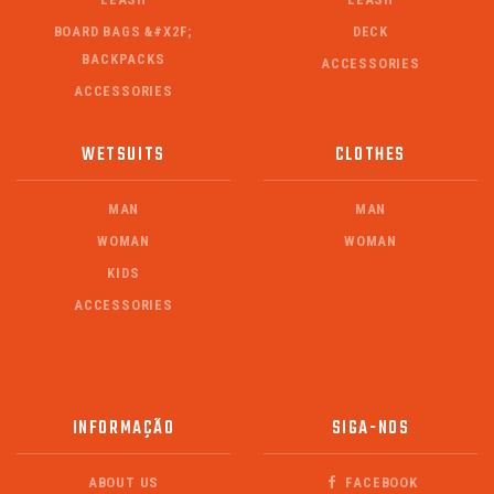
BOARD BAGS &#X2F;
DECK
BACKPACKS
ACCESSORIES
ACCESSORIES
WETSUITS
CLOTHES
MAN
MAN
WOMAN
WOMAN
KIDS
ACCESSORIES
INFORMAÇÃO
SIGA-NOS
ABOUT US
FACEBOOK