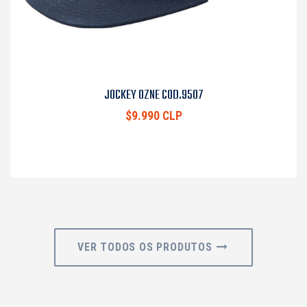
JOCKEY OZNE COD.9507
$9.990 CLP
VER TODOS OS PRODUTOS