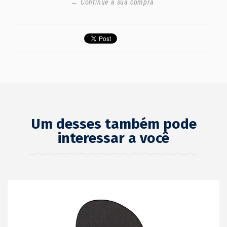
← Continue a sua compra
Um desses também pode
interessar a você