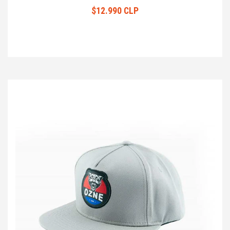
$12.990 CLP