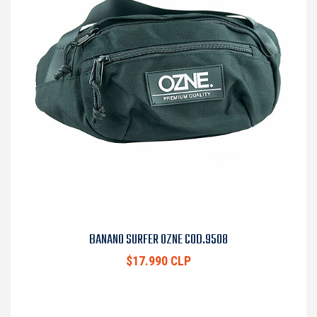
BANANO SURFER OZNE COD.9508
$17.990 CLP