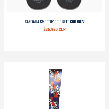
SANDALIA SMOOTHY 0313 REEF COD.9077
$26.990 CLP