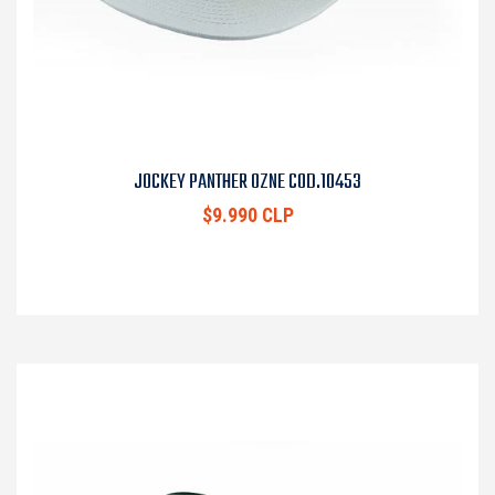
JOCKEY PANTHER OZNE COD.10453
$9.990 CLP