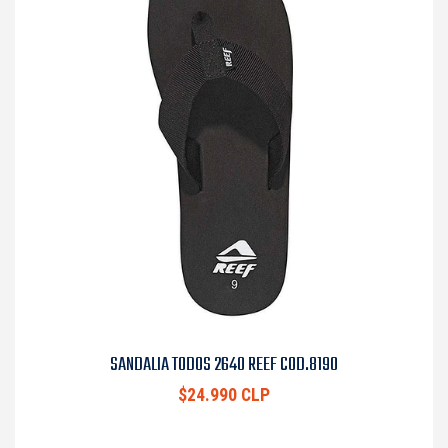
SANDALIA TODOS 2640 REEF COD.8190
$24.990 CLP