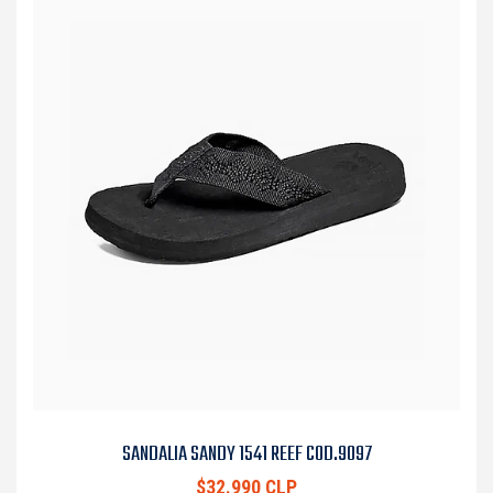
SANDALIA SANDY 1541 REEF COD.9097
$32.990 CLP