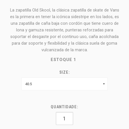
La zapatilla Old Skool, la clásica zapatilla de skate de Vans
es la primera en tener la icónica sidestripe en los lados, es
una zapatilla de caña baja con cordón que tiene cuero de
lona y gamuza resistente, punteras reforzadas para
soportar el desgaste por el continuo uso, caña acolchada
para dar soporte y flexibilidad y la clásica suela de goma
vulcanizada de la marca.
ESTOQUE
1
SIZE:
QUANTIDADE: