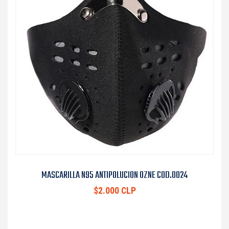
MASCARILLA N95 ANTIPOLUCION OZNE COD.0024
$2.000 CLP