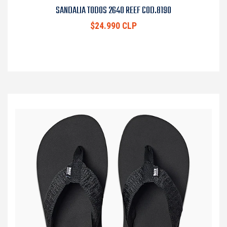
SANDALIA TODOS 2640 REEF COD.8190
$24.990 CLP