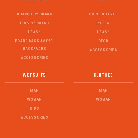
BOARDS BY BRAND
SURF SLEEVES
FINS BY BRAND
KEELS
LEASH
LEASH
BOARD BAGS &#X2F;
DECK
BACKPACKS
ACCESSORIES
ACCESSORIES
WETSUITS
CLOTHES
MAN
MAN
WOMAN
WOMAN
KIDS
ACCESSORIES