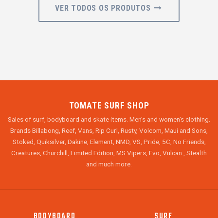
VER TODOS OS PRODUTOS
TOMATE SURF SHOP
Sales of surf, bodyboard and skate items. Men's and women's clothing.
Brands Billabong, Reef, Vans, Rip Curl, Rusty, Volcom, Maui and Sons,
Stoked, Quiksilver, Dakine, Element, NMD, VS, Pride, 5C, No Friends,
Creatures, Churchill, Limited Edition, MS Vipers, Evo, Vulcan , Stealth
and much more.
BODYBOARD
SURF