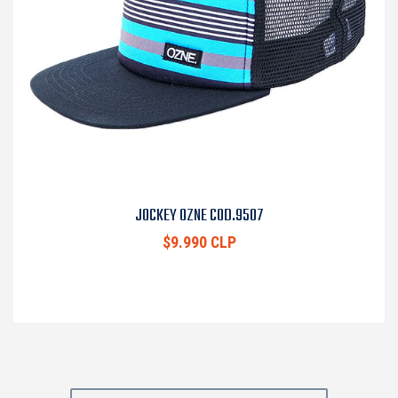
JOCKEY OZNE COD.9507
$9.990 CLP