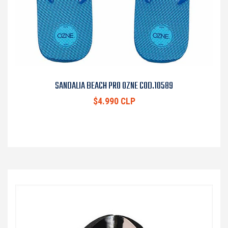
SANDALIA BEACH PRO OZNE COD.10589
$4.990 CLP