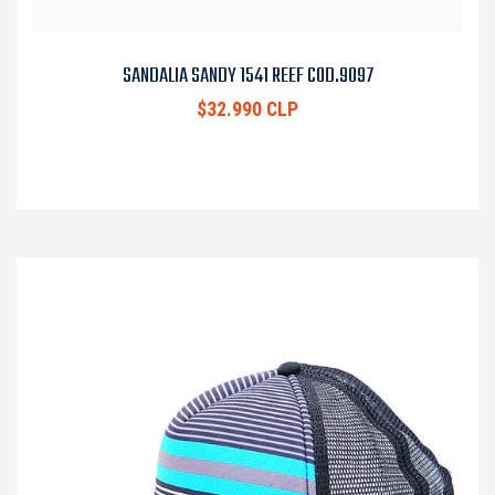
SANDALIA SANDY 1541 REEF COD.9097
$32.990 CLP