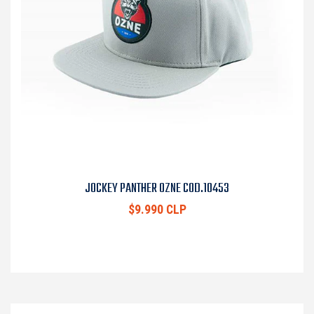
JOCKEY PANTHER OZNE COD.10453
$9.990 CLP