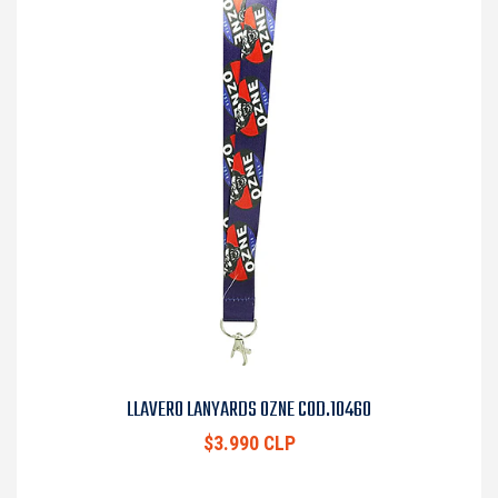
LLAVERO LANYARDS OZNE COD.10460
$3.990 CLP