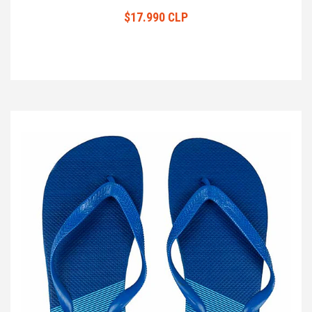
$17.990 CLP