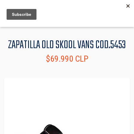
MENU
INFO
ZAPATILLA OLD SKOOL VANS COD.5453
$69.990 CLP