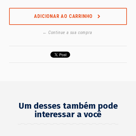
ADICIONAR AO CARRINHO
← Continue a sua compra
Um desses também pode
interessar a você