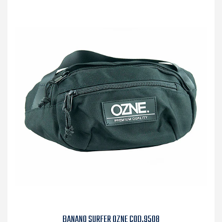
BANANO SURFER OZNE COD.9508