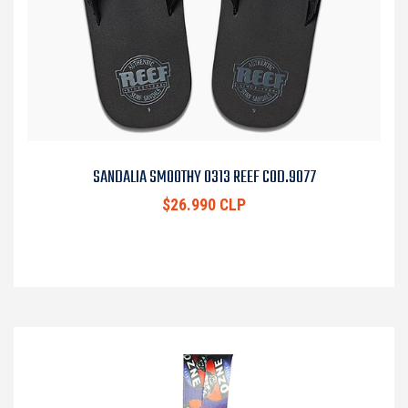
SANDALIA SMOOTHY 0313 REEF COD.9077
$26.990 CLP