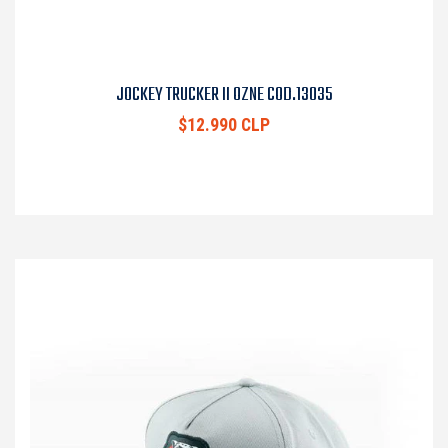
JOCKEY TRUCKER II OZNE COD.13035
$12.990 CLP