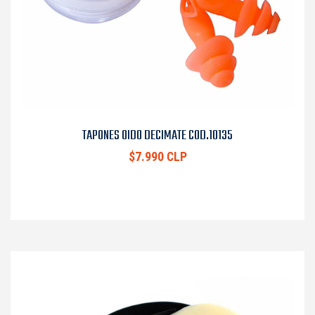
TAPONES OIDO DECIMATE COD.10135
$7.990 CLP