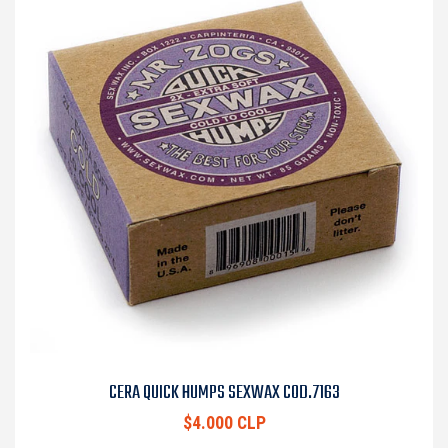
CERA QUICK HUMPS SEXWAX COD.7163
$4.000 CLP