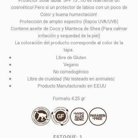
Protector Solar labial SPF 15 , no es realmente un
cosmético! Pero si un protector de labios con un poco de
Color y buena humectación!
Protección de amplio espectro (Rayos UVA/UVB)
Contiene aceite de Coco y Manteca de Shea (Para calmar
irritación y sequedad de la piel)
La coloración del producto corresponde al color de la
tapa.
Libre de Gluten
Vegano
No comedogénico
Libre de crueldad (No testeado en animales)
Producto Manufacturado en EEUU
Formato 4.25 gr
ESTOQUE:
1