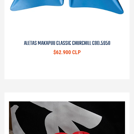
ALETAS MAKAPUU CLASSIC CHURCHILL COD.5950
$62.900 CLP