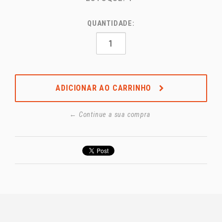
QUANTIDADE:
ADICIONAR AO CARRINHO
← Continue a sua compra