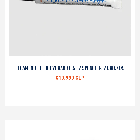
PEGAMENTO DE BODYBOARD 0,5 OZ SPONGE-REZ COD.7175
$10.990 CLP