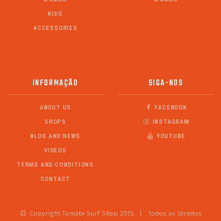
KIDS
ACCESSORIES
INFORMAÇÃO
SIGA-NOS
ABOUT US
FACEBOOK
SHOPS
INSTAGRAM
BLOG AND NEWS
YOUTUBE
VIDEOS
TERMS AND CONDITIONS
CONTACT
Copyright Tomate Surf Shop 2015
|
Todos os Direitos