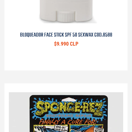
BLOQUEADOR FACE STICK SPF 50 SEXWAX COD.8588
$9.990 CLP