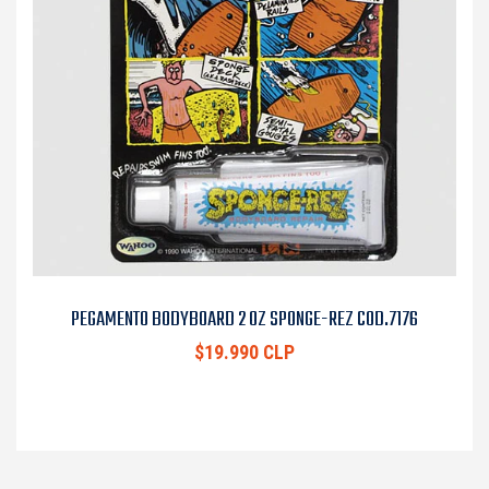
PEGAMENTO BODYBOARD 2 OZ SPONGE-REZ COD.7176
$19.990 CLP