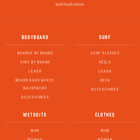
and much more.
BODYBOARD
SURF
BOARDS BY BRAND
SURF SLEEVES
FINS BY BRAND
KEELS
LEASH
LEASH
BOARD BAGS &#X2F;
DECK
BACKPACKS
ACCESSORIES
ACCESSORIES
WETSUITS
CLOTHES
MAN
MAN
WOMAN
WOMAN