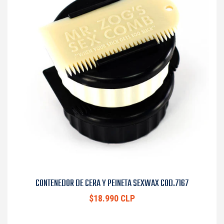
CONTENEDOR DE CERA Y PEINETA SEXWAX COD.7167
$18.990 CLP