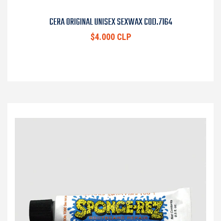
CERA ORIGINAL UNISEX SEXWAX COD.7164
$4.000 CLP