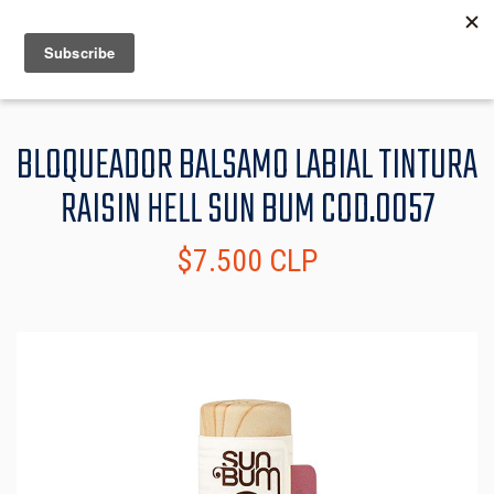
MENU
INFO
BLOQUEADOR BALSAMO LABIAL TINTURA
RAISIN HELL SUN BUM COD.0057
$7.500 CLP