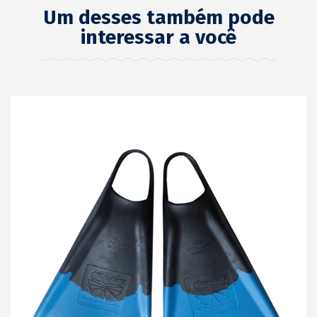
Um desses também pode
interessar a você