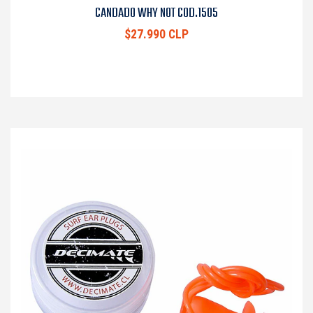
CANDADO WHY NOT COD.1505
$27.990 CLP