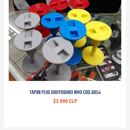
TAPON PLUG BODYBOARD NMD COD.9854
$3.990 CLP