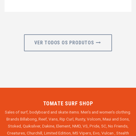
VER TODOS OS PRODUTOS
TOMATE SURF SHOP
Sales of surf, bodyboard and skate items. Men's and women's clothing.
Brands Billabong, Reef, Vans, Rip Curl, Rusty, Volcom, Maui and Sons,
Stoked, Quiksilver, Dakine, Element, NMD, VS, Pride, 5C, No Friends,
Creatures, Churchill, Limited Edition, MS Vipers, Evo, Vulcan , Stealth