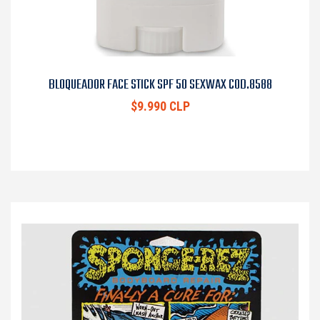
BLOQUEADOR FACE STICK SPF 50 SEXWAX COD.8588
$9.990 CLP