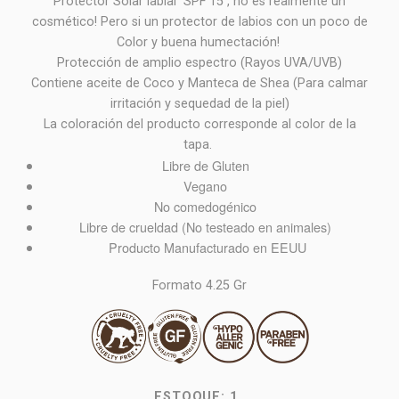
Protector Solar labial SPF 15 , no es realmente un
cosmético! Pero si un protector de labios con un poco de
Color y buena humectación!
Protección de amplio espectro (Rayos UVA/UVB)
Contiene aceite de Coco y Manteca de Shea (Para calmar
irritación y sequedad de la piel)
La coloración del producto corresponde al color de la
tapa.
Libre de Gluten
Vegano
No comedogénico
Libre de crueldad (No testeado en animales)
Producto Manufacturado en EEUU
Formato 4.25 Gr
ESTOQUE:
1