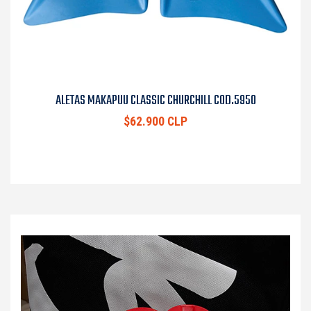
ALETAS MAKAPUU CLASSIC CHURCHILL COD.5950
$62.900 CLP