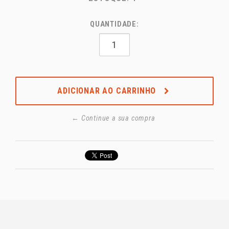
QUANTIDADE:
ADICIONAR AO CARRINHO
← Continue a sua compra