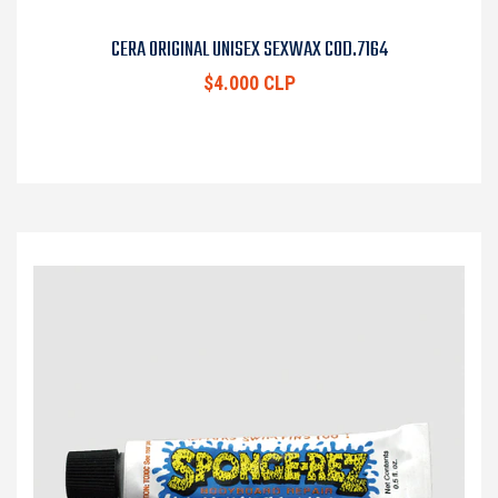
CERA ORIGINAL UNISEX SEXWAX COD.7164
$4.000 CLP