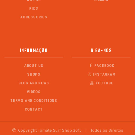
KIDS
ACCESSORIES
INFORMAÇÃO
SIGA-NOS
ABOUT US
FACEBOOK
SHOPS
INSTAGRAM
BLOG AND NEWS
YOUTUBE
VIDEOS
TERMS AND CONDITIONS
CONTACT
Copyright Tomate Surf Shop 2015
|
Todos os Direitos