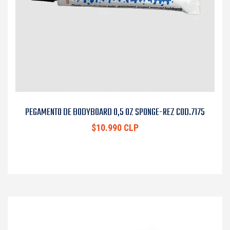
PEGAMENTO DE BODYBOARD 0,5 OZ SPONGE-REZ COD.7175
$10.990 CLP