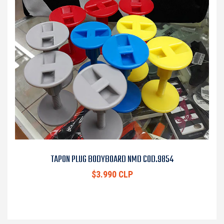
TAPON PLUG BODYBOARD NMD COD.9854
$3.990 CLP