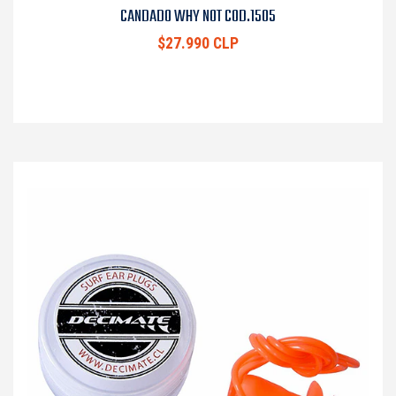
CANDADO WHY NOT COD.1505
$27.990 CLP