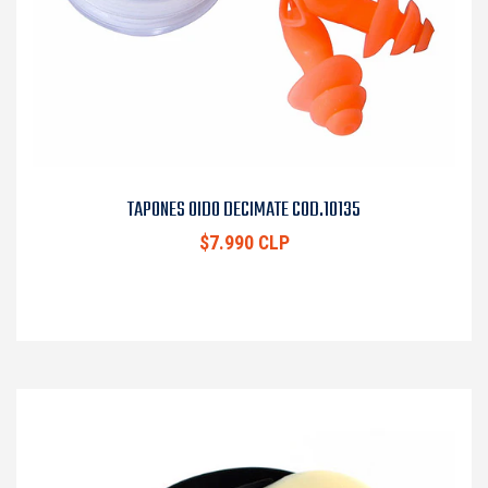
TAPONES OIDO DECIMATE COD.10135
$7.990 CLP