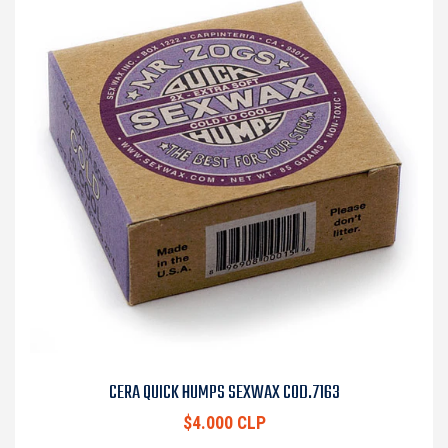
CERA QUICK HUMPS SEXWAX COD.7163
$4.000 CLP