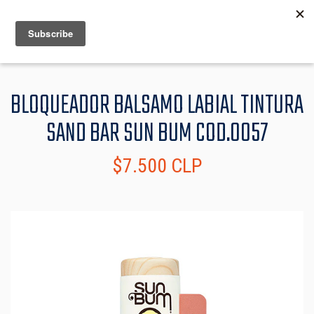
MENU
INFO
BLOQUEADOR BALSAMO LABIAL TINTURA
SAND BAR SUN BUM COD.0057
$7.500 CLP