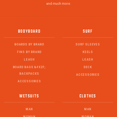
and much more.
BODYBOARD
SURF
BOARDS BY BRAND
SURF SLEEVES
FINS BY BRAND
KEELS
LEASH
LEASH
BOARD BAGS &#X2F;
DECK
BACKPACKS
ACCESSORIES
ACCESSORIES
WETSUITS
CLOTHES
MAN
MAN
WOMAN
WOMAN