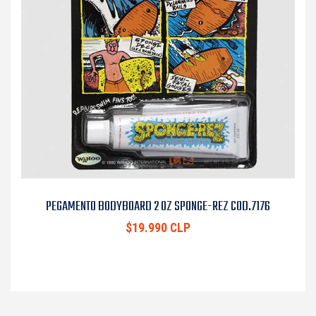
PEGAMENTO BODYBOARD 2 OZ SPONGE-REZ COD.7176
$19.990 CLP