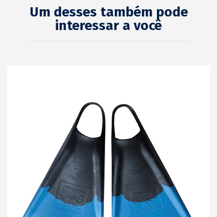
Um desses também pode
interessar a você