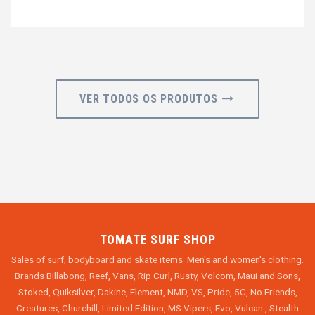
VER TODOS OS PRODUTOS
TOMATE SURF SHOP
Sales of surf, bodyboard and skate items. Men's and women's clothing.
Brands Billabong, Reef, Vans, Rip Curl, Rusty, Volcom, Maui and Sons,
Stoked, Quiksilver, Dakine, Element, NMD, VS, Pride, 5C, No Friends,
Creatures, Churchill, Limited Edition, MS Vipers, Evo, Vulcan , Stealth