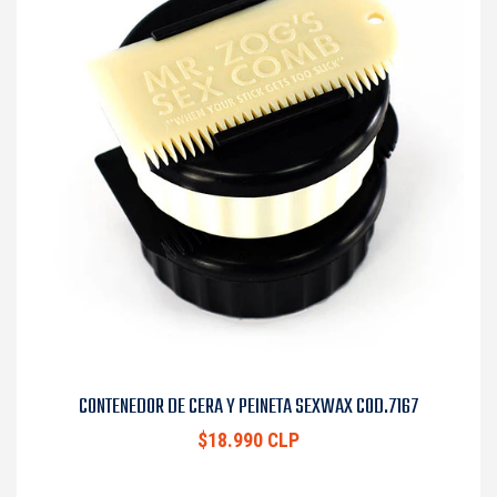
CONTENEDOR DE CERA Y PEINETA SEXWAX COD.7167
$18.990 CLP