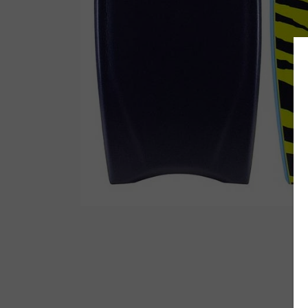
Wetsuit Bag
Combs
Hubb Principiante
Sunscreen
Repair Kit
Accessories
Earplugs
Accessories