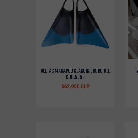
ALETAS MAKAPUU CLASSIC CHURCHILL
T
COD.5950
$62.900 CLP