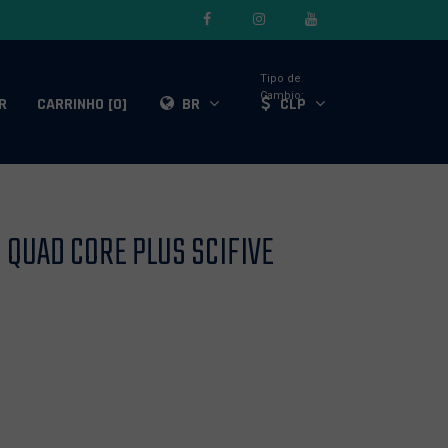
Tipo de
Cambio:
R
CARRINHO [0]
BR
CLP
QUAD CORE PLUS SCIFIVE