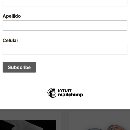
QUANTIDADE:
desses também pode interessar a 