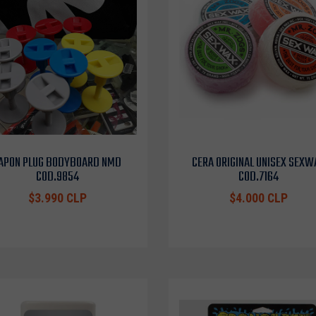
APON PLUG BODYBOARD NMD
CERA ORIGINAL UNISEX SEXW
COD.9854
COD.7164
$3.990 CLP
$4.000 CLP