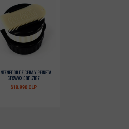
NTENEDOR DE CERA Y PEINETA
SEXWAX COD.7167
$18.990 CLP