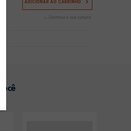
ADICIONAR AO CARRINHO
← Continue a sua compra
você