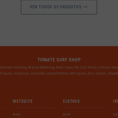
VER TODOS OS PRODUTOS
TOMATE SURF SHOP
women's clothing. Brands Billabong, Reef, Vans, Rip Curl, Rusty, Volcom, Mau
 Friends, Creatures, Churchill, Limited Edition, MS Vipers, Evo, Vulcan , Stea
WETSUITS
CLOTHES
IN
MAN
MAN
AB