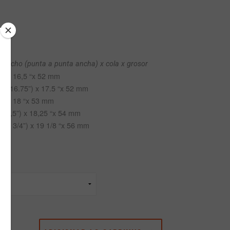
x ancho (punta a punta ancha) x cola x grosor
”) x 16,5 “x 52 mm
(@ 16.75”) x 17.5 “x 52 mm
”) x 18 “x 53 mm
 17,5”) x 18,25 “x 54 mm
 17 3/4”) x 19 1/8 “x 56 mm