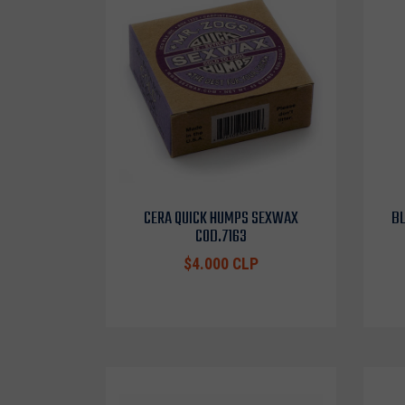
CERA QUICK HUMPS SEXWAX
BL
COD.7163
$4.000 CLP