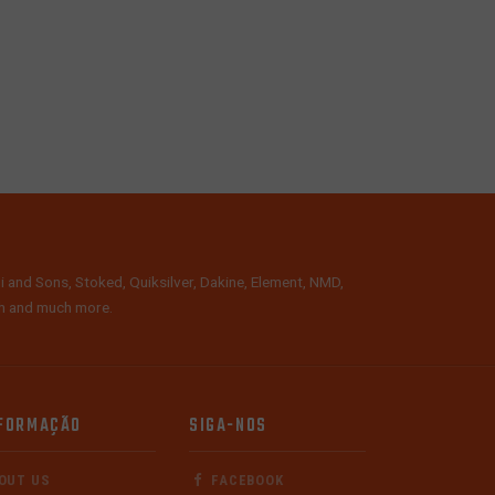
i and Sons, Stoked, Quiksilver, Dakine, Element, NMD,
lth and much more.
FORMAÇÃO
SIGA-NOS
OUT US
FACEBOOK