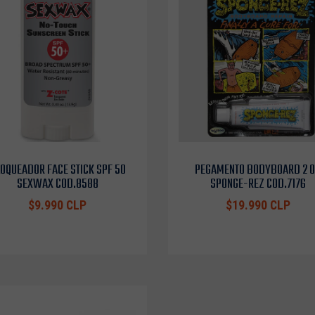
OQUEADOR FACE STICK SPF 50
PEGAMENTO BODYBOARD 2 
SEXWAX COD.8588
SPONGE-REZ COD.7176
$9.990 CLP
$19.990 CLP