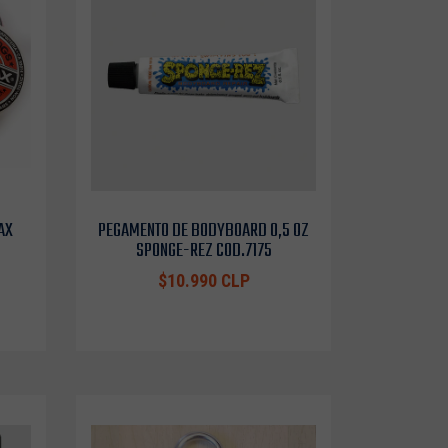
AX
PEGAMENTO DE BODYBOARD 0,5 OZ
SPONGE-REZ COD.7175
$10.990 CLP