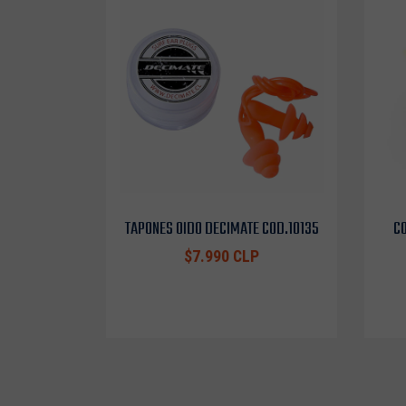
TAPONES OIDO DECIMATE COD.10135
CO
$7.990 CLP