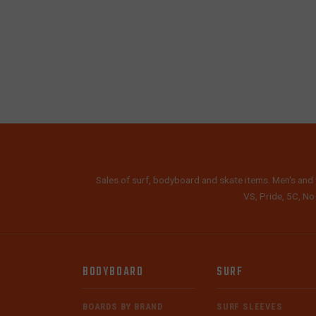
Sales of surf, bodyboard and skate items. Men's and 
VS, Pride, 5C, No
BODYBOARD
SURF
BOARDS BY BRAND
SURF SLEEVES