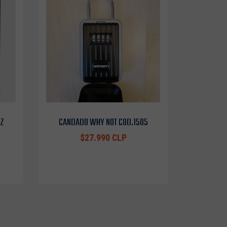
OZ
CANDADO WHY NOT COD.1505
$27.990 CLP