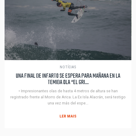
NOTÍCIAS
UNA FINAL DE INFARTO SE ESPERA PARA MAÑANA EN LA
TEMIDA OLA “EL GRI...
• Impresionantes olas de hasta 4 metros de altura se han
registrado frente al Morro de Arica. La Ex Isla Alacrán, será testigo
una vez más del espe...
LER MAIS