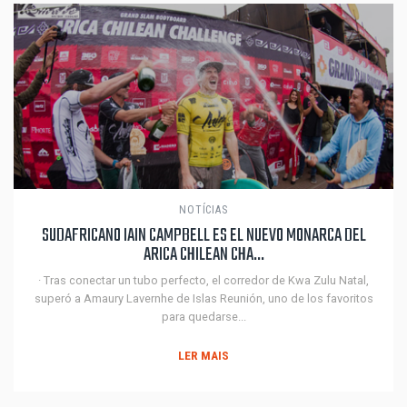
NOTÍCIAS
SUDAFRICANO IAIN CAMPBELL ES EL NUEVO MONARCA DEL
ARICA CHILEAN CHA...
· Tras conectar un tubo perfecto, el corredor de Kwa Zulu Natal,
superó a Amaury Lavernhe de Islas Reunión, uno de los favoritos
para quedarse...
LER MAIS