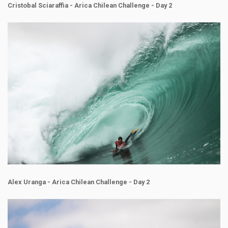
Cristobal Sciaraffia - Arica Chilean Challenge - Day 2
Alex Uranga - Arica Chilean Challenge - Day 2