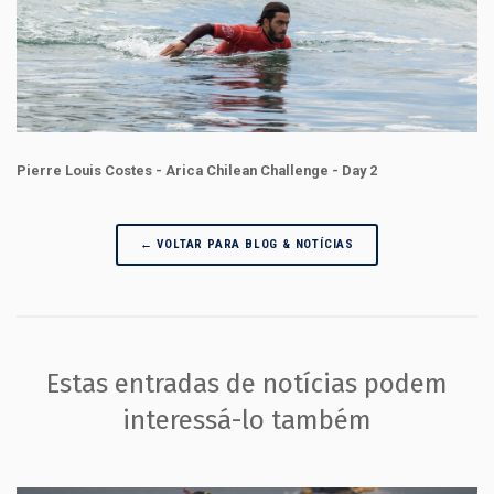
Pierre Louis Costes - Arica Chilean Challenge - Day 2
← VOLTAR PARA BLOG & NOTÍCIAS
Estas entradas de notícias podem
interessá-lo também