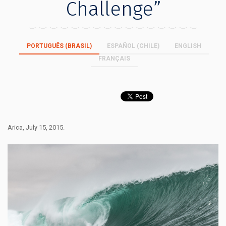
Challenge”
PORTUGUÊS (BRASIL)
ESPAÑOL (CHILE)
ENGLISH
FRANÇAIS
Arica, July 15, 2015.