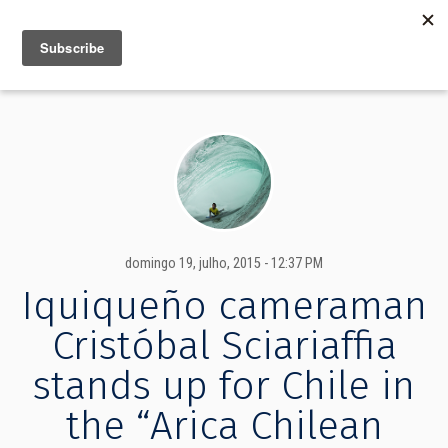
MENU
INFO
domingo 19, julho, 2015 - 12:37 PM
Iquiqueño cameraman
Cristóbal Sciariaffia
stands up for Chile in
the “Arica Chilean