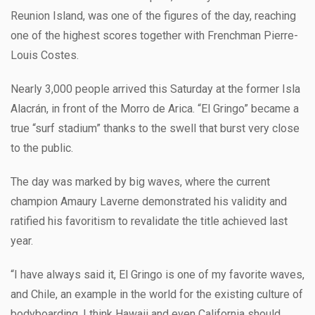
Reunion Island, was one of the figures of the day, reaching
one of the highest scores together with Frenchman Pierre-
Louis Costes.
Nearly 3,000 people arrived this Saturday at the former Isla
Alacrán, in front of the Morro de Arica. “El Gringo” became a
true “surf stadium” thanks to the swell that burst very close
to the public.
The day was marked by big waves, where the current
champion Amaury Laverne demonstrated his validity and
ratified his favoritism to revalidate the title achieved last
year.
“I have always said it, El Gringo is one of my favorite waves,
and Chile, an example in the world for the existing culture of
bodyboarding. I think Hawaii and even California should