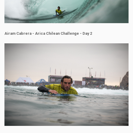
Airam Cabrera - Arica Chilean Challenge - Day 2