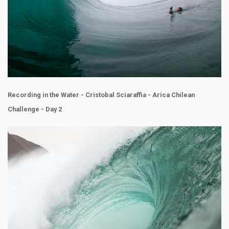
Recording in the Water - Cristobal Sciaraffia - Arica Chilean
Challenge - Day 2