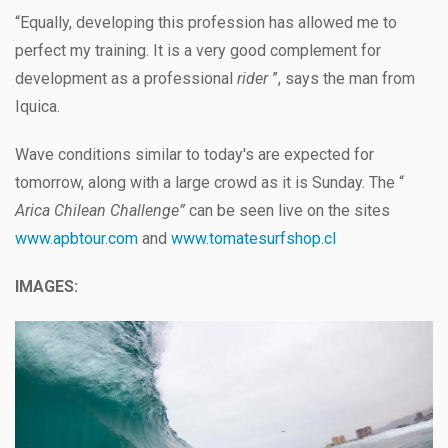
“Equally, developing this profession has allowed me to
perfect my training. It is a very good complement for
development as a professional
rider
”, says the man from
Iquica.
Wave conditions similar to today's are expected for
tomorrow, along with a large crowd as it is Sunday. The “
Arica Chilean Challenge”
can be seen live on the sites
www.apbtour.com
and
www.tomatesurfshop.cl
IMAGES: