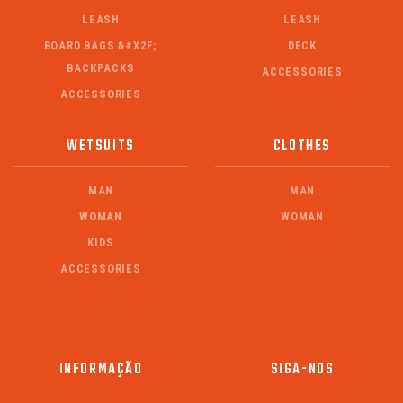
LEASH
LEASH
BOARD BAGS &#X2F;
DECK
BACKPACKS
ACCESSORIES
ACCESSORIES
WETSUITS
CLOTHES
MAN
MAN
WOMAN
WOMAN
KIDS
ACCESSORIES
INFORMAÇÃO
SIGA-NOS