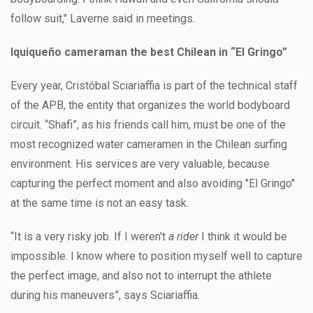
follow suit," Laverne said in meetings.
Iquiqueño cameraman the best Chilean in “El Gringo”
Every year, Cristóbal Sciariaffia is part of the technical staff
of the APB, the entity that organizes the world bodyboard
circuit. “Shafi”, as his friends call him, must be one of the
most recognized water cameramen in the Chilean surfing
environment. His services are very valuable, because
capturing the perfect moment and also avoiding "El Gringo"
at the same time is not an easy task.
“It is a very risky job. If I weren't
a rider
I think it would be
impossible. I know where to position myself well to capture
the perfect image, and also not to interrupt the athlete
during his maneuvers”, says Sciariaffia.