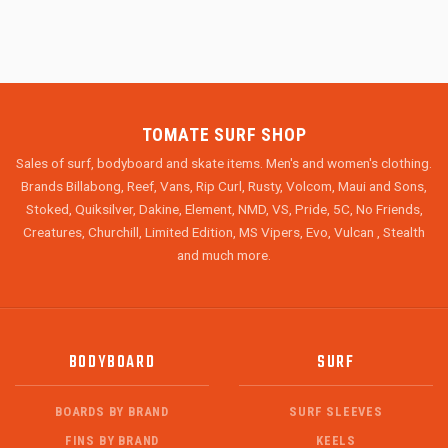
TOMATE SURF SHOP
Sales of surf, bodyboard and skate items. Men's and women's clothing.
Brands Billabong, Reef, Vans, Rip Curl, Rusty, Volcom, Maui and Sons,
Stoked, Quiksilver, Dakine, Element, NMD, VS, Pride, 5C, No Friends,
Creatures, Churchill, Limited Edition, MS Vipers, Evo, Vulcan , Stealth
and much more.
BODYBOARD
SURF
BOARDS BY BRAND
SURF SLEEVES
FINS BY BRAND
KEELS