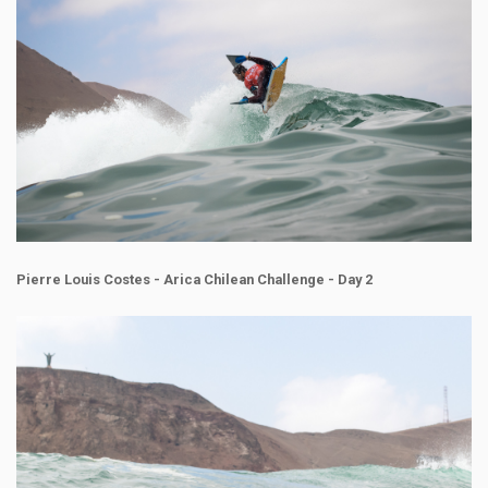
Pierre Louis Costes - Arica Chilean Challenge - Day 2