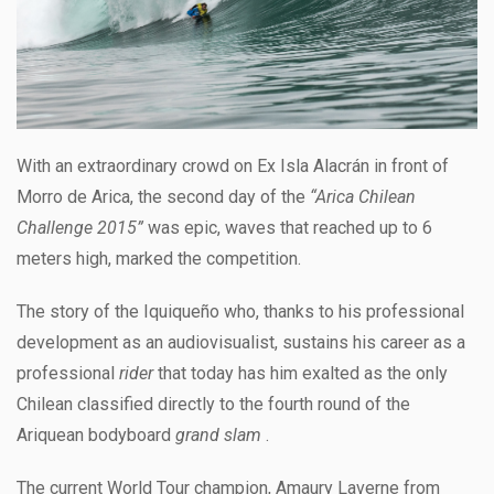
With an extraordinary crowd on Ex Isla Alacrán in front of
Morro de Arica, the second day of the
“Arica Chilean
Challenge 2015”
was epic, waves that reached up to 6
meters high, marked the competition.
The story of the Iquiqueño who, thanks to his professional
development as an audiovisualist, sustains his career as a
professional
rider
that today has him exalted as the only
Chilean classified directly to the fourth round of the
Ariquean bodyboard
grand slam
.
The current World Tour champion, Amaury Laverne from