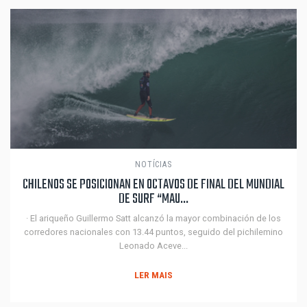
NOTÍCIAS
CHILENOS SE POSICIONAN EN OCTAVOS DE FINAL DEL MUNDIAL
DE SURF “MAU...
· El ariqueño Guillermo Satt alcanzó la mayor combinación de los
corredores nacionales con 13.44 puntos, seguido del pichilemino
Leonado Aceve...
LER MAIS