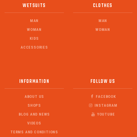
WETSUITS
CLOTHES
MAN
MAN
WOMAN
WOMAN
KIDS
ACCESSORIES
INFORMATION
FOLLOW US
ABOUT US
FACEBOOK
SHOPS
INSTAGRAM
BLOG AND NEWS
YOUTUBE
VIDEOS
TERMS AND CONDITIONS