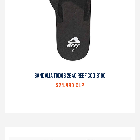
SANDALIA TODOS 2640 REEF COD.8190
$24.990 CLP