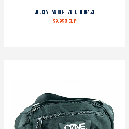
JOCKEY PANTHER OZNE COD.10453
$9.990 CLP