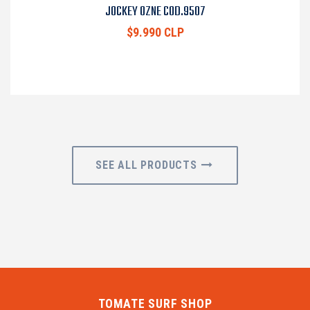
JOCKEY OZNE COD.9507
$9.990 CLP
SEE ALL PRODUCTS
TOMATE SURF SHOP