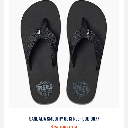
SANDALIA SMOOTHY 0313 REEF COD.9077
$26.990 CLP