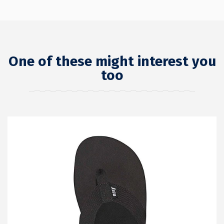
One of these might interest you
too