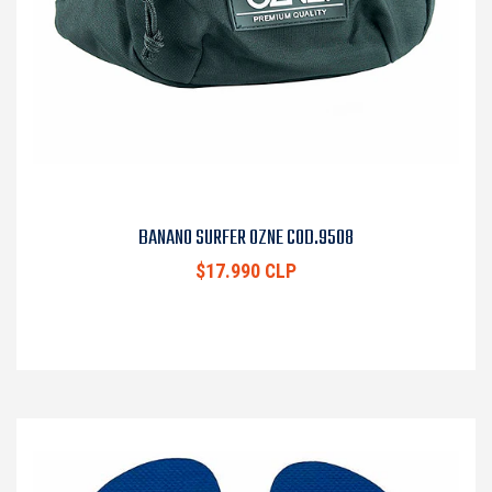
BANANO SURFER OZNE COD.9508
$17.990 CLP