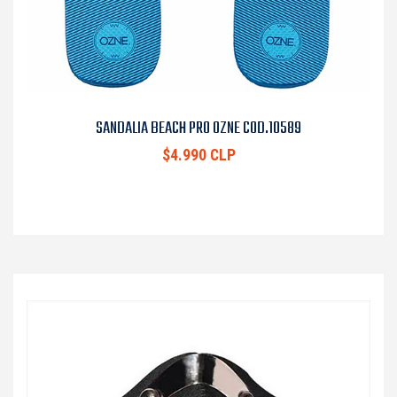
SANDALIA BEACH PRO OZNE COD.10589
$4.990 CLP