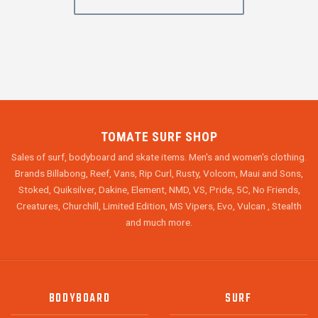
TOMATE SURF SHOP
Sales of surf, bodyboard and skate items. Men's and women's clothing.
Brands Billabong, Reef, Vans, Rip Curl, Rusty, Volcom, Maui and Sons,
Stoked, Quiksilver, Dakine, Element, NMD, VS, Pride, 5C, No Friends,
Creatures, Churchill, Limited Edition, MS Vipers, Evo, Vulcan , Stealth
and much more.
BODYBOARD
SURF