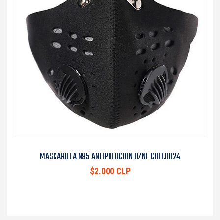
MASCARILLA N95 ANTIPOLUCION OZNE COD.0024
$2.000 CLP