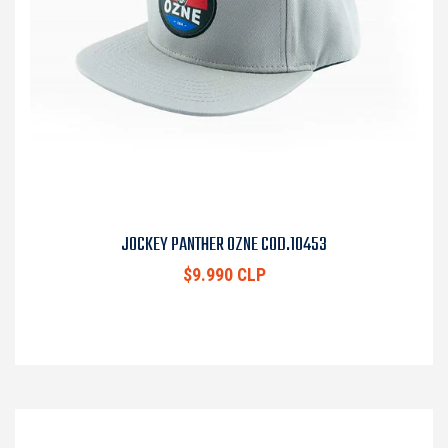
JOCKEY PANTHER OZNE COD.10453
$9.990 CLP