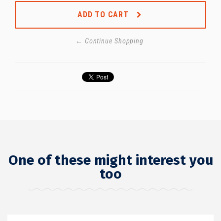
ADD TO CART
← Continue Shopping
One of these might interest you
too