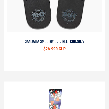
SANDALIA SMOOTHY 0313 REEF COD.9077
$26.990 CLP