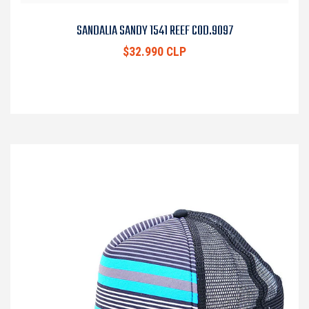
SANDALIA SANDY 1541 REEF COD.9097
$32.990 CLP