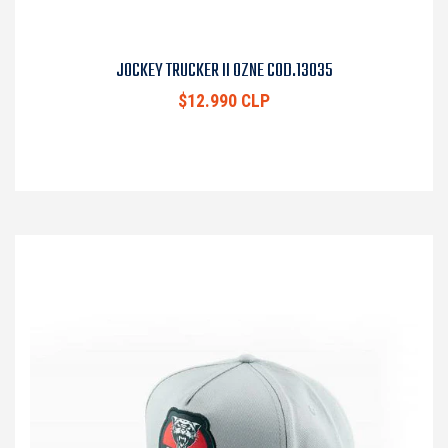
JOCKEY TRUCKER II OZNE COD.13035
$12.990 CLP