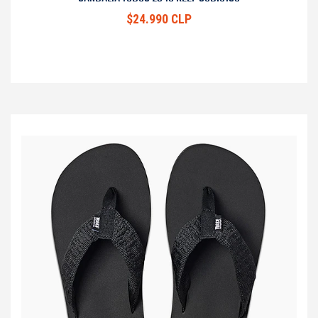
$24.990 CLP