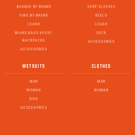
BOARDS BY BRAND
SURF SLEEVES
FINS BY BRAND
KEELS
LEASH
LEASH
BOARD BAGS &#X2F;
DECK
BACKPACKS
ACCESSORIES
ACCESSORIES
WETSUITS
CLOTHES
MAN
MAN
WOMAN
WOMAN
KIDS
ACCESSORIES