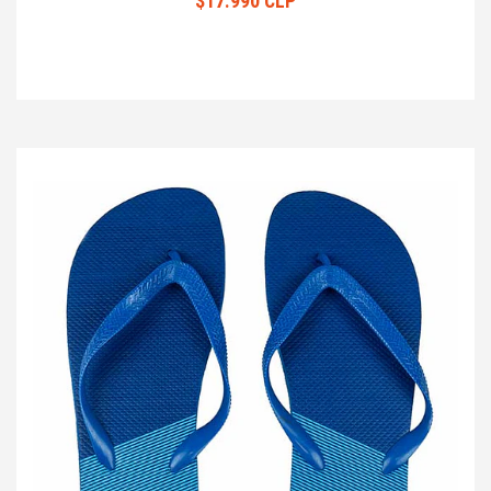
$17.990 CLP