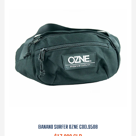
BANANO SURFER OZNE COD.9508