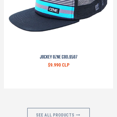
JOCKEY OZNE COD.9507
$9.990 CLP
SEE ALL PRODUCTS