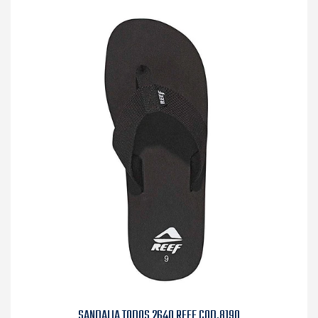
SANDALIA TODOS 2640 REEF COD.8190