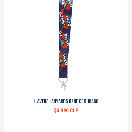
LLAVERO LANYARDS OZNE COD.10460
$3.990 CLP