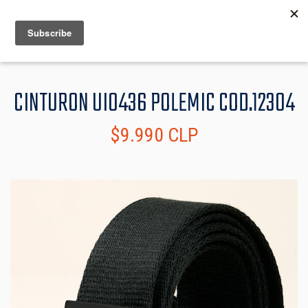
MENU
INFO
CINTURON UI0436 POLEMIC COD.12304
$9.990 CLP