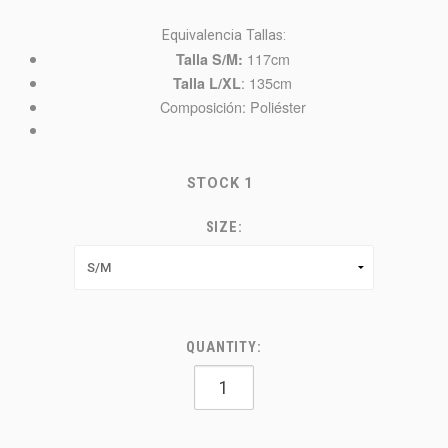
Equivalencia Tallas:
117cm
Talla S/M:
: 135cm
Talla L/XL
Composición: Poliéster
STOCK
1
SIZE:
QUANTITY: