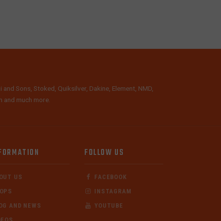
i and Sons, Stoked, Quiksilver, Dakine, Element, NMD,
lth and much more.
FORMATION
FOLLOW US
OUT US
FACEBOOK
OPS
INSTAGRAM
OG AND NEWS
YOUTUBE
DEOS