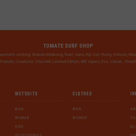
TOMATE SURF SHOP
women's clothing. Brands Billabong, Reef, Vans, Rip Curl, Rusty, Volcom, Mau
 Friends, Creatures, Churchill, Limited Edition, MS Vipers, Evo, Vulcan , Stea
WETSUITS
CLOTHES
IN
MAN
MAN
AB
WOMAN
WOMAN
SH
KIDS
BL
ACCESSORIES
VI