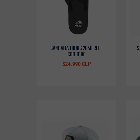
SANDALIA TODOS 2640 REEF
S
COD.8190
$24.990 CLP