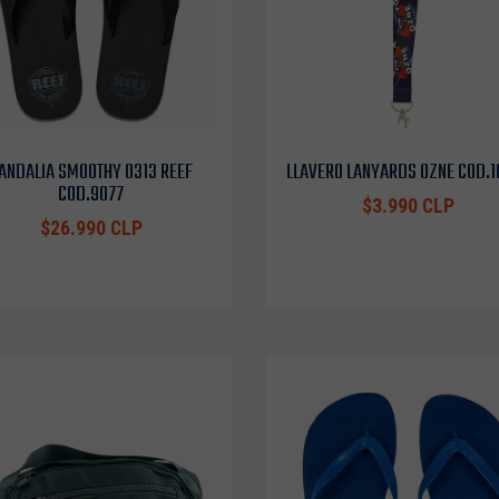
ANDALIA SMOOTHY 0313 REEF
LLAVERO LANYARDS OZNE COD.
COD.9077
$3.990 CLP
$26.990 CLP