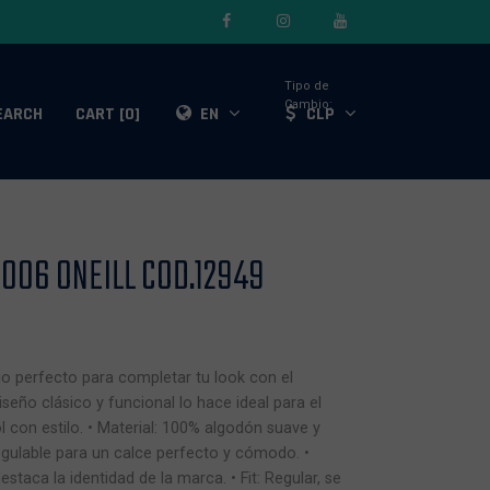
Tipo de
Cambio:
EARCH
CART [0]
EN
CLP
06 ONEILL COD.12949
io perfecto para completar tu look con el
diseño clásico y funcional lo hace ideal para el
ol con estilo. • Material: 100% algodón suave y
 regulable para un calce perfecto y cómodo. •
staca la identidad de la marca. • Fit: Regular, se