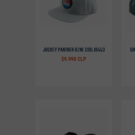
JOCKEY PANTHER OZNE COD.10453
BA
$9.990 CLP