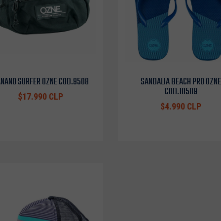
NANO SURFER OZNE COD.9508
SANDALIA BEACH PRO OZNE
COD.10589
$17.990 CLP
$4.990 CLP