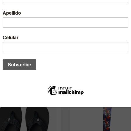
One of these might interest you to