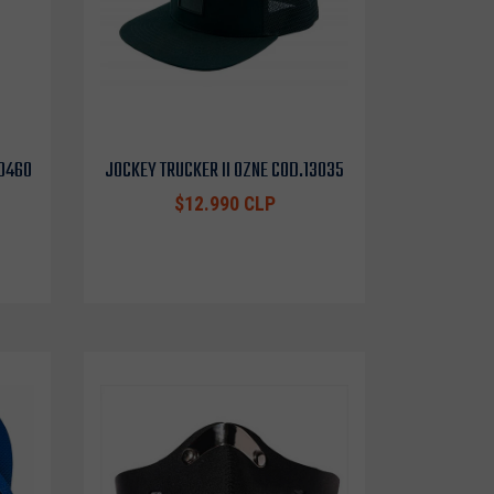
10460
JOCKEY TRUCKER II OZNE COD.13035
$12.990 CLP