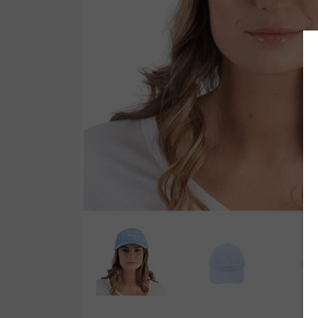
Wetsuit Bag
Combs
Hubb Principiante
Sunscreen
Repair Kit
Accessories
Earplugs
Accessories