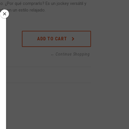
lo. ¿Por qué comprarlo? Es un jockey versátil y
l con un estilo relajado.
ADD TO CART
← Continue Shopping