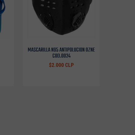
MASCARILLA N95 ANTIPOLUCION OZNE
COD.0024
$2.000 CLP