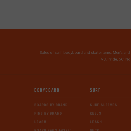
Sales of surf, bodyboard and skate items. Men's and 
VS, Pride, 5C, No
BODYBOARD
SURF
BOARDS BY BRAND
SURF SLEEVES
FINS BY BRAND
KEELS
LEASH
LEASH
BOARD BAGS &#X2F;
DECK