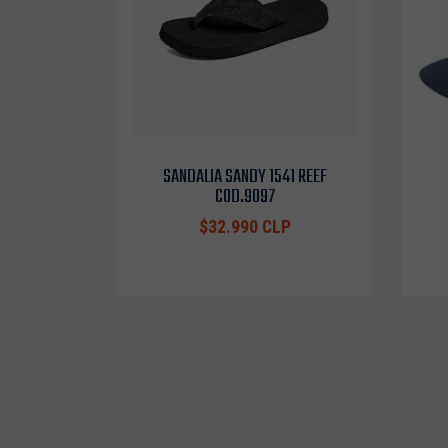
SANDALIA SANDY 1541 REEF
COD.9097
$32.990 CLP