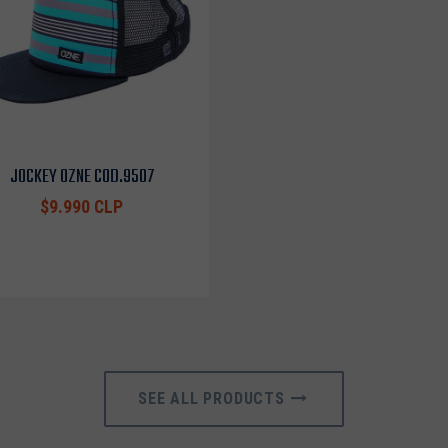
JOCKEY OZNE COD.9507
$9.990 CLP
SEE ALL PRODUCTS