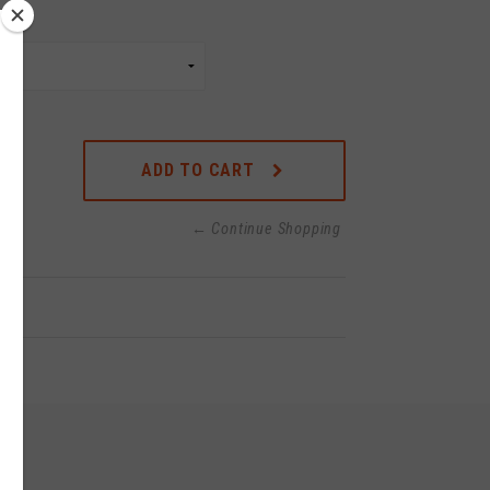
ADD TO CART
← Continue Shopping