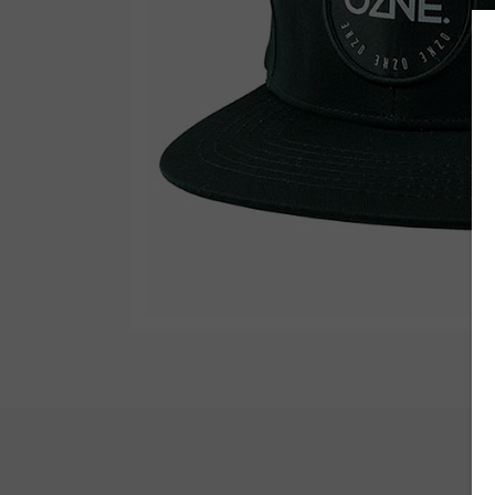
Wetsuit Bag
Combs
Hubb Principiante
Sunscreen
Repair Kit
Accessories
Earplugs
Accessories