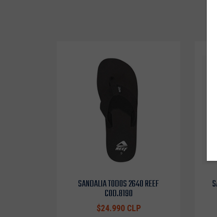
SANDALIA TODOS 2640 REEF
S
COD.8190
$24.990 CLP