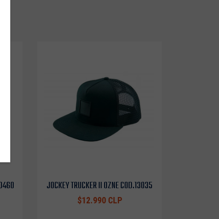
o
10460
JOCKEY TRUCKER II OZNE COD.13035
$12.990 CLP