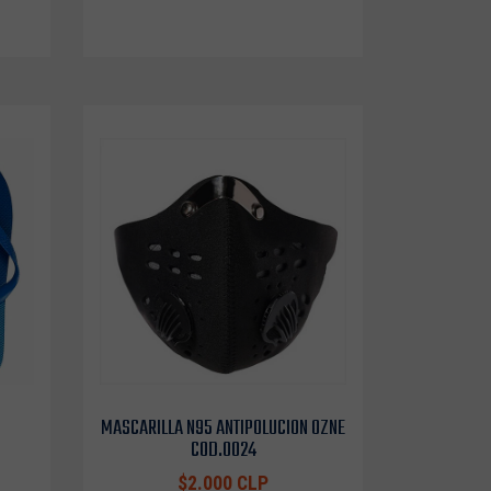
MASCARILLA N95 ANTIPOLUCION OZNE
COD.0024
$2.000 CLP