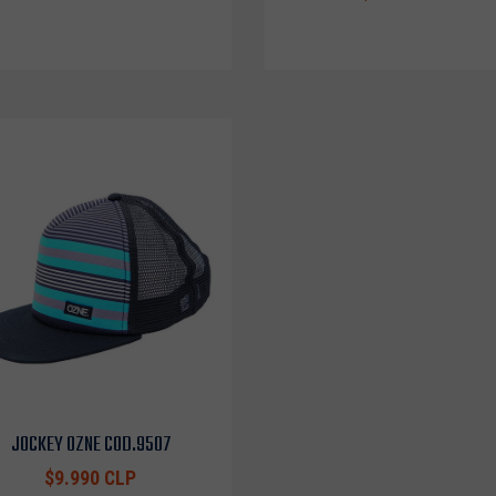
JOCKEY OZNE COD.9507
$9.990 CLP