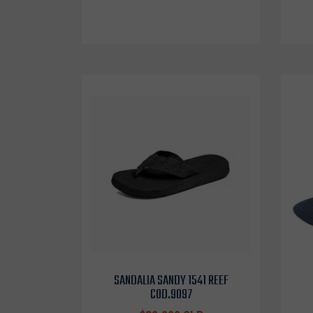
SANDALIA SANDY 1541 REEF
COD.9097