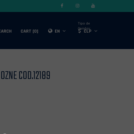
Tipo de
Cambio:
EARCH
CART [0]
EN
CLP
OZNE COD.12189