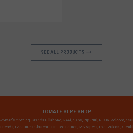
SEE ALL PRODUCTS
TOMATE SURF SHOP
women's clothing. Brands Billabong, Reef, Vans, Rip Curl, Rusty, Volcom, Mau
 Friends, Creatures, Churchill, Limited Edition, MS Vipers, Evo, Vulcan , Stea