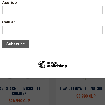
One of these might interest you to
ANDALIA SMOOTHY 0313 REEF
LLAVERO LANYARDS OZNE COD.
COD.9077
$3.990 CLP
$26.990 CLP