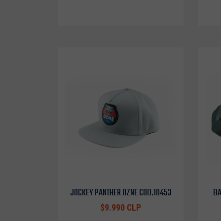
JOCKEY PANTHER OZNE COD.10453
BA
$9.990 CLP