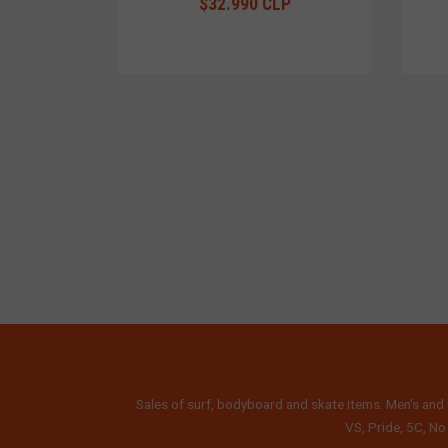
$32.990 CLP
Sales of surf, bodyboard and skate items. Men's and 
VS, Pride, 5C, No