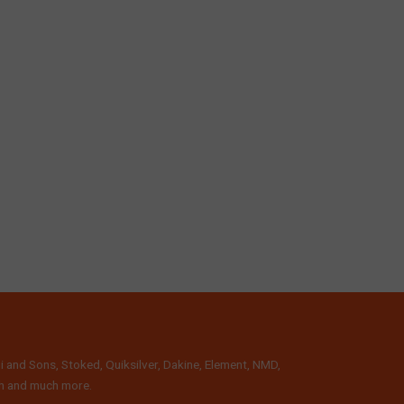
i and Sons, Stoked, Quiksilver, Dakine, Element, NMD,
lth and much more.