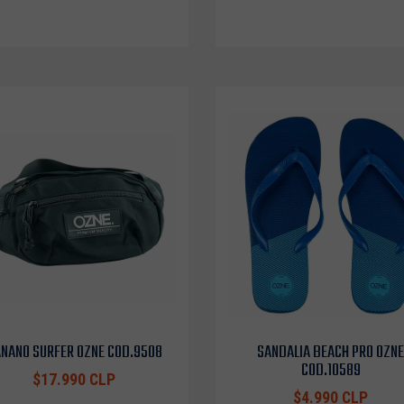
NANO SURFER OZNE COD.9508
SANDALIA BEACH PRO OZNE
COD.10589
$17.990 CLP
$4.990 CLP