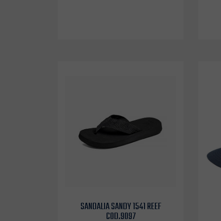
SANDALIA SANDY 1541 REEF
COD.9097