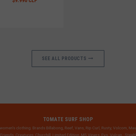
$9.990 CLP
SEE ALL PRODUCTS
TOMATE SURF SHOP
women's clothing. Brands Billabong, Reef, Vans, Rip Curl, Rusty, Volcom, Mau
 Friends, Creatures, Churchill, Limited Edition, MS Vipers, Evo, Vulcan , Stea