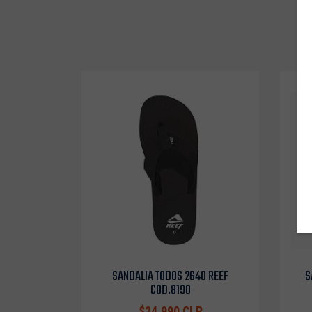
SANDALIA TODOS 2640 REEF
S
COD.8190
$24.990 CLP