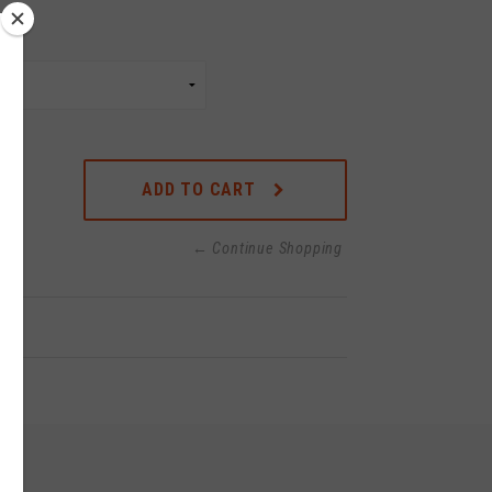
ADD TO CART
← Continue Shopping