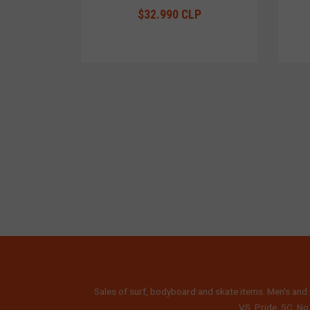
$32.990 CLP
Sales of surf, bodyboard and skate items. Men's and 
VS, Pride, 5C, No