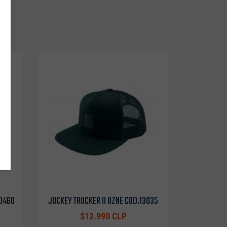
o
10460
JOCKEY TRUCKER II OZNE COD.13035
$12.990 CLP