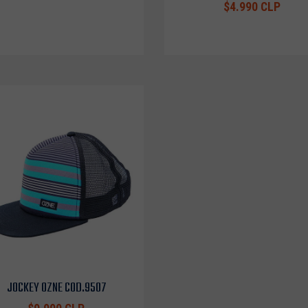
$4.990 CLP
JOCKEY OZNE COD.9507