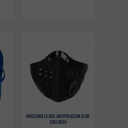
MASCARILLA N95 ANTIPOLUCION OZNE
COD.0024