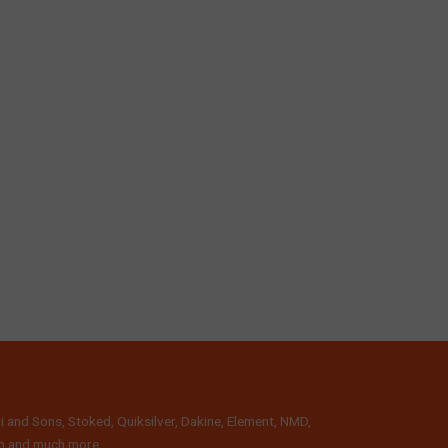
i and Sons, Stoked, Quiksilver, Dakine, Element, NMD,
lth and much more.