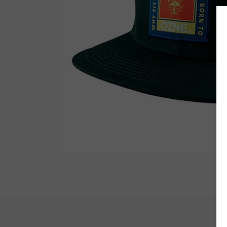
Wetsuit Bag
Combs
Hubb Principiante
Sunscreen
Repair Kit
Accessories
Earplugs
Accessories