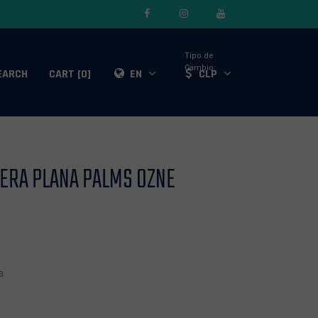
Tipo de
Cambio:
EARCH
CART [0]
EN
CLP
SERA PLANA PALMS OZNE
a