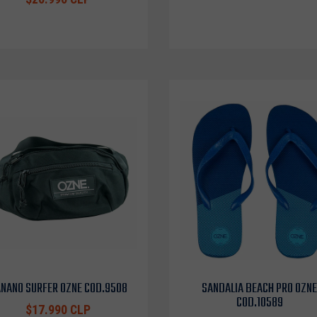
NANO SURFER OZNE COD.9508
SANDALIA BEACH PRO OZNE
COD.10589
$17.990 CLP