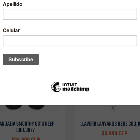
One of these might interest you to
ANDALIA SMOOTHY 0313 REEF
LLAVERO LANYARDS OZNE COD.
COD.9077
$3.990 CLP
$26.990 CLP