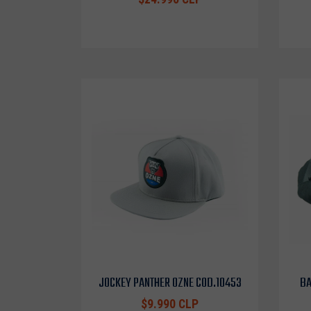
JOCKEY PANTHER OZNE COD.10453
BA
$9.990 CLP