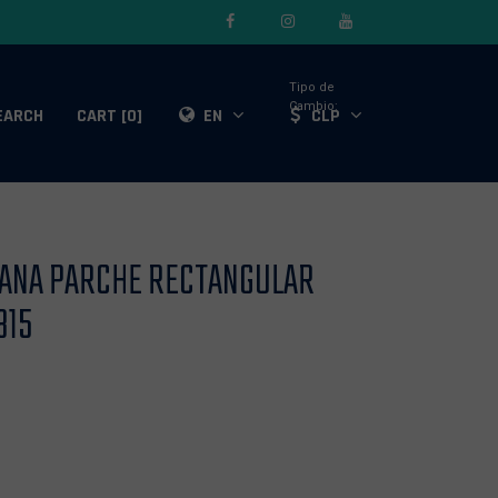
Tipo de
Cambio:
EARCH
CART [0]
EN
CLP
LANA PARCHE RECTANGULAR
815