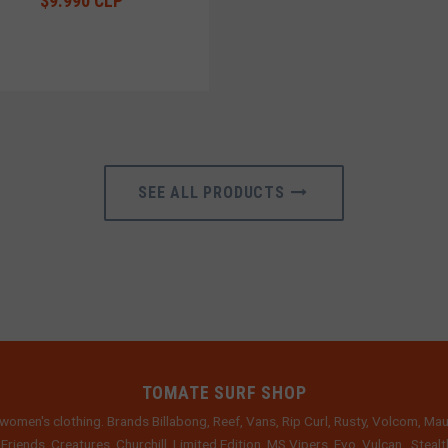
$9.990 CLP
SEE ALL PRODUCTS
TOMATE SURF SHOP
women's clothing. Brands Billabong, Reef, Vans, Rip Curl, Rusty, Volcom, Mau
 Friends, Creatures, Churchill, Limited Edition, MS Vipers, Evo, Vulcan , Stea