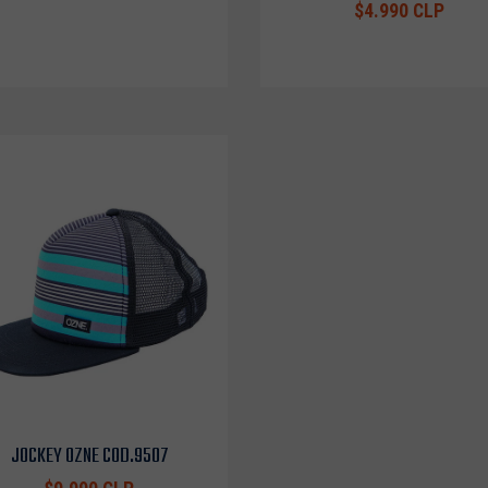
$4.990 CLP
JOCKEY OZNE COD.9507