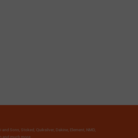
i and Sons, Stoked, Quiksilver, Dakine, Element, NMD,
lth and much more.