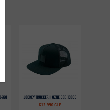
o
10460
JOCKEY TRUCKER II OZNE COD.13035
$12.990 CLP