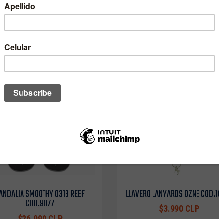
One of these might interest you to
ANDALIA SMOOTHY 0313 REEF
LLAVERO LANYARDS OZNE COD.
COD.9077
$3.990 CLP
$26.990 CLP