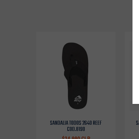
SANDALIA TODOS 2640 REEF
S
COD.8190
$24.990 CLP