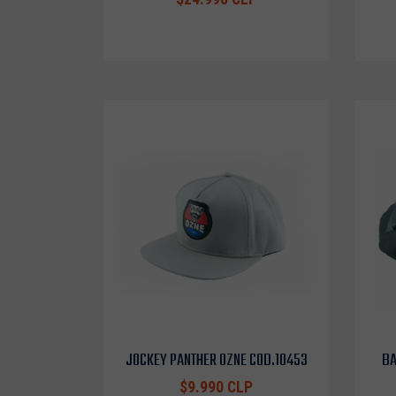
JOCKEY PANTHER OZNE COD.10453
BA
$9.990 CLP