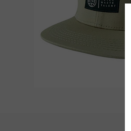
Wetsuit Bag
Combs
Hubb Principiante
Sunscreen
Repair Kit
Accessories
Earplugs
Accessories