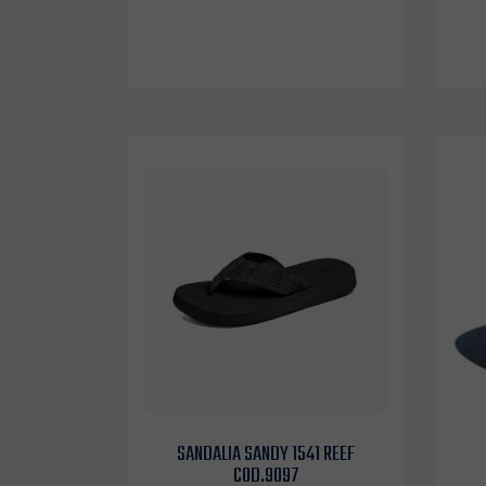
SANDALIA SANDY 1541 REEF
COD.9097