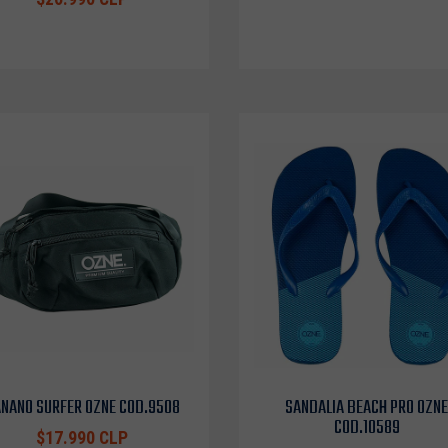
NANO SURFER OZNE COD.9508
SANDALIA BEACH PRO OZNE
COD.10589
$17.990 CLP