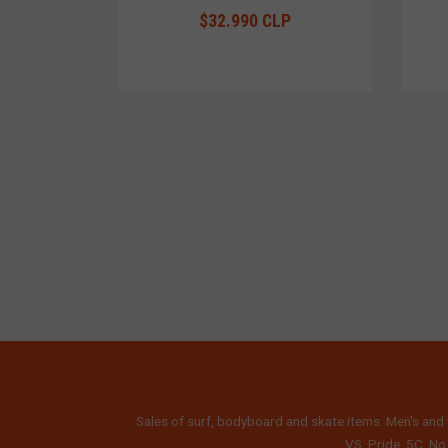
$32.990 CLP
Sales of surf, bodyboard and skate items. Men's and 
VS, Pride, 5C, No