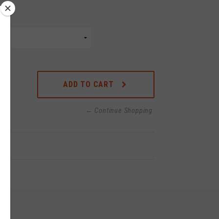
ADD TO CART
← Continue Shopping