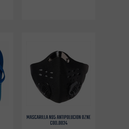
MASCARILLA N95 ANTIPOLUCION OZNE
COD.0024