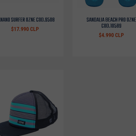
NANO SURFER OZNE COD.9508
SANDALIA BEACH PRO OZNE
COD.10589
$17.990 CLP
$4.990 CLP