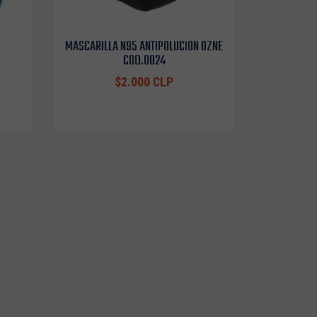
MASCARILLA N95 ANTIPOLUCION OZNE
COD.0024
$2.000 CLP