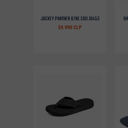
JOCKEY PANTHER OZNE COD.10453
BA
$9.990 CLP