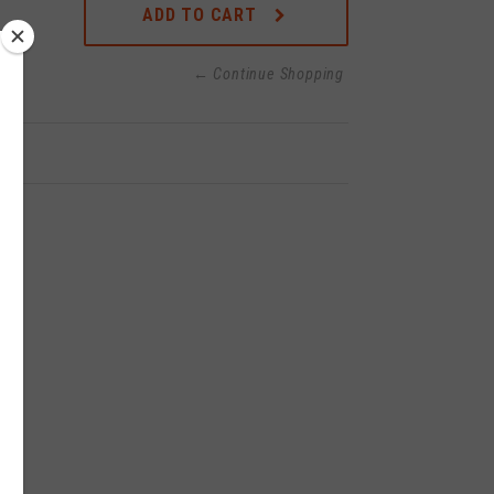
ADD TO CART
← Continue Shopping