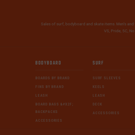
Sales of surf, bodyboard and skate items. Men's and 
VS, Pride, 5C, No
BODYBOARD
SURF
BOARDS BY BRAND
SURF SLEEVES
FINS BY BRAND
KEELS
LEASH
LEASH
BOARD BAGS &#X2F;
DECK
BACKPACKS
ACCESSORIES
ACCESSORIES