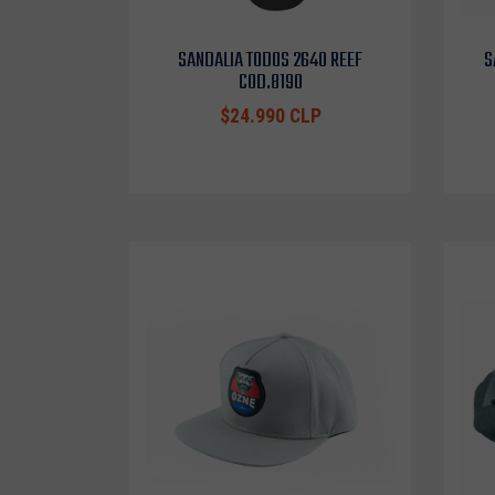
SANDALIA TODOS 2640 REEF
S
COD.8190
$24.990 CLP