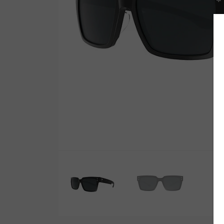
Wetsuit Bag
Combs
Hubb Principiante
Sunscreen
Repair Kit
Accessories
Earplugs
Accessories