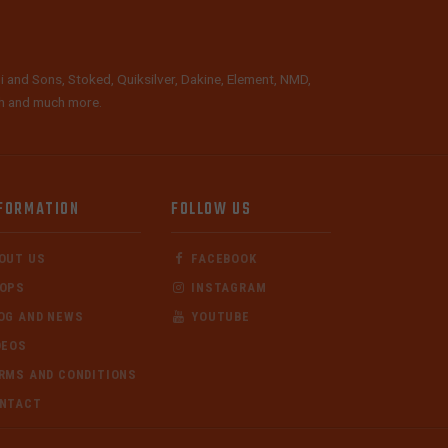
i and Sons, Stoked, Quiksilver, Dakine, Element, NMD,
lth and much more.
FORMATION
FOLLOW US
OUT US
FACEBOOK
OPS
INSTAGRAM
OG AND NEWS
YOUTUBE
DEOS
RMS AND CONDITIONS
NTACT