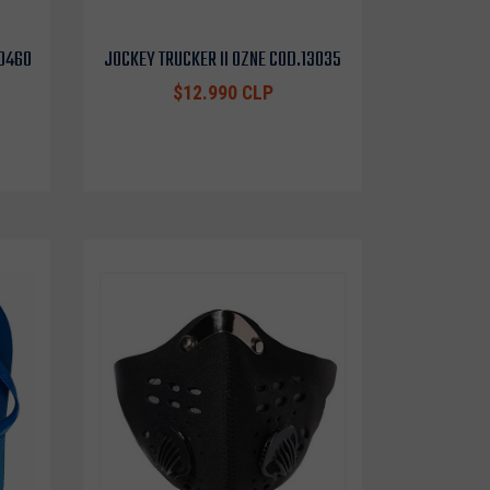
10460
JOCKEY TRUCKER II OZNE COD.13035
$12.990 CLP