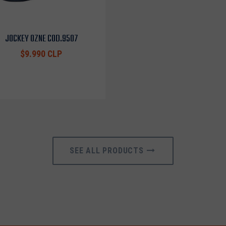
JOCKEY OZNE COD.9507
$9.990 CLP
SEE ALL PRODUCTS