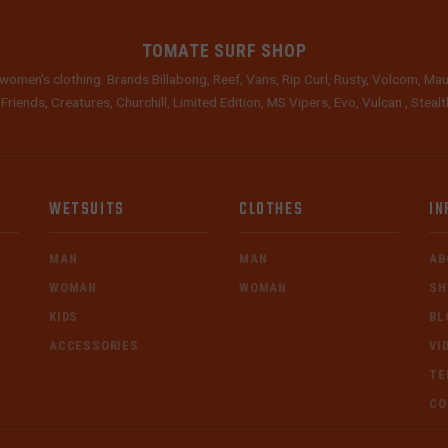
TOMATE SURF SHOP
women's clothing. Brands Billabong, Reef, Vans, Rip Curl, Rusty, Volcom, Mau
 Friends, Creatures, Churchill, Limited Edition, MS Vipers, Evo, Vulcan , Stea
WETSUITS
CLOTHES
IN
MAN
MAN
AB
WOMAN
WOMAN
SH
KIDS
BL
ACCESSORIES
VI
TE
CO