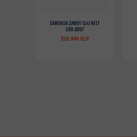
SANDALIA SANDY 1541 REEF
COD.9097
$32.990 CLP