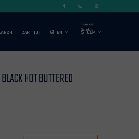
Tipo de
Cambio:
EARCH
CART [0]
EN
CLP
E BLACK HOT BUTTERED