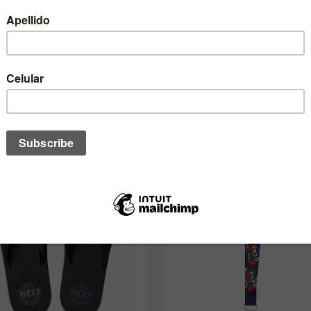
One of these might interest you to