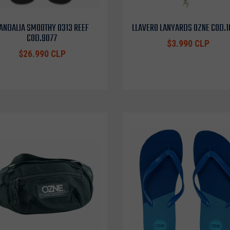
ANDALIA SMOOTHY 0313 REEF
LLAVERO LANYARDS OZNE COD.
COD.9077
$3.990 CLP
$26.990 CLP