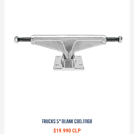
TRUCKS 5" BLANK COD.11168
$19.990 CLP