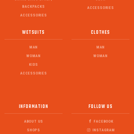
BACKPACKS
ACCESSORIES
ACCESSORIES
WETSUITS
CLOTHES
MAN
MAN
WOMAN
WOMAN
KIDS
ACCESSORIES
INFORMATION
FOLLOW US
ABOUT US
FACEBOOK
SHOPS
INSTAGRAM