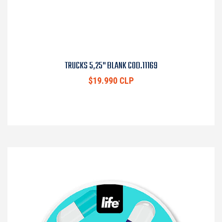
TRUCKS 5,25" BLANK COD.11169
$19.990 CLP