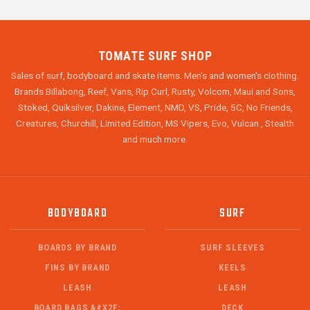
TOMATE SURF SHOP
Sales of surf, bodyboard and skate items. Men's and women's clothing.
Brands Billabong, Reef, Vans, Rip Curl, Rusty, Volcom, Maui and Sons,
Stoked, Quiksilver, Dakine, Element, NMD, VS, Pride, 5C, No Friends,
Creatures, Churchill, Limited Edition, MS Vipers, Evo, Vulcan , Stealth
and much more.
BODYBOARD
SURF
BOARDS BY BRAND
SURF SLEEVES
FINS BY BRAND
KEELS
LEASH
LEASH
BOARD BAGS &#X2F;
DECK