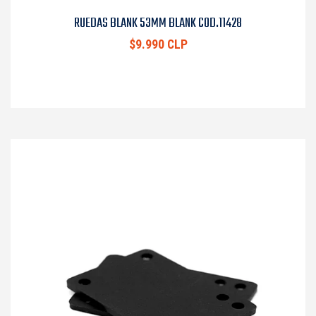
RUEDAS BLANK 53MM BLANK COD.11428
$9.990 CLP