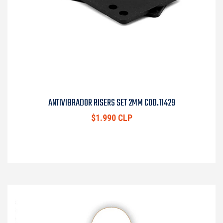
ANTIVIBRADOR RISERS SET 2MM COD.11429
$1.990 CLP