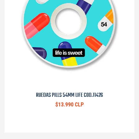
RUEDAS PILLS 54MM LIFE COD.11426
$13.990 CLP