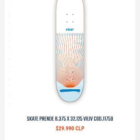
SKATE PRENDE 8.375 X 32.125 VILIV COD.11759
$29.990 CLP