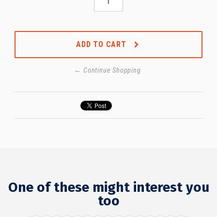
ADD TO CART
← Continue Shopping
One of these might interest you
too