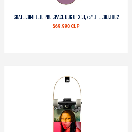
SKATE COMPLETO PRO SPACE DOG 8" X 31,75" LIFE COD.11162
$69.990 CLP