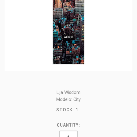
Lija Wisdom
Modelo: City
STOCK:
1
QUANTITY: