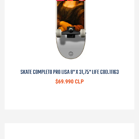
SKATE COMPLETO PRO LISA 8" X 31,75" LIFE COD.11163
$69.990 CLP