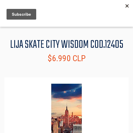
MENU
INFO
LIJA SKATE CITY WISDOM COD.12405
$6.990 CLP