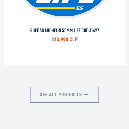
RUEDAS MICHELIN 55MM LIFE COD.11427
$13.990 CLP
SEE ALL PRODUCTS