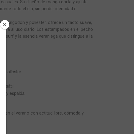
asuales. Su diseño de manga corta y ajuste
ante todo el día, sin perder identidad ni
de algodón y poliéster, ofrece un tacto suave,
stencia al uso diario. Los estampados en el pecho
itu surf y la esencia veraniega que distingue a la
% poliéster
ersátil
ho y espalda
 viven el verano con actitud libre, cómoda y