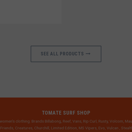
SEE ALL PRODUCTS
TOMATE SURF SHOP
women's clothing. Brands Billabong, Reef, Vans, Rip Curl, Rusty, Volcom, Mau
 Friends, Creatures, Churchill, Limited Edition, MS Vipers, Evo, Vulcan , Stea