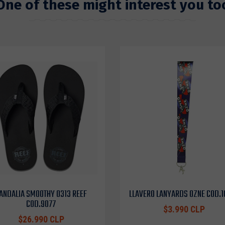
One of these might interest you to
ANDALIA SMOOTHY 0313 REEF
LLAVERO LANYARDS OZNE COD.
COD.9077
$3.990 CLP
$26.990 CLP