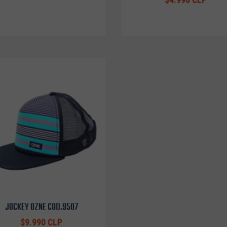
JOCKEY OZNE COD.9507
$9.990 CLP