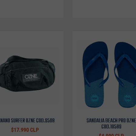
NANO SURFER OZNE COD.9508
SANDALIA BEACH PRO OZNE
COD.10589
$17.990 CLP
$4.990 CLP