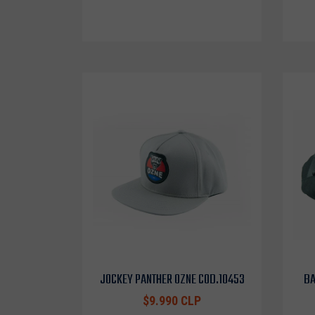
JOCKEY PANTHER OZNE COD.10453
BA
$9.990 CLP