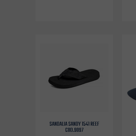
SANDALIA SANDY 1541 REEF
COD.9097