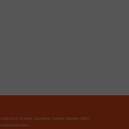
i and Sons, Stoked, Quiksilver, Dakine, Element, NMD,
lth and much more.