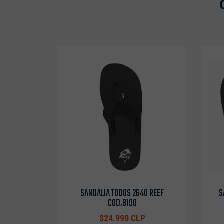
SANDALIA TODOS 2640 REEF
S
COD.8190
$24.990 CLP