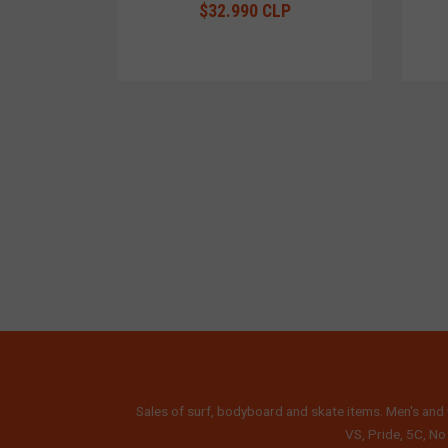
$32.990 CLP
Sales of surf, bodyboard and skate items. Men's and 
VS, Pride, 5C, No