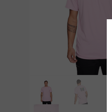
Wetsuit Bag
Combs
Hubb Principiante
Sunscreen
Repair Kit
Accessories
Earplugs
Accessories