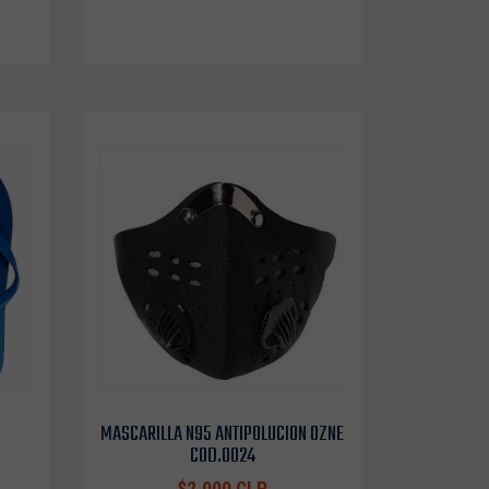
MASCARILLA N95 ANTIPOLUCION OZNE
COD.0024
$2.000 CLP