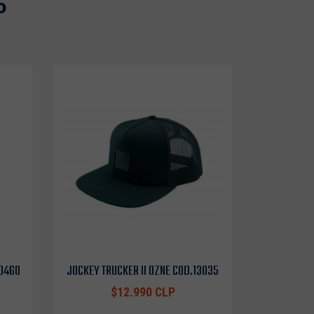
o
10460
JOCKEY TRUCKER II OZNE COD.13035
$12.990 CLP