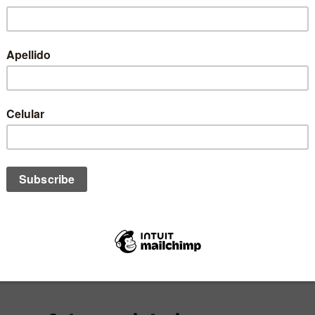
STOCK
1
SIZE:
QUANTITY: