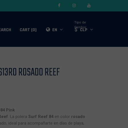
Tipo de
Cambio:
EARCH
CART [0]
EN
CLP
613RO ROSADO REEF
84 Pink
Reef
. La polera
Surf Reef 84
en color
rosado
jado, ideal para acompañarte en días de playa,