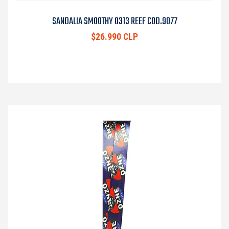
SANDALIA SMOOTHY 0313 REEF COD.9077
$26.990 CLP