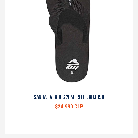
SANDALIA TODOS 2640 REEF COD.8190
$24.990 CLP