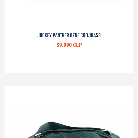
JOCKEY PANTHER OZNE COD.10453
$9.990 CLP