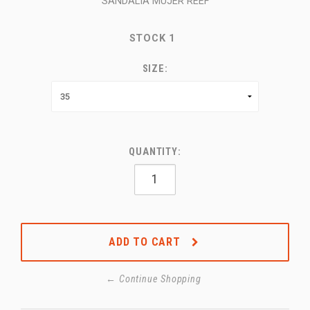
SANDALIA MUJER REEF
STOCK
1
SIZE:
QUANTITY:
ADD TO CART
← Continue Shopping