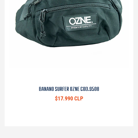
BANANO SURFER OZNE COD.9508
$17.990 CLP