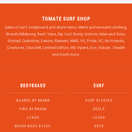
TOMATE SURF SHOP
Sales of surf, bodyboard and skate items. Men's and women's clothing.
Brands Billabong, Reef, Vans, Rip Curl, Rusty, Volcom, Maui and Sons,
Stoked, Quiksilver, Dakine, Element, NMD, VS, Pride, 5C, No Friends,
Creatures, Churchill, Limited Edition, MS Vipers, Evo, Vulcan , Stealth
and much more.
BODYBOARD
SURF
BOARDS BY BRAND
SURF SLEEVES
FINS BY BRAND
KEELS
LEASH
LEASH
BOARD BAGS &#X2F;
DECK