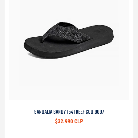
SANDALIA SANDY 1541 REEF COD.9097
$32.990 CLP