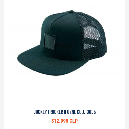
JOCKEY TRUCKER II OZNE COD.13035
$12.990 CLP