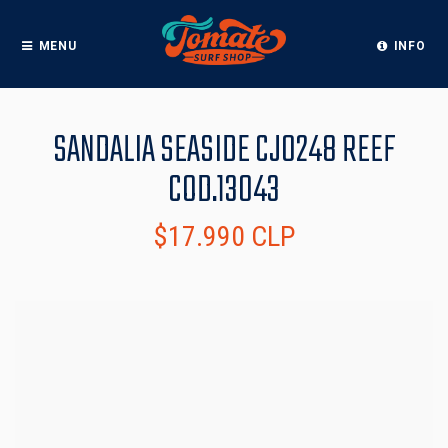
MENU
INFO
SANDALIA SEASIDE CJ0248 REEF
COD.13043
$17.990 CLP