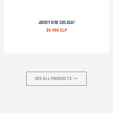
JOCKEY OZNE COD.9507
$9.990 CLP
SEE ALL PRODUCTS