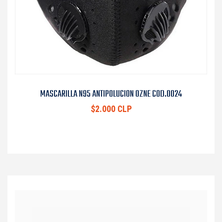
MASCARILLA N95 ANTIPOLUCION OZNE COD.0024
$2.000 CLP