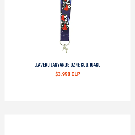
LLAVERO LANYARDS OZNE COD.10460
$3.990 CLP