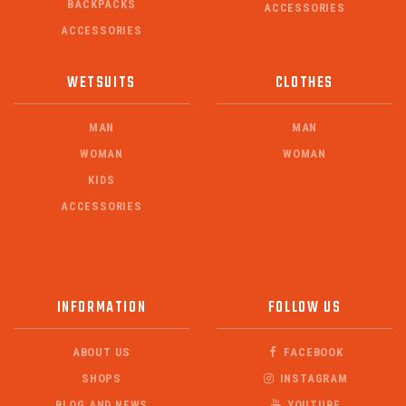
BACKPACKS
ACCESSORIES
ACCESSORIES
WETSUITS
CLOTHES
MAN
MAN
WOMAN
WOMAN
KIDS
ACCESSORIES
INFORMATION
FOLLOW US
ABOUT US
FACEBOOK
SHOPS
INSTAGRAM
BLOG AND NEWS
YOUTUBE