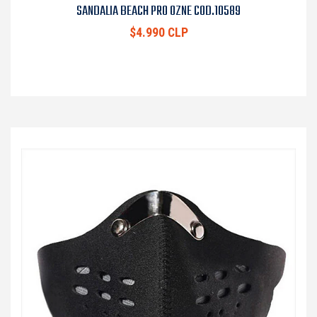
SANDALIA BEACH PRO OZNE COD.10589
$4.990 CLP