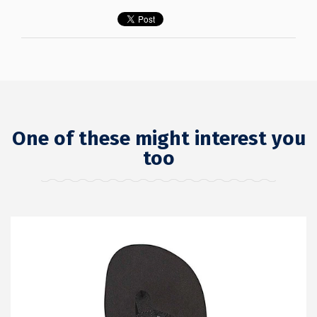
One of these might interest you
too