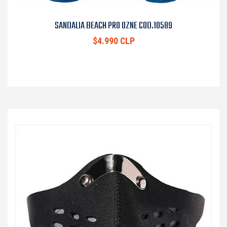
SANDALIA BEACH PRO OZNE COD.10589
$4.990 CLP