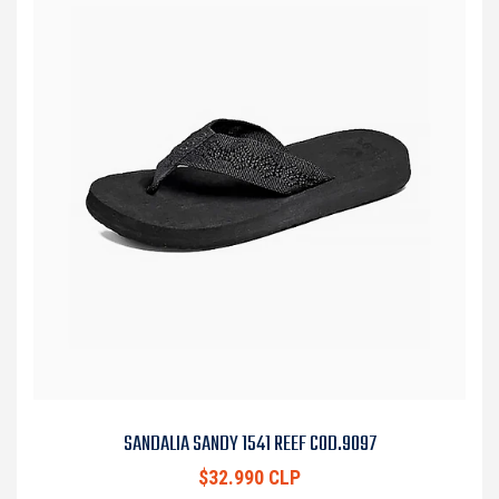
SANDALIA SANDY 1541 REEF COD.9097
$32.990 CLP