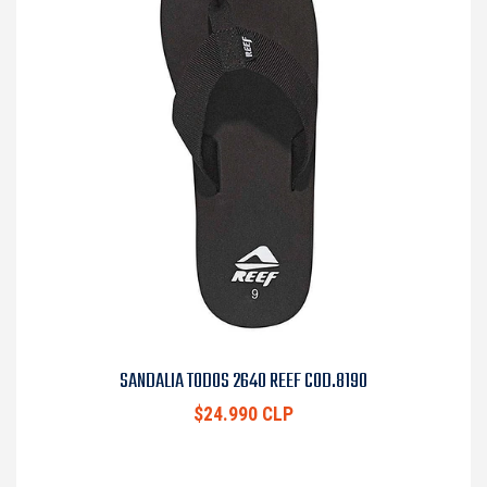
SANDALIA TODOS 2640 REEF COD.8190
$24.990 CLP