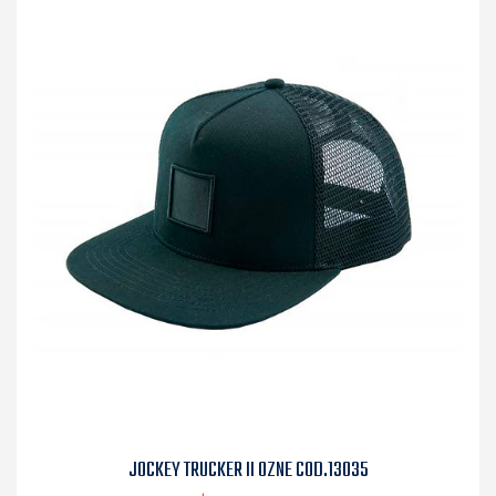
JOCKEY TRUCKER II OZNE COD.13035