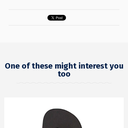
One of these might interest you
too