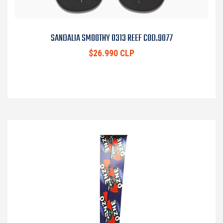
SANDALIA SMOOTHY 0313 REEF COD.9077
$26.990 CLP