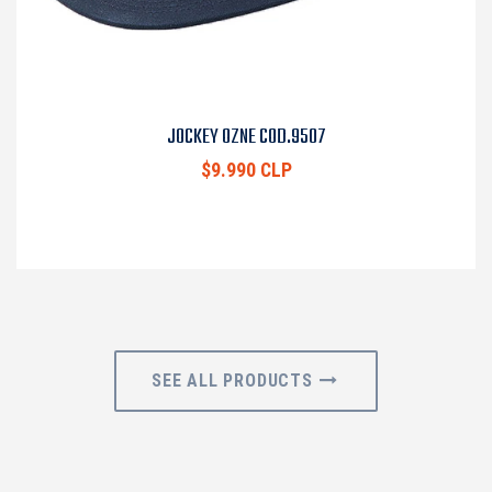
JOCKEY OZNE COD.9507
$9.990 CLP
SEE ALL PRODUCTS