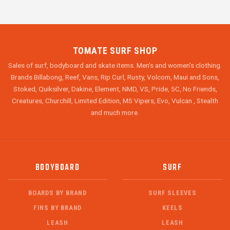
TOMATE SURF SHOP
Sales of surf, bodyboard and skate items. Men's and women's clothing.
Brands Billabong, Reef, Vans, Rip Curl, Rusty, Volcom, Maui and Sons,
Stoked, Quiksilver, Dakine, Element, NMD, VS, Pride, 5C, No Friends,
Creatures, Churchill, Limited Edition, MS Vipers, Evo, Vulcan , Stealth
and much more.
BODYBOARD
SURF
BOARDS BY BRAND
SURF SLEEVES
FINS BY BRAND
KEELS
LEASH
LEASH