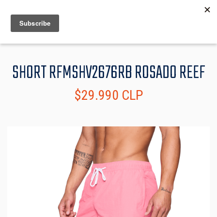
MENU
INFO
SHORT RFMSHV2676RB ROSADO REEF
$29.990 CLP