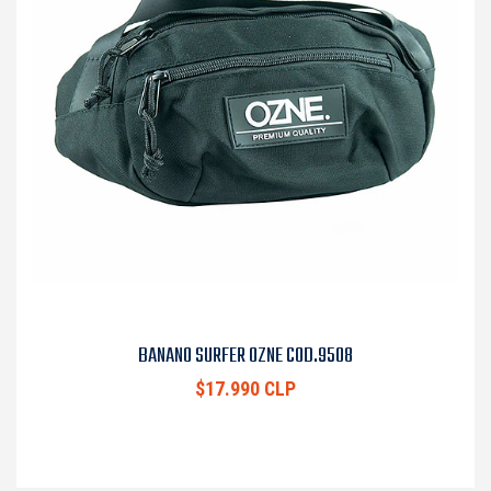
BANANO SURFER OZNE COD.9508
$17.990 CLP