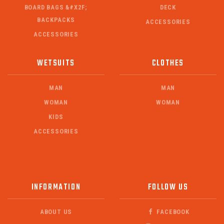
BOARD BAGS &#X2F;
DECK
BACKPACKS
ACCESSORIES
ACCESSORIES
WETSUITS
CLOTHES
MAN
MAN
WOMAN
WOMAN
KIDS
ACCESSORIES
INFORMATION
FOLLOW US
ABOUT US
FACEBOOK