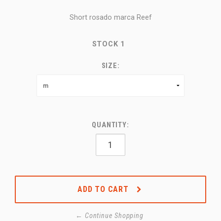
Short rosado marca Reef
STOCK
1
SIZE:
QUANTITY:
ADD TO CART
← Continue Shopping