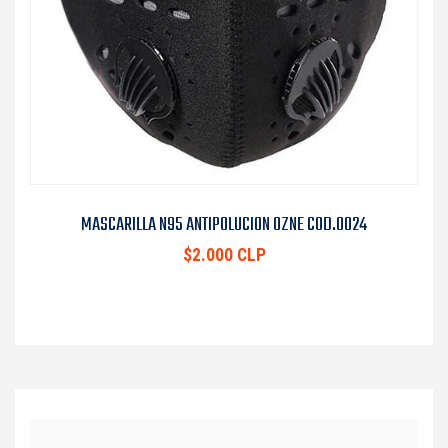
MASCARILLA N95 ANTIPOLUCION OZNE COD.0024
$2.000 CLP