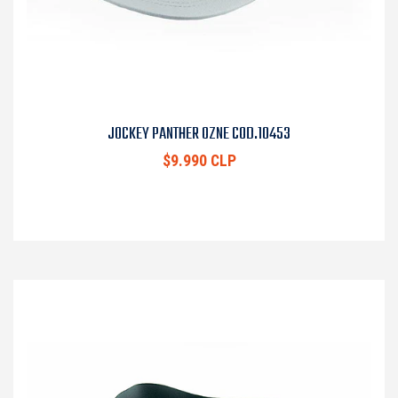
JOCKEY PANTHER OZNE COD.10453
$9.990 CLP