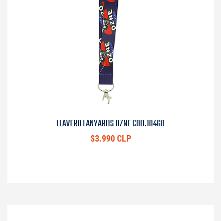
LLAVERO LANYARDS OZNE COD.10460
$3.990 CLP