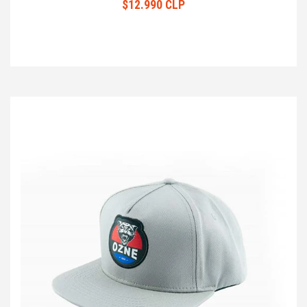
$12.990 CLP