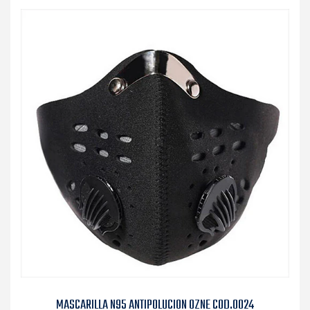
MASCARILLA N95 ANTIPOLUCION OZNE COD.0024