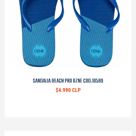
SANDALIA BEACH PRO OZNE COD.10589
$4.990 CLP