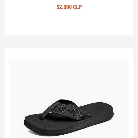
$2.000 CLP