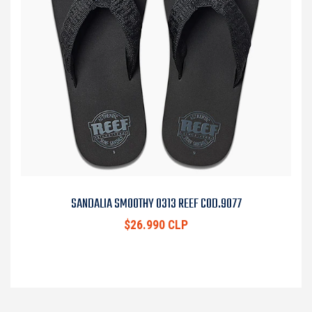
SANDALIA SMOOTHY 0313 REEF COD.9077
$26.990 CLP