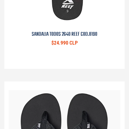
SANDALIA TODOS 2640 REEF COD.8190
$24.990 CLP