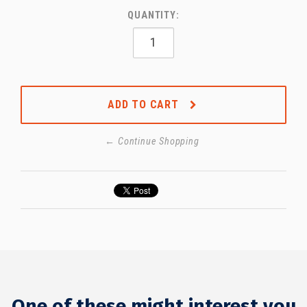
QUANTITY:
ADD TO CART
← Continue Shopping
One of these might interest you