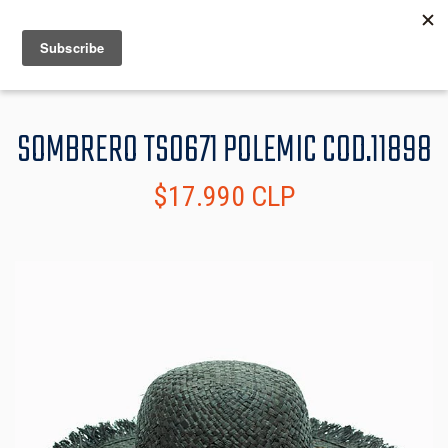
MENU
INFO
SOMBRERO TS0671 POLEMIC COD.11898
$17.990 CLP