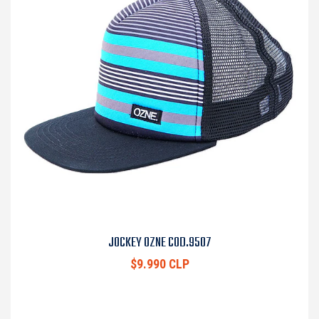
JOCKEY OZNE COD.9507
$9.990 CLP