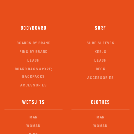
BODYBOARD
SURF
BOARDS BY BRAND
SURF SLEEVES
FINS BY BRAND
KEELS
LEASH
LEASH
BOARD BAGS &#X2F;
DECK
BACKPACKS
ACCESSORIES
ACCESSORIES
WETSUITS
CLOTHES
MAN
MAN
WOMAN
WOMAN