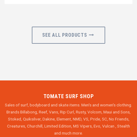
SEE ALL PRODUCTS
TOMATE SURF SHOP
Sales of surf, bodyboard and skate items. Men's and women's clothing.
Brands Billabong, Reef, Vans, Rip Curl, Rusty, Volcom, Maui and Sons,
Stoked, Quiksilver, Dakine, Element, NMD, VS, Pride, 5C, No Friends,
Creatures, Churchill, Limited Edition, MS Vipers, Evo, Vulcan , Stealth
and much more.