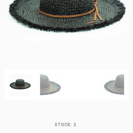
STOCK:
2