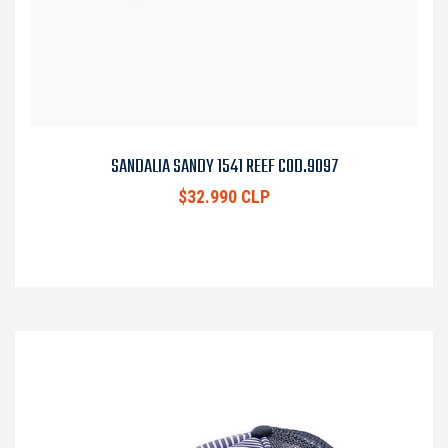
SANDALIA SANDY 1541 REEF COD.9097
$32.990 CLP