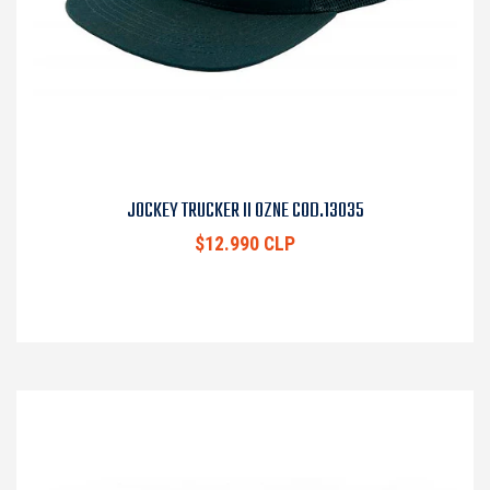
JOCKEY TRUCKER II OZNE COD.13035
$12.990 CLP