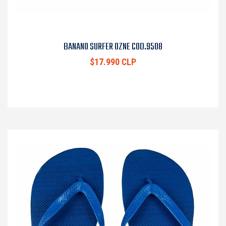
BANANO SURFER OZNE COD.9508
$17.990 CLP