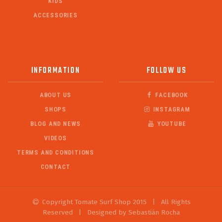
KIDS
ACCESSORIES
INFORMATION
FOLLOW US
ABOUT US
FACEBOOK
SHOPS
INSTAGRAM
BLOG AND NEWS
YOUTUBE
VIDEOS
TERMS AND CONDITIONS
CONTACT
Copyright Tomate Surf Shop 2015
|
All Rights
Reserved
|
Designed by Sebastián Rocha