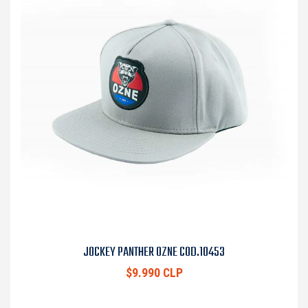
JOCKEY PANTHER OZNE COD.10453
$9.990 CLP