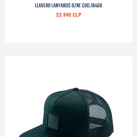
LLAVERO LANYARDS OZNE COD.10460
$3.990 CLP