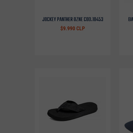
JOCKEY PANTHER OZNE COD.10453
BA
$9.990 CLP