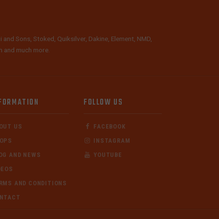
i and Sons, Stoked, Quiksilver, Dakine, Element, NMD,
lth and much more.
FORMATION
FOLLOW US
OUT US
FACEBOOK
OPS
INSTAGRAM
OG AND NEWS
YOUTUBE
DEOS
RMS AND CONDITIONS
NTACT