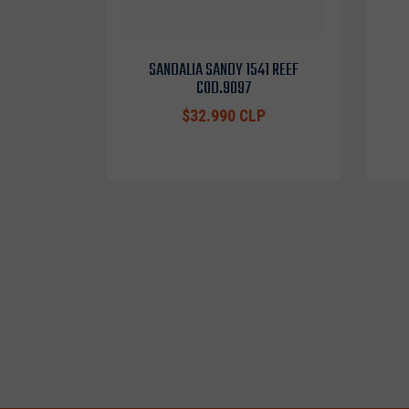
SANDALIA SANDY 1541 REEF
COD.9097
$32.990 CLP