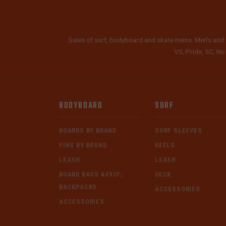
Sales of surf, bodyboard and skate items. Men's and 
VS, Pride, 5C, No
BODYBOARD
SURF
BOARDS BY BRAND
SURF SLEEVES
FINS BY BRAND
KEELS
LEASH
LEASH
BOARD BAGS &#X2F;
DECK
BACKPACKS
ACCESSORIES
ACCESSORIES