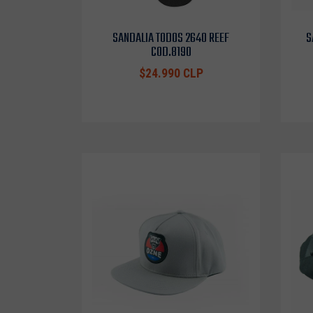
SANDALIA TODOS 2640 REEF
S
COD.8190
$24.990 CLP