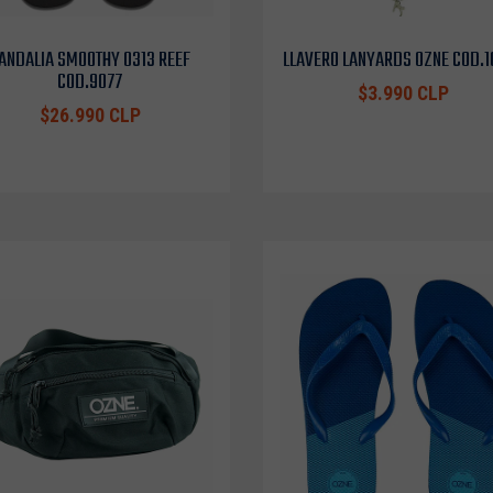
ANDALIA SMOOTHY 0313 REEF
LLAVERO LANYARDS OZNE COD.
COD.9077
$3.990 CLP
$26.990 CLP