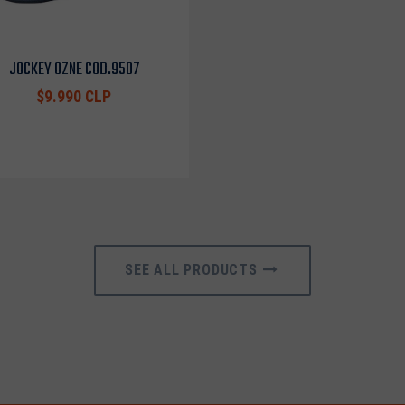
JOCKEY OZNE COD.9507
$9.990 CLP
SEE ALL PRODUCTS