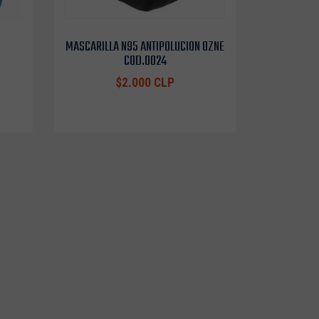
MASCARILLA N95 ANTIPOLUCION OZNE
COD.0024
$2.000 CLP