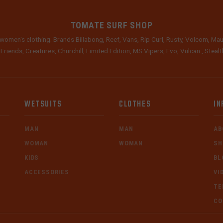
TOMATE SURF SHOP
women's clothing. Brands Billabong, Reef, Vans, Rip Curl, Rusty, Volcom, Mau
 Friends, Creatures, Churchill, Limited Edition, MS Vipers, Evo, Vulcan , Stea
WETSUITS
CLOTHES
IN
MAN
MAN
AB
WOMAN
WOMAN
SH
KIDS
BL
ACCESSORIES
VI
TE
CO