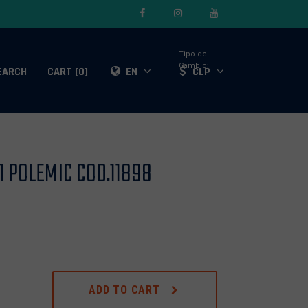
Tipo de
Cambio:
EARCH
CART [0]
EN
CLP
 POLEMIC COD.11898
ADD TO CART