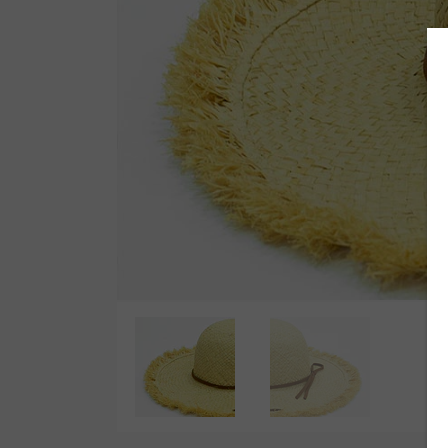
Wetsuit Bag
Combs
Hubb Principiante
Sunscreen
Repair Kit
Accessories
Earplugs
Accessories