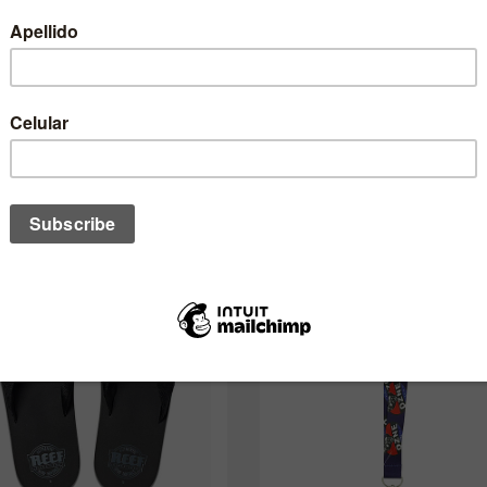
One of these might interest you to