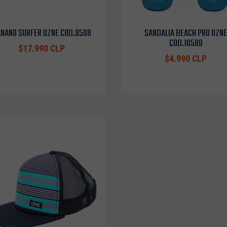
NANO SURFER OZNE COD.9508
SANDALIA BEACH PRO OZNE
COD.10589
$17.990 CLP
$4.990 CLP