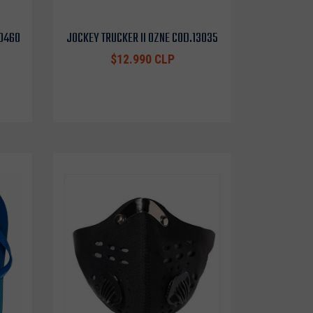
10460
JOCKEY TRUCKER II OZNE COD.13035
$12.990 CLP