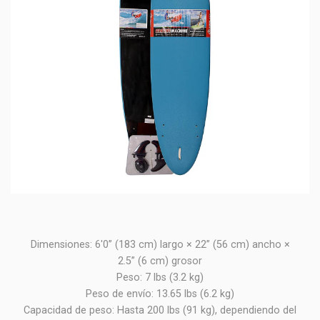
Dimensiones: 6'0” (183 cm) largo × 22” (56 cm) ancho ×
2.5” (6 cm) grosor
Peso: 7 lbs (3.2 kg)
Peso de envío: 13.65 lbs (6.2 kg)
Capacidad de peso: Hasta 200 lbs (91 kg), dependiendo del