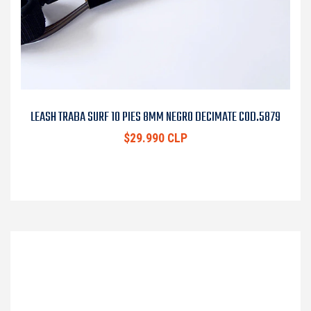
LEASH TRABA SURF 10 PIES 8MM NEGRO DECIMATE COD.5879
$29.990 CLP