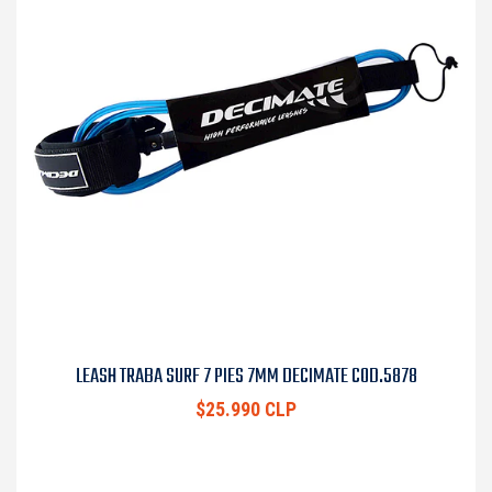
LEASH TRABA SURF 7 PIES 7MM DECIMATE COD.5878
$25.990 CLP