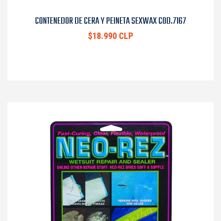
CONTENEDOR DE CERA Y PEINETA SEXWAX COD.7167
$18.990 CLP