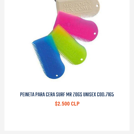
PEINETA PARA CERA SURF MR ZOGS UNISEX COD.7165
$2.500 CLP