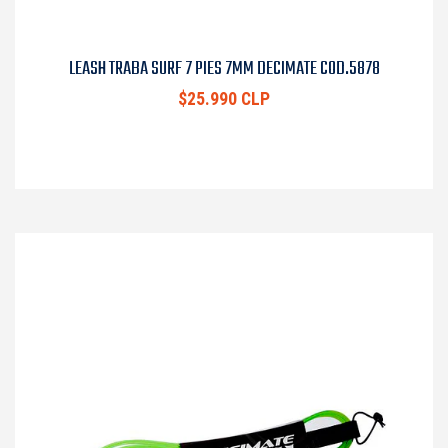
LEASH TRABA SURF 7 PIES 7MM DECIMATE COD.5878
$25.990 CLP