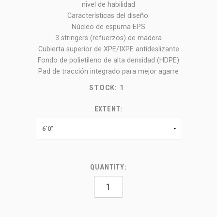
nivel de habilidad
Características del diseño:
Núcleo de espuma EPS
3 stringers (refuerzos) de madera
Cubierta superior de XPE/IXPE antideslizante
Fondo de polietileno de alta densidad (HDPE)
Pad de tracción integrado para mejor agarre
STOCK:
1
EXTENT:
QUANTITY: