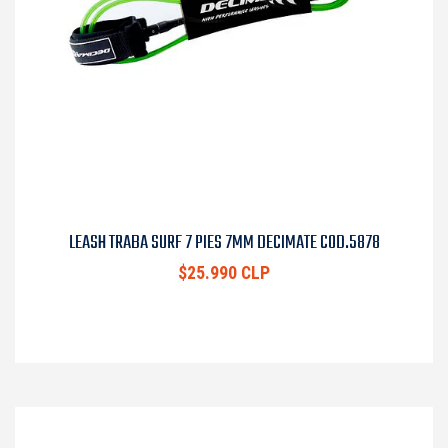
LEASH TRABA SURF 7 PIES 7MM DECIMATE COD.5878
$25.990 CLP