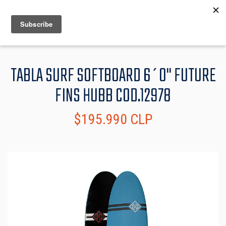
MENU
INFO
TABLA SURF SOFTBOARD 6´0" FUTURE
FINS HUBB COD.12978
$195.990 CLP