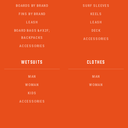
BOARDS BY BRAND
SURF SLEEVES
FINS BY BRAND
KEELS
LEASH
LEASH
BOARD BAGS &#X2F;
DECK
BACKPACKS
ACCESSORIES
ACCESSORIES
WETSUITS
CLOTHES
MAN
MAN
WOMAN
WOMAN
KIDS
ACCESSORIES