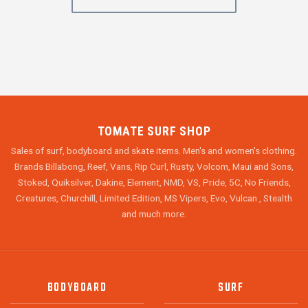
TOMATE SURF SHOP
Sales of surf, bodyboard and skate items. Men's and women's clothing.
Brands Billabong, Reef, Vans, Rip Curl, Rusty, Volcom, Maui and Sons,
Stoked, Quiksilver, Dakine, Element, NMD, VS, Pride, 5C, No Friends,
Creatures, Churchill, Limited Edition, MS Vipers, Evo, Vulcan , Stealth
and much more.
BODYBOARD
SURF