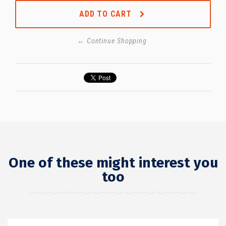
ADD TO CART
← Continue Shopping
One of these might interest you
too