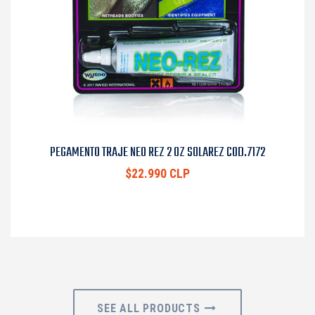
PEGAMENTO TRAJE NEO REZ 2 OZ SOLAREZ COD.7172
$22.990 CLP
SEE ALL PRODUCTS