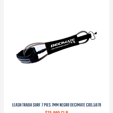
LEASH TRABA SURF 7 PIES 7MM NEGRO DECIMATE COD.5878
$25.990 CLP