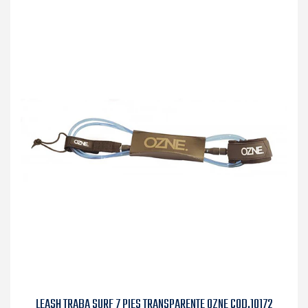
LEASH TRABA SURF 7 PIES TRANSPARENTE OZNE COD.10172