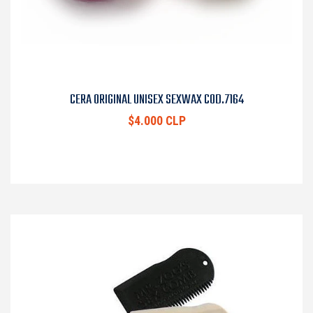
CERA ORIGINAL UNISEX SEXWAX COD.7164
$4.000 CLP