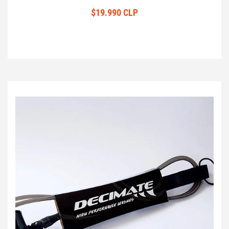
$19.990 CLP