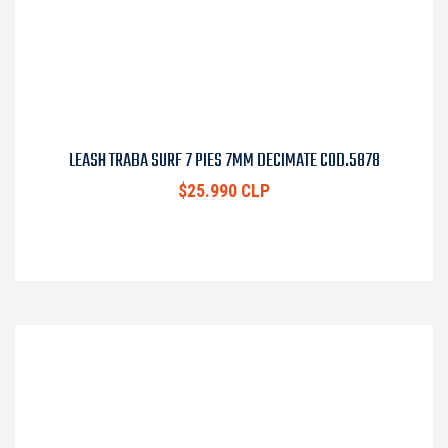
LEASH TRABA SURF 7 PIES 7MM DECIMATE COD.5878
$25.990 CLP