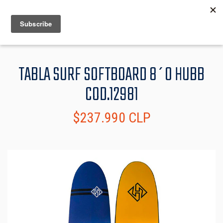
MENU
INFO
TABLA SURF SOFTBOARD 8´0 HUBB
COD.12981
$237.990 CLP