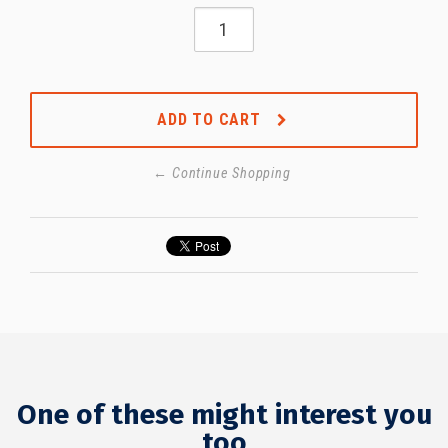
ADD TO CART
← Continue Shopping
One of these might interest you
too