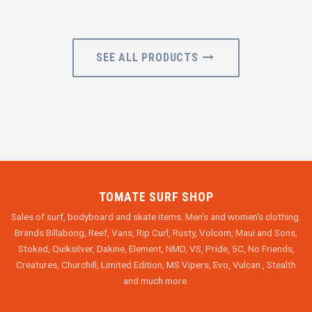
SEE ALL PRODUCTS
TOMATE SURF SHOP
Sales of surf, bodyboard and skate items. Men's and women's clothing.
Brands Billabong, Reef, Vans, Rip Curl, Rusty, Volcom, Maui and Sons,
Stoked, Quiksilver, Dakine, Element, NMD, VS, Pride, 5C, No Friends,
Creatures, Churchill, Limited Edition, MS Vipers, Evo, Vulcan , Stealth
and much more.