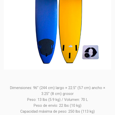
Dimensiones: 96” (244 cm) largo × 22.5” (57 cm) ancho ×
3.25” (8 cm) grosor
Peso: 13 lbs (5.9 kg) / Volumen: 70 L
Peso de envío: 22 lbs (10 kg)
Capacidad máxima de peso: 250 lbs (113 kg)