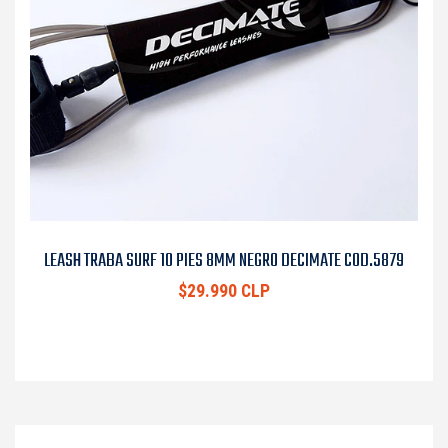
LEASH TRABA SURF 10 PIES 8MM NEGRO DECIMATE COD.5879
$29.990 CLP