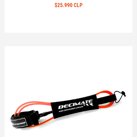
$25.990 CLP