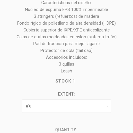
Características del diseño:
Núcleo de espuma EPS 100% impermeable
3 stringers (refuerzos) de madera
Fondo rígido de polietileno de alta densidad (HDPE)
Cubierta superior de IXPE/XPE antideslizante
Cajas de quillas moldeadas en nylon (sistema tri-fin)
Pad de tracción para mejor agarre
Protector de cola (tail cap)
Accesorios incluidos:
3 quillas
Leash
STOCK
1
EXTENT:
QUANTITY: