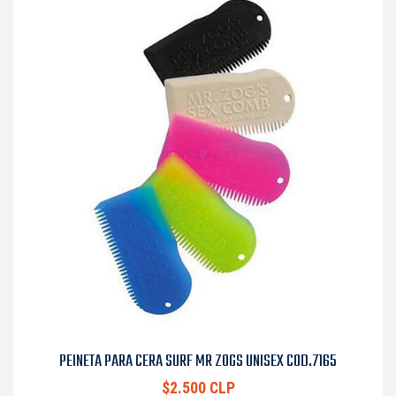
PEINETA PARA CERA SURF MR ZOGS UNISEX COD.7165
$2.500 CLP