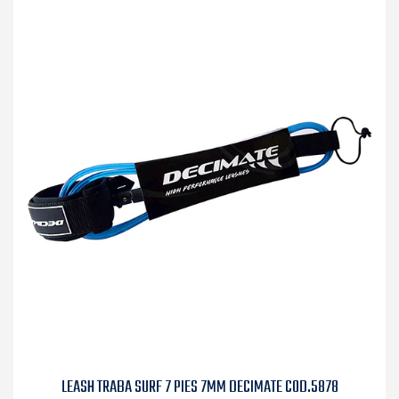
LEASH TRABA SURF 7 PIES 7MM DECIMATE COD.5878