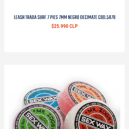
LEASH TRABA SURF 7 PIES 7MM NEGRO DECIMATE COD.5878
$25.990 CLP