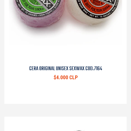
CERA ORIGINAL UNISEX SEXWAX COD.7164
$4.000 CLP