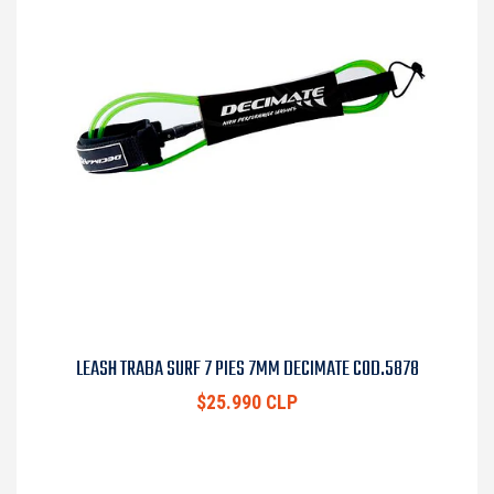
LEASH TRABA SURF 7 PIES 7MM DECIMATE COD.5878
$25.990 CLP