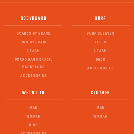
BODYBOARD
SURF
BOARDS BY BRAND
SURF SLEEVES
FINS BY BRAND
KEELS
LEASH
LEASH
BOARD BAGS &#X2F;
DECK
BACKPACKS
ACCESSORIES
ACCESSORIES
WETSUITS
CLOTHES
MAN
MAN
WOMAN
WOMAN
KIDS
ACCESSORIES