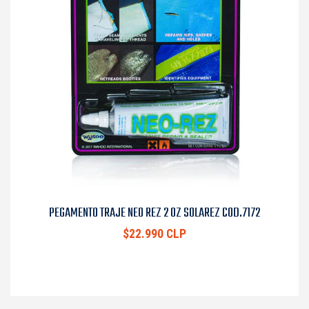
PEGAMENTO TRAJE NEO REZ 2 OZ SOLAREZ COD.7172
$22.990 CLP