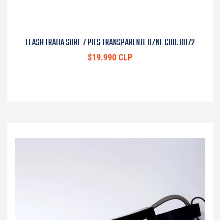
LEASH TRABA SURF 7 PIES TRANSPARENTE OZNE COD.10172
$19.990 CLP