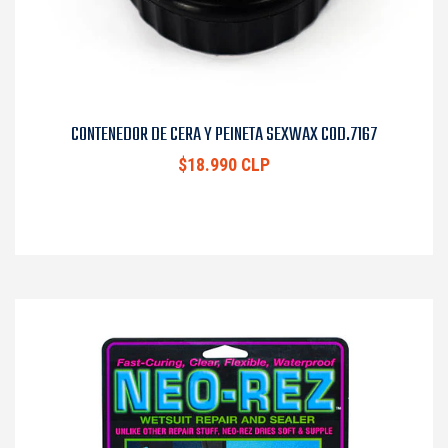
CONTENEDOR DE CERA Y PEINETA SEXWAX COD.7167
$18.990 CLP