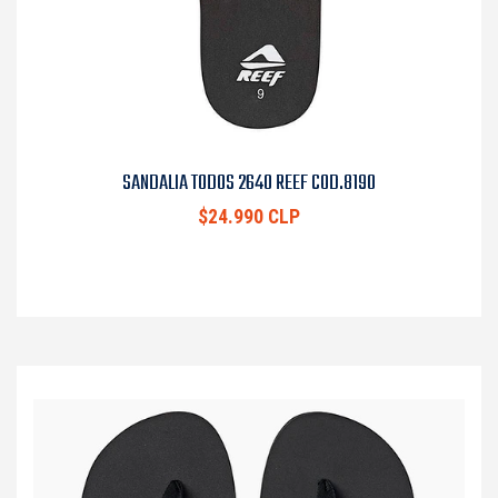
SANDALIA TODOS 2640 REEF COD.8190
$24.990 CLP