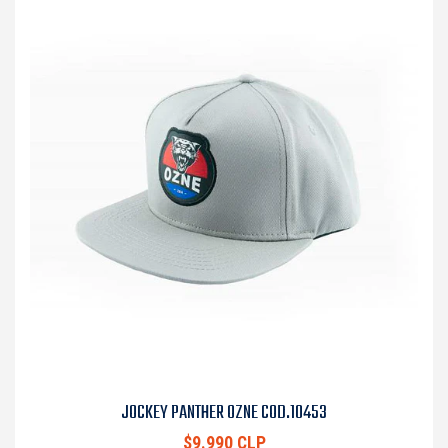
JOCKEY PANTHER OZNE COD.10453
$9.990 CLP