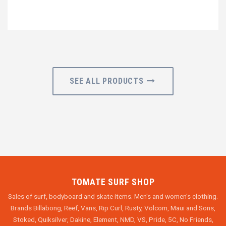
SEE ALL PRODUCTS
TOMATE SURF SHOP
Sales of surf, bodyboard and skate items. Men's and women's clothing.
Brands Billabong, Reef, Vans, Rip Curl, Rusty, Volcom, Maui and Sons,
Stoked, Quiksilver, Dakine, Element, NMD, VS, Pride, 5C, No Friends,