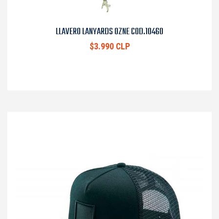
LLAVERO LANYARDS OZNE COD.10460
$3.990 CLP