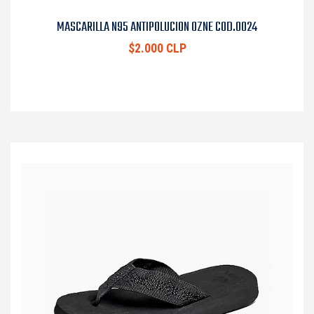
MASCARILLA N95 ANTIPOLUCION OZNE COD.0024
$2.000 CLP