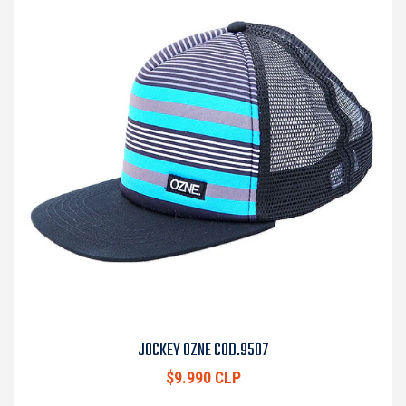
JOCKEY OZNE COD.9507
$9.990 CLP