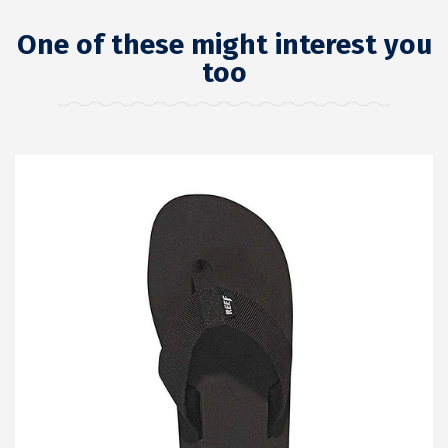
One of these might interest you
too