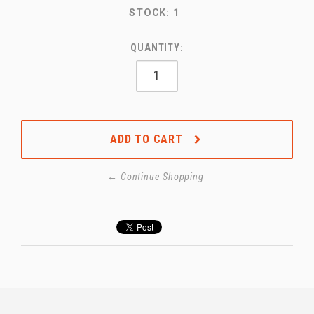
STOCK:
1
QUANTITY:
ADD TO CART
← Continue Shopping