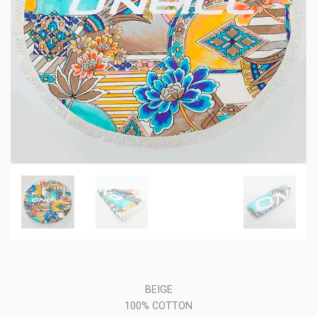
BEIGE
100% COTTON