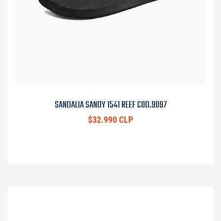
SANDALIA SANDY 1541 REEF COD.9097
$32.990 CLP