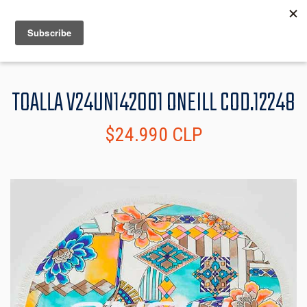
MENU
INFO
TOALLA V24UN142001 ONEILL COD.12248
$24.990 CLP