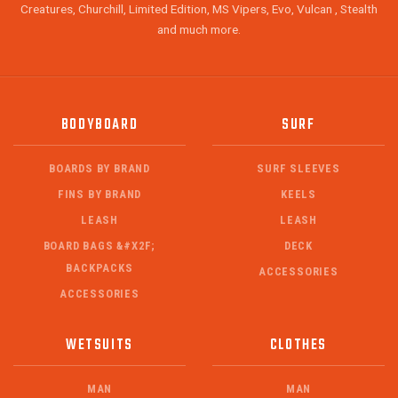
Creatures, Churchill, Limited Edition, MS Vipers, Evo, Vulcan , Stealth
and much more.
BODYBOARD
SURF
BOARDS BY BRAND
SURF SLEEVES
FINS BY BRAND
KEELS
LEASH
LEASH
BOARD BAGS &#X2F;
DECK
BACKPACKS
ACCESSORIES
ACCESSORIES
WETSUITS
CLOTHES
MAN
MAN