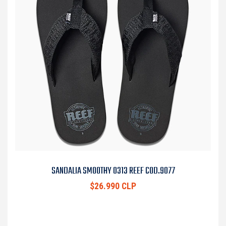
SANDALIA SMOOTHY 0313 REEF COD.9077
$26.990 CLP