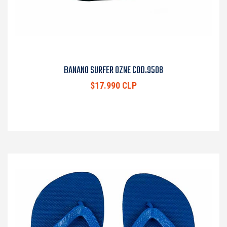
BANANO SURFER OZNE COD.9508
$17.990 CLP