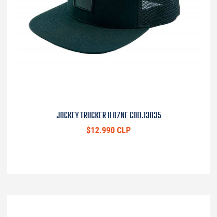
JOCKEY TRUCKER II OZNE COD.13035
$12.990 CLP