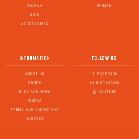
WOMAN
WOMAN
KIDS
ACCESSORIES
INFORMATION
FOLLOW US
ABOUT US
FACEBOOK
SHOPS
INSTAGRAM
BLOG AND NEWS
YOUTUBE
VIDEOS
TERMS AND CONDITIONS
CONTACT