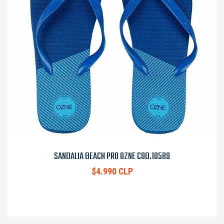
SANDALIA BEACH PRO OZNE COD.10589
$4.990 CLP