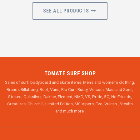
SEE ALL PRODUCTS
TOMATE SURF SHOP
Sales of surf, bodyboard and skate items. Men's and women's clothing.
Brands Billabong, Reef, Vans, Rip Curl, Rusty, Volcom, Maui and Sons,
Stoked, Quiksilver, Dakine, Element, NMD, VS, Pride, 5C, No Friends,
Creatures, Churchill, Limited Edition, MS Vipers, Evo, Vulcan , Stealth
and much more.