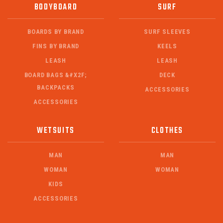
BODYBOARD
SURF
BOARDS BY BRAND
SURF SLEEVES
FINS BY BRAND
KEELS
LEASH
LEASH
BOARD BAGS &#X2F;
DECK
BACKPACKS
ACCESSORIES
ACCESSORIES
WETSUITS
CLOTHES
MAN
MAN
WOMAN
WOMAN
KIDS
ACCESSORIES