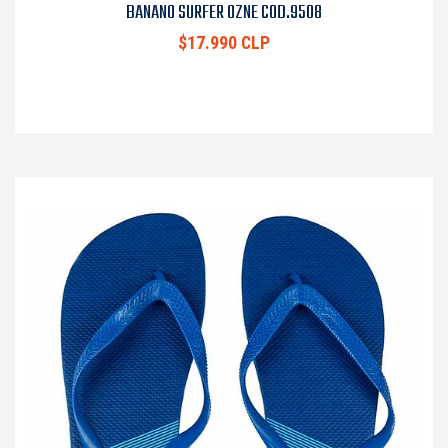
BANANO SURFER OZNE COD.9508
$17.990 CLP