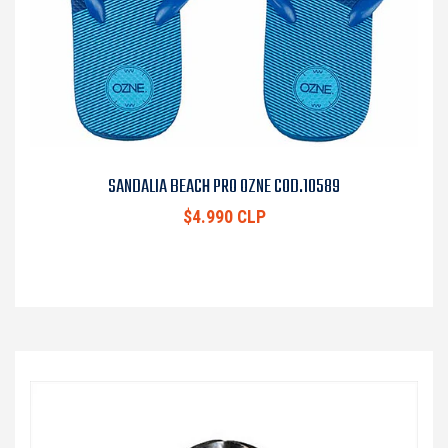
SANDALIA BEACH PRO OZNE COD.10589
$4.990 CLP