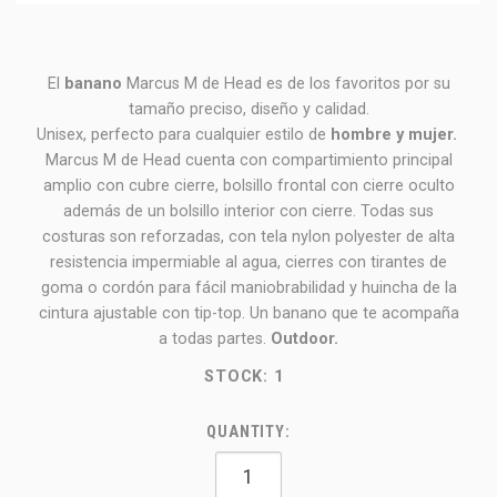
El
banano
Marcus M de Head es de los favoritos por su
tamaño preciso, diseño y calidad.
Unisex, perfecto para cualquier estilo de
hombre y mujer.
Marcus M de Head cuenta con compartimiento principal
amplio con cubre cierre, bolsillo frontal con cierre oculto
además de un bolsillo interior con cierre. Todas sus
costuras son reforzadas, con tela nylon polyester de alta
resistencia impermiable al agua, cierres con tirantes de
goma o cordón para fácil maniobrabilidad y huincha de la
cintura ajustable con tip-top. Un banano que te acompaña
a todas partes.
Outdoor.
STOCK:
1
QUANTITY: