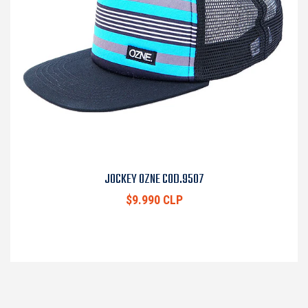
JOCKEY OZNE COD.9507
$9.990 CLP