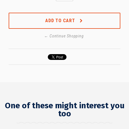
ADD TO CART
← Continue Shopping
One of these might interest you
too