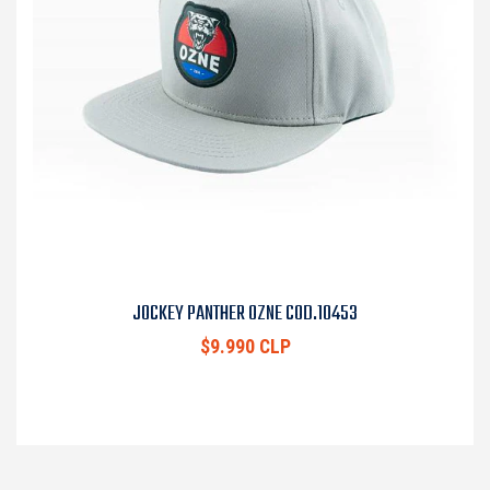
JOCKEY PANTHER OZNE COD.10453
$9.990 CLP