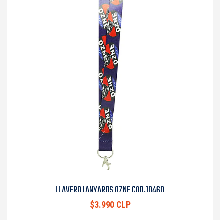
LLAVERO LANYARDS OZNE COD.10460
$3.990 CLP