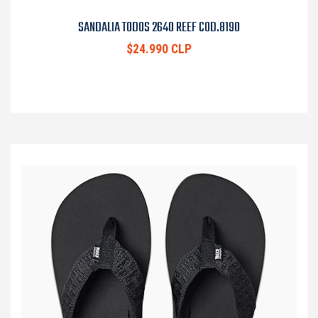
SANDALIA TODOS 2640 REEF COD.8190
$24.990 CLP