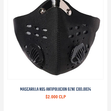
MASCARILLA N95 ANTIPOLUCION OZNE COD.0024
$2.000 CLP