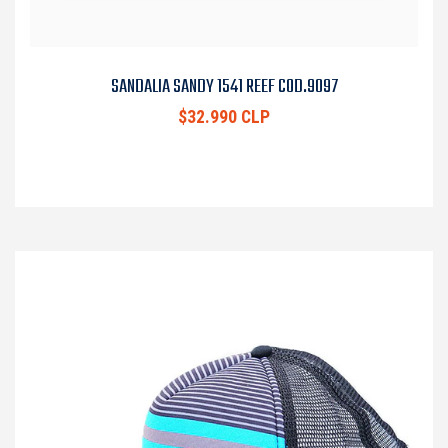
SANDALIA SANDY 1541 REEF COD.9097
$32.990 CLP