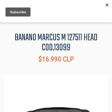
MENU
INFO
BANANO MARCUS M 127511 HEAD
COD.13099
$16.990 CLP