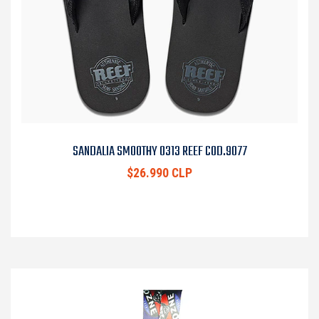
SANDALIA SMOOTHY 0313 REEF COD.9077
$26.990 CLP