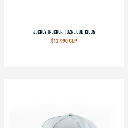
JOCKEY TRUCKER II OZNE COD.13035
$12.990 CLP