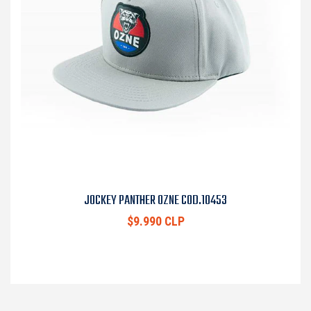
JOCKEY PANTHER OZNE COD.10453
$9.990 CLP