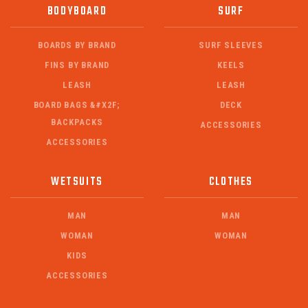
BODYBOARD
SURF
BOARDS BY BRAND
SURF SLEEVES
FINS BY BRAND
KEELS
LEASH
LEASH
BOARD BAGS &#X2F;
DECK
BACKPACKS
ACCESSORIES
ACCESSORIES
WETSUITS
CLOTHES
MAN
MAN
WOMAN
WOMAN
KIDS
ACCESSORIES