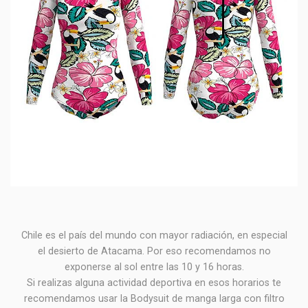
Chile es el país del mundo con mayor radiación, en especial
el desierto de Atacama. Por eso recomendamos no
exponerse al sol entre las 10 y 16 horas.
Si realizas alguna actividad deportiva en esos horarios te
recomendamos usar la Bodysuit de manga larga con filtro