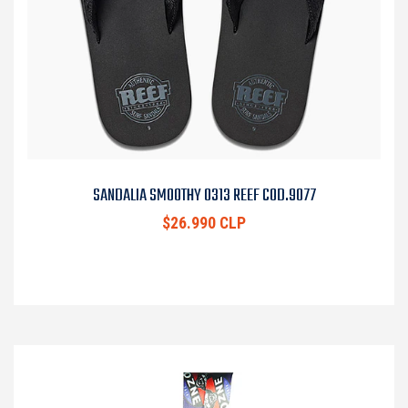
SANDALIA SMOOTHY 0313 REEF COD.9077
$26.990 CLP