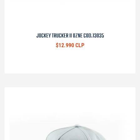
JOCKEY TRUCKER II OZNE COD.13035
$12.990 CLP