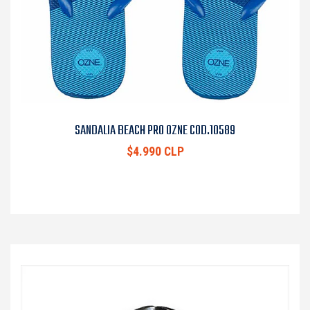
SANDALIA BEACH PRO OZNE COD.10589
$4.990 CLP