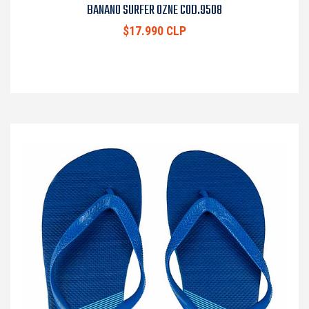
BANANO SURFER OZNE COD.9508
$17.990 CLP