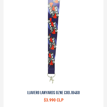
LLAVERO LANYARDS OZNE COD.10460
$3.990 CLP