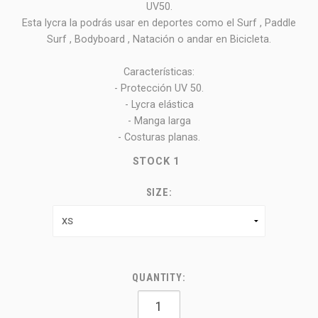
UV50.
Esta lycra la podrás usar en deportes como el Surf , Paddle
Surf , Bodyboard , Natación o andar en Bicicleta.
Características:
- Protección UV 50.
- Lycra elástica
- Manga larga
- Costuras planas.
STOCK
1
SIZE:
QUANTITY: