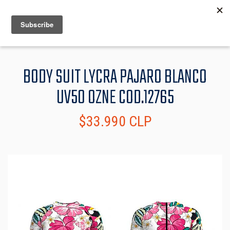
MENU
INFO
BODY SUIT LYCRA PAJARO BLANCO
UV50 OZNE COD.12765
$33.990 CLP