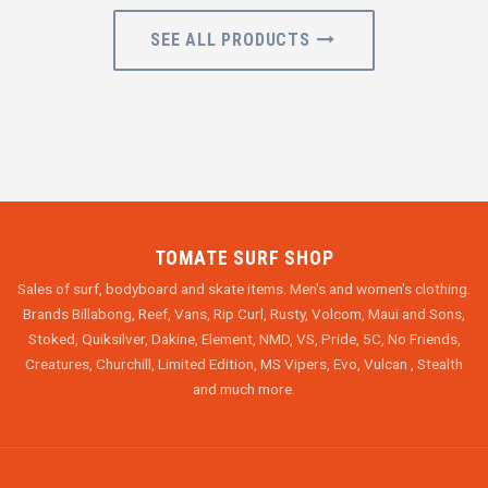
SEE ALL PRODUCTS
TOMATE SURF SHOP
Sales of surf, bodyboard and skate items. Men's and women's clothing.
Brands Billabong, Reef, Vans, Rip Curl, Rusty, Volcom, Maui and Sons,
Stoked, Quiksilver, Dakine, Element, NMD, VS, Pride, 5C, No Friends,
Creatures, Churchill, Limited Edition, MS Vipers, Evo, Vulcan , Stealth
and much more.