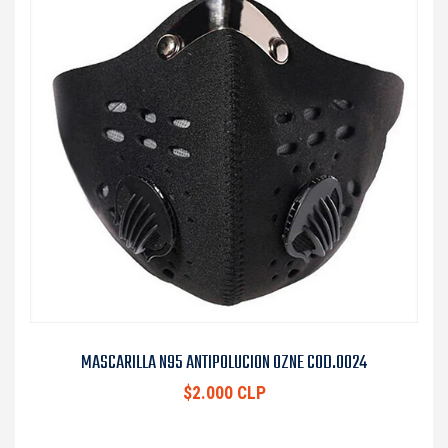
MASCARILLA N95 ANTIPOLUCION OZNE COD.0024
$2.000 CLP