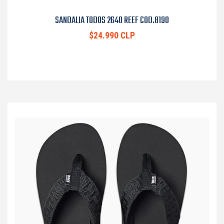
SANDALIA TODOS 2640 REEF COD.8190
$24.990 CLP