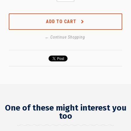
ADD TO CART
← Continue Shopping
One of these might interest you
too