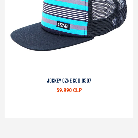
JOCKEY OZNE COD.9507
$9.990 CLP