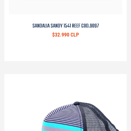
SANDALIA SANDY 1541 REEF COD.9097
$32.990 CLP