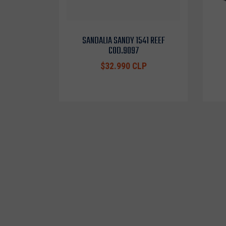
SANDALIA SANDY 1541 REEF
COD.9097
$32.990 CLP