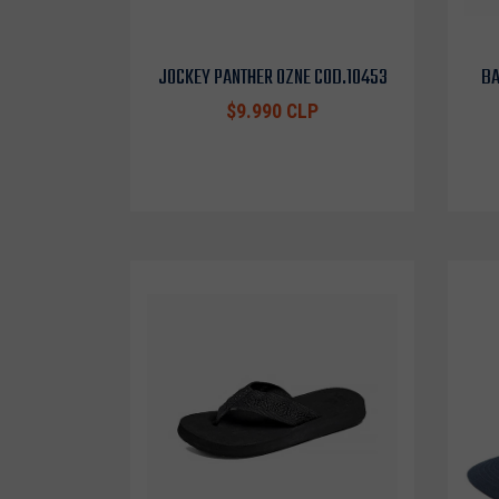
JOCKEY PANTHER OZNE COD.10453
BA
$9.990 CLP