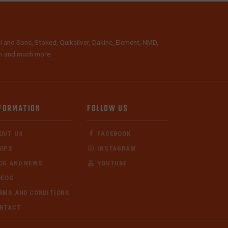
i and Sons, Stoked, Quiksilver, Dakine, Element, NMD,
lth and much more.
FORMATION
FOLLOW US
OUT US
FACEBOOK
OPS
INSTAGRAM
OG AND NEWS
YOUTUBE
DEOS
RMS AND CONDITIONS
NTACT