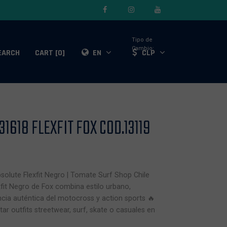
Tipo de
Cambio:
EARCH
CART [0]
EN
CLP
1618 FLEXFIT FOX COD.13119
solute Flexfit Negro | Tomate Surf Shop Chile
fit Negro de Fox combina estilo urbano,
ia auténtica del motocross y action sports 🔥
r outfits streetwear, surf, skate o casuales en