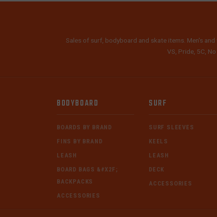
Sales of surf, bodyboard and skate items. Men's and 
VS, Pride, 5C, No
BODYBOARD
SURF
BOARDS BY BRAND
SURF SLEEVES
FINS BY BRAND
KEELS
LEASH
LEASH
BOARD BAGS &#X2F;
DECK
BACKPACKS
ACCESSORIES
ACCESSORIES