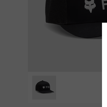
Wetsuit Bag
Combs
Hubb Principiante
Sunscreen
Repair Kit
Accessories
Earplugs
Accessories