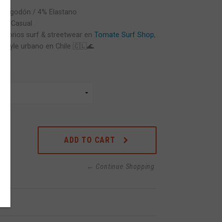
5% Algodón / 4% Elastano
ts / Casual
cesorios surf & streetwear en
Tomate Surf Shop
,
festyle urbano en Chile 🇨🇱🌊
ADD TO CART
← Continue Shopping