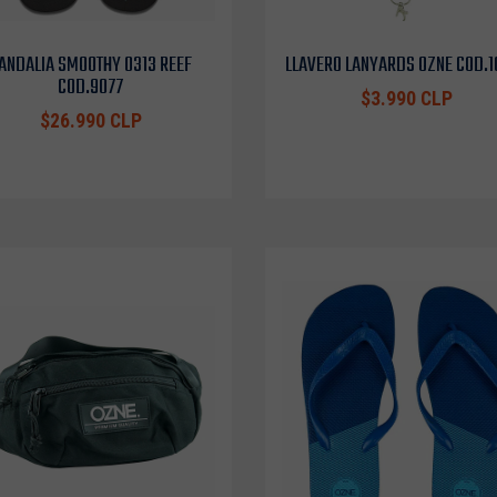
ANDALIA SMOOTHY 0313 REEF
LLAVERO LANYARDS OZNE COD.
COD.9077
$3.990 CLP
$26.990 CLP