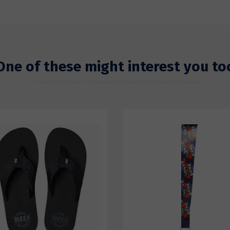
One of these might interest you to