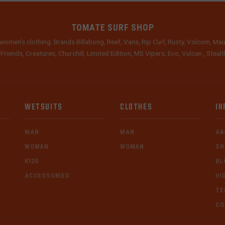
TOMATE SURF SHOP
women's clothing. Brands Billabong, Reef, Vans, Rip Curl, Rusty, Volcom, Mau
 Friends, Creatures, Churchill, Limited Edition, MS Vipers, Evo, Vulcan , Stea
WETSUITS
CLOTHES
IN
MAN
MAN
AB
WOMAN
WOMAN
SH
KIDS
BL
ACCESSORIES
VI
TE
CO