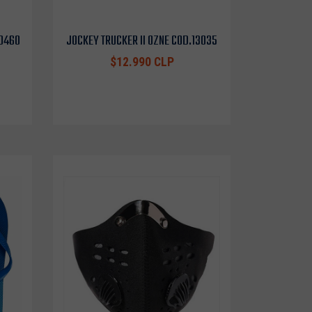
10460
JOCKEY TRUCKER II OZNE COD.13035
$12.990 CLP