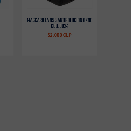
MASCARILLA N95 ANTIPOLUCION OZNE
COD.0024
$2.000 CLP