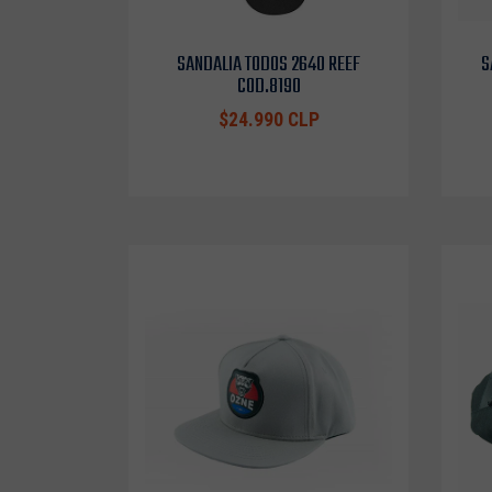
SANDALIA TODOS 2640 REEF
S
COD.8190
$24.990 CLP