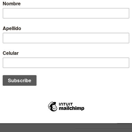
• Color: Negro
• Material: 51% Poliéster / 4
• Estilo: Urbano / Action Spor
Encuentra jockeys, ropa y ac
tienda de surf, bodyboard y li
STOCK
1
SIZE:
QUANTITY: