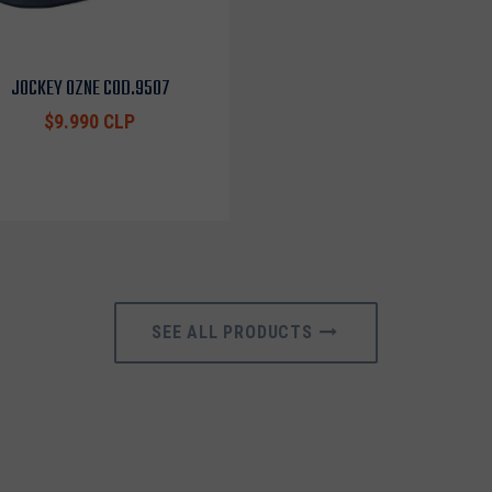
JOCKEY OZNE COD.9507
$9.990 CLP
SEE ALL PRODUCTS