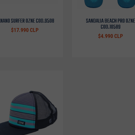
NANO SURFER OZNE COD.9508
SANDALIA BEACH PRO OZNE
COD.10589
$17.990 CLP
$4.990 CLP