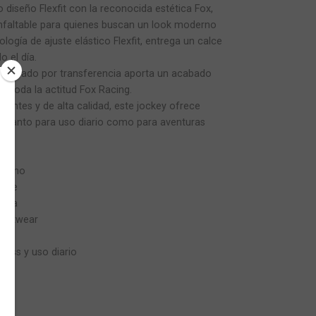
 diseño Flexfit con la reconocida estética Fox,
infaltable para quienes buscan un look moderno
ología de ajuste elástico Flexfit, entrega un calce
 el día.
estampado por transferencia aporta un acabado
ja toda la actitud Fox Racing.
tentes y de alta calidad, este jockey ofrece
lo tanto para uso diario como para aventuras
oderno
alce
pada
treetwear
cross y uso diario