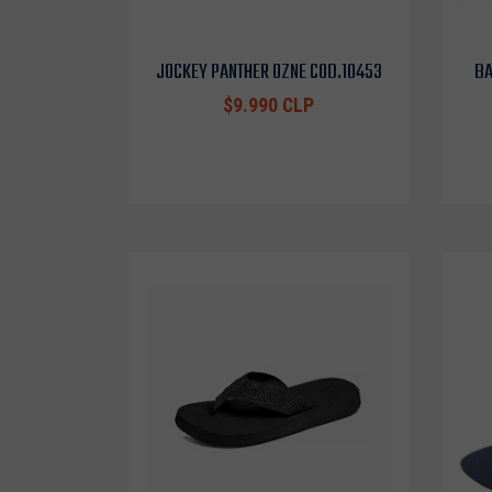
JOCKEY PANTHER OZNE COD.10453
BA
$9.990 CLP