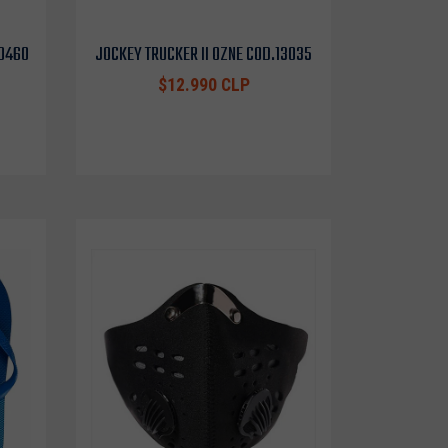
10460
JOCKEY TRUCKER II OZNE COD.13035
$12.990 CLP