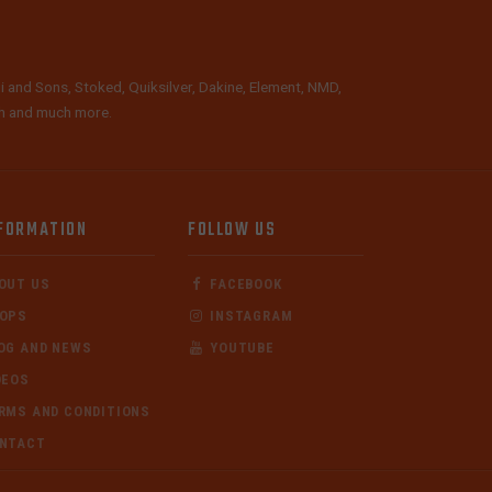
i and Sons, Stoked, Quiksilver, Dakine, Element, NMD,
lth and much more.
FORMATION
FOLLOW US
OUT US
FACEBOOK
OPS
INSTAGRAM
OG AND NEWS
YOUTUBE
DEOS
RMS AND CONDITIONS
NTACT