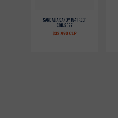
SANDALIA SANDY 1541 REEF
COD.9097
$32.990 CLP