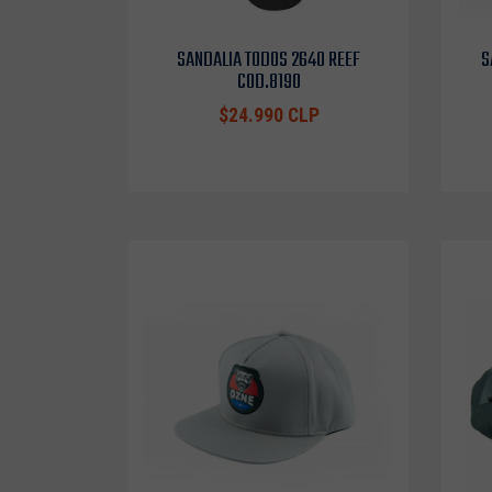
SANDALIA TODOS 2640 REEF
S
COD.8190
$24.990 CLP