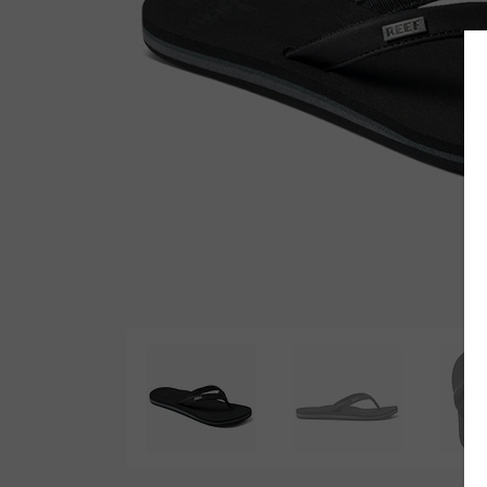
Wetsuit Bag
Combs
Hubb Principiante
Sunscreen
Repair Kit
Accessories
Earplugs
Accessories