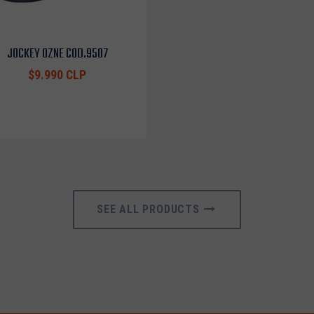
JOCKEY OZNE COD.9507
$9.990 CLP
SEE ALL PRODUCTS