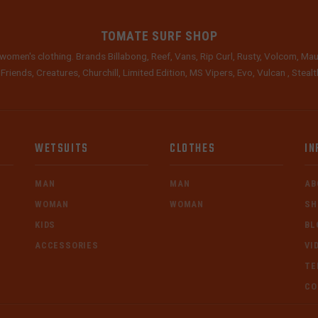
TOMATE SURF SHOP
women's clothing. Brands Billabong, Reef, Vans, Rip Curl, Rusty, Volcom, Mau
 Friends, Creatures, Churchill, Limited Edition, MS Vipers, Evo, Vulcan , Stea
WETSUITS
CLOTHES
IN
MAN
MAN
AB
WOMAN
WOMAN
SH
KIDS
BL
ACCESSORIES
VI
TE
CO