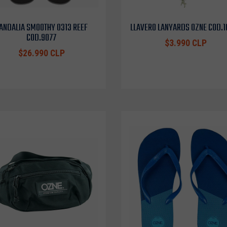
ANDALIA SMOOTHY 0313 REEF
LLAVERO LANYARDS OZNE COD.
COD.9077
$3.990 CLP
$26.990 CLP