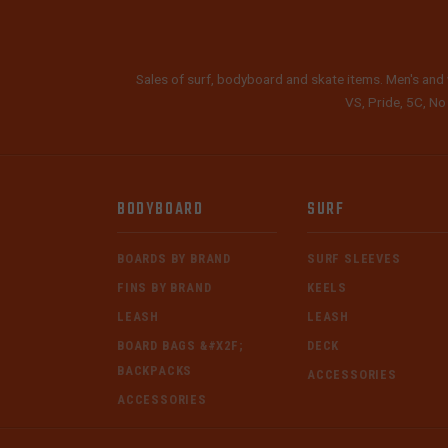
Sales of surf, bodyboard and skate items. Men's and 
VS, Pride, 5C, No
BODYBOARD
SURF
BOARDS BY BRAND
SURF SLEEVES
FINS BY BRAND
KEELS
LEASH
LEASH
BOARD BAGS &#X2F;
DECK
BACKPACKS
ACCESSORIES
ACCESSORIES