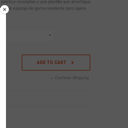
plástico recicladas y una plantilla que amortigua
rior de esponja de goma resistente pero ligera.
ADD TO CART
← Continue Shopping