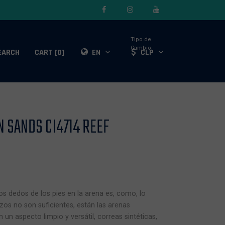
Tipo de
Cambio:
EARCH
CART [0]
EN
CLP
 SANDS CI4714 REEF
s dedos de los pies en la arena es, como, lo
zos no son suficientes, están las arenas
un aspecto limpio y versátil, correas sintéticas,