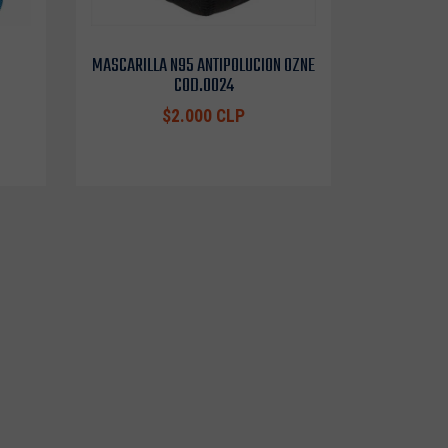
MASCARILLA N95 ANTIPOLUCION OZNE
COD.0024
$2.000 CLP