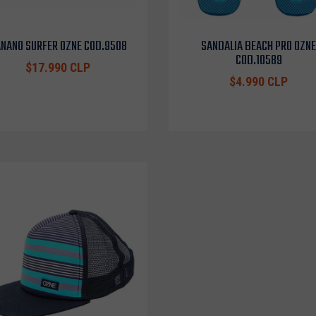
NANO SURFER OZNE COD.9508
SANDALIA BEACH PRO OZNE
COD.10589
$17.990 CLP
$4.990 CLP