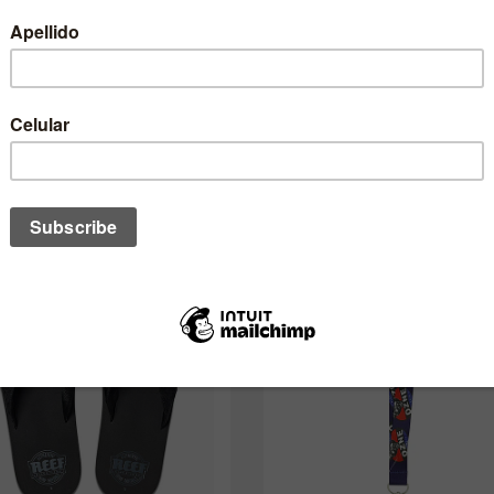
One of these might interest you to