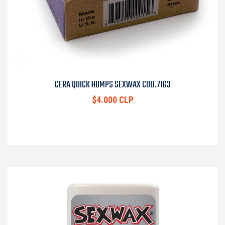
CERA QUICK HUMPS SEXWAX COD.7163
$4.000 CLP