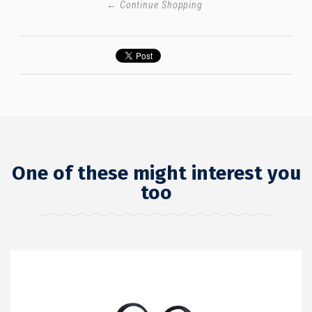
← Continue Shopping
One of these might interest you
too