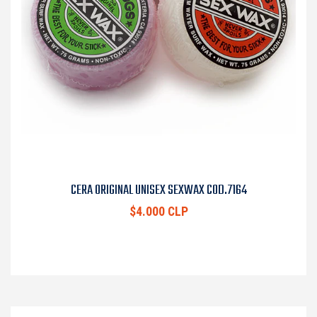
CERA ORIGINAL UNISEX SEXWAX COD.7164
$4.000 CLP