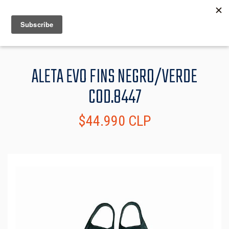
MENU
INFO
ALETA EVO FINS NEGRO/VERDE
COD.8447
$44.990 CLP