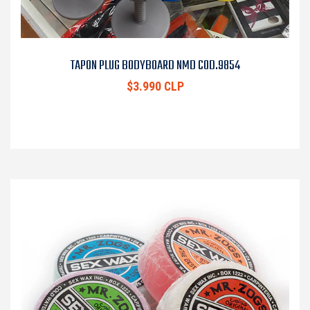
TAPON PLUG BODYBOARD NMD COD.9854
$3.990 CLP