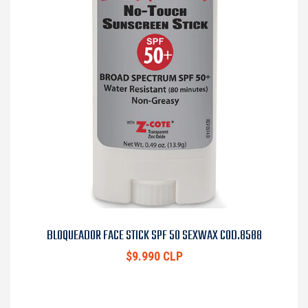
BLOQUEADOR FACE STICK SPF 50 SEXWAX COD.8588
$9.990 CLP