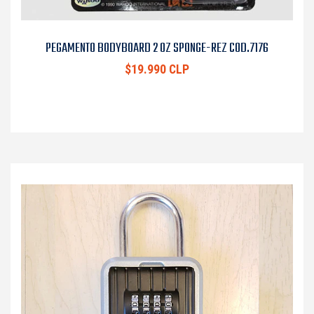
PEGAMENTO BODYBOARD 2 OZ SPONGE-REZ COD.7176
$19.990 CLP