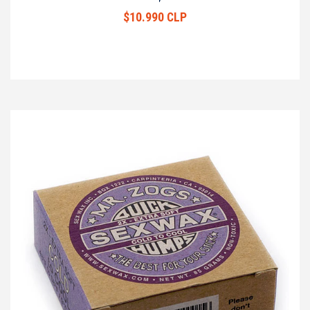
$10.990 CLP