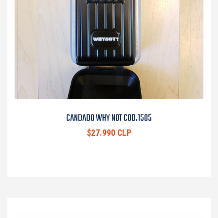
CANDADO WHY NOT COD.1505
$27.990 CLP