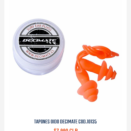
TAPONES OIDO DECIMATE COD.10135
$7.990 CLP