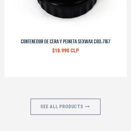
CONTENEDOR DE CERA Y PEINETA SEXWAX COD.7167
$18.990 CLP
SEE ALL PRODUCTS