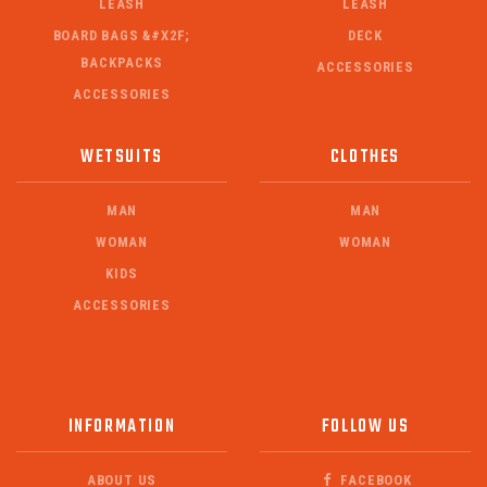
LEASH
LEASH
BOARD BAGS &#X2F;
DECK
BACKPACKS
ACCESSORIES
ACCESSORIES
WETSUITS
CLOTHES
MAN
MAN
WOMAN
WOMAN
KIDS
ACCESSORIES
INFORMATION
FOLLOW US
ABOUT US
FACEBOOK