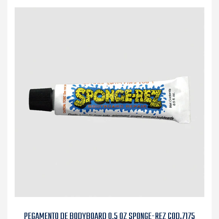
PEGAMENTO DE BODYBOARD 0,5 OZ SPONGE-REZ COD.7175