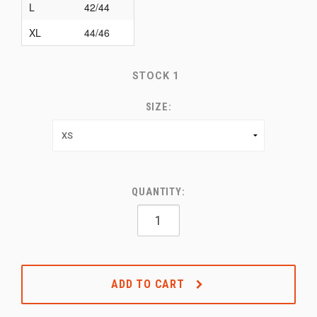
L
42/44
XL
44/46
STOCK
1
SIZE:
QUANTITY:
ADD TO CART