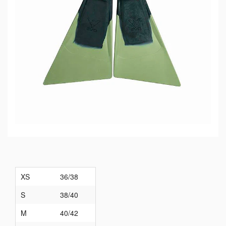
XS
36/38
S
38/40
M
40/42