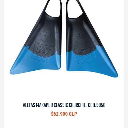
ALETAS MAKAPUU CLASSIC CHURCHILL COD.5950
$62.900 CLP