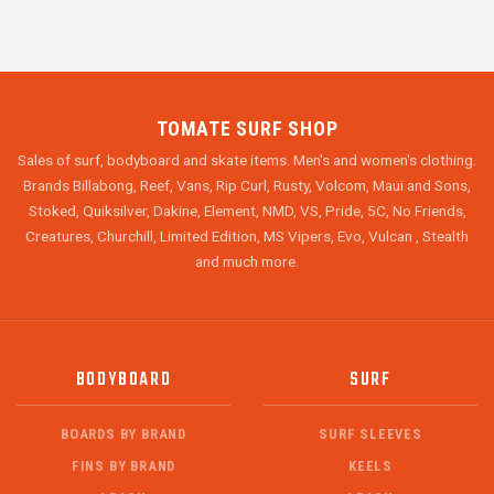
TOMATE SURF SHOP
Sales of surf, bodyboard and skate items. Men's and women's clothing.
Brands Billabong, Reef, Vans, Rip Curl, Rusty, Volcom, Maui and Sons,
Stoked, Quiksilver, Dakine, Element, NMD, VS, Pride, 5C, No Friends,
Creatures, Churchill, Limited Edition, MS Vipers, Evo, Vulcan , Stealth
and much more.
BODYBOARD
SURF
BOARDS BY BRAND
SURF SLEEVES
FINS BY BRAND
KEELS