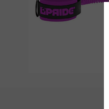
Wetsuit Bag
Combs
Hubb Principiante
Sunscreen
Repair Kit
Accessories
Earplugs
Accessories