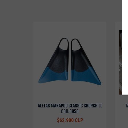
ALETAS MAKAPUU CLASSIC CHURCHILL
T
COD.5950
$62.900 CLP