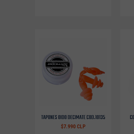
TAPONES OIDO DECIMATE COD.10135
CO
$7.990 CLP