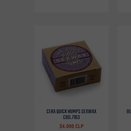
CERA QUICK HUMPS SEXWAX
BL
COD.7163
$4.000 CLP