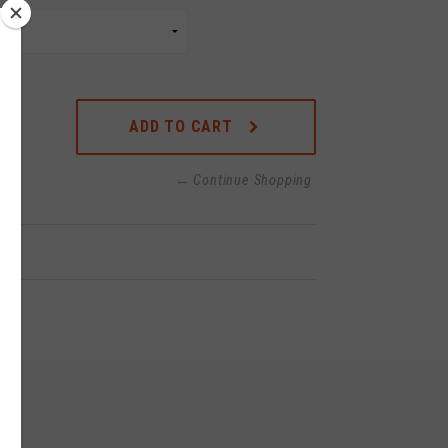
ADD TO CART
← Continue Shopping
o