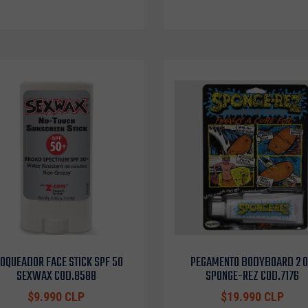
OQUEADOR FACE STICK SPF 50
PEGAMENTO BODYBOARD 2 
SEXWAX COD.8588
SPONGE-REZ COD.7176
$9.990 CLP
$19.990 CLP