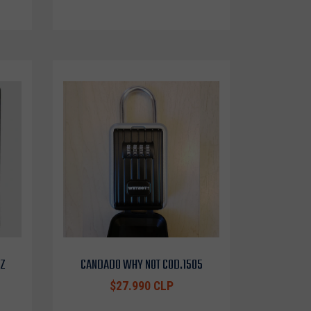
OZ
CANDADO WHY NOT COD.1505
$27.990 CLP