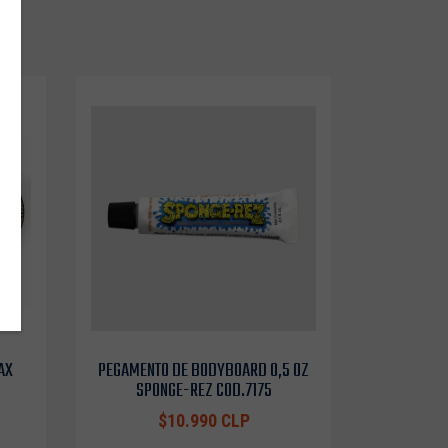
AX
PEGAMENTO DE BODYBOARD 0,5 OZ
SPONGE-REZ COD.7175
$10.990 CLP