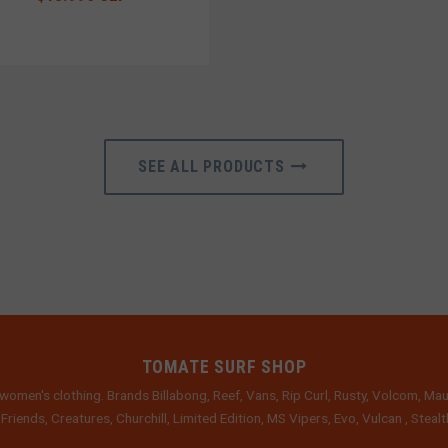
SEE ALL PRODUCTS
TOMATE SURF SHOP
women's clothing. Brands Billabong, Reef, Vans, Rip Curl, Rusty, Volcom, Mau
 Friends, Creatures, Churchill, Limited Edition, MS Vipers, Evo, Vulcan , Stea