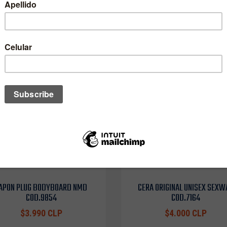
APON PLUG BODYBOARD NMD
CERA ORIGINAL UNISEX SEXW
COD.9854
COD.7164
$3.990 CLP
$4.000 CLP