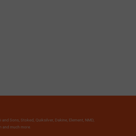
i and Sons, Stoked, Quiksilver, Dakine, Element, NMD,
lth and much more.