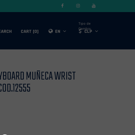
Tipo de
Cambio:
EARCH
CART [0]
EN
CLP
DYBOARD MUÑECA WRIST
COD.12555