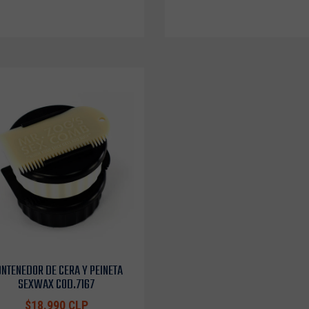
NTENEDOR DE CERA Y PEINETA
SEXWAX COD.7167
$18.990 CLP