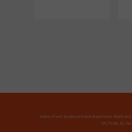
Sales of surf, bodyboard and skate items. Men's and 
VS, Pride, 5C, No